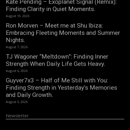
Kate Pending – Exoplanet Signal (Remix):
Finding Clarity in Quiet Moments.
August 10, 2026
Ron Morven – Meet me at Shu Ibiza:
Embracing Fleeting Moments and Summer
Nights.
August 7, 2026
TJ Wagoner “Meltdown”: Finding Inner
Strength When Daily Life Gets Heavy.
August 6, 2026
Guyver7x3 – Half of Me Still with You:
Finding Strength in Yesterday’s Memories
and Daily Growth.
August 5, 2026
Newsletter