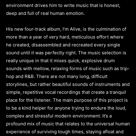
environment drives him to write music that is honest,
deep and full of real human emotion.
His new four-track album, I’m Alive, is the culmination of
more than a year of very hard, meticulous effort where
he created, disassembled and recreated every single
sound until it was perfectly right. The music selection is
really unique in that it mixes quick, explosive drum
sounds with mellow, relaxing forms of music such as trip-
hop and R&B. There are not many long, difficult
storylines, but rather beautiful sounds of instruments and
simple, repetitive vocal recordings that create a tranquil
place for the listener. The main purpose of this project is
to be a kind helper for anyone trying to endure the loud,
complex and stressful modern environment. It’s a
profound mix of music that relates to the universal human
experience of surviving tough times, staying afloat and