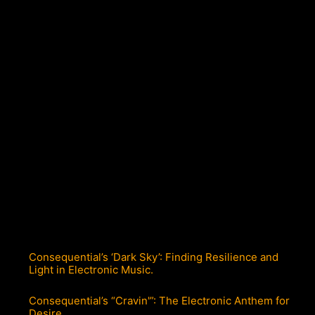
Consequential’s ‘Dark Sky’: Finding Resilience and
Light in Electronic Music.
Consequential’s “Cravin'”: The Electronic Anthem for
Desire.