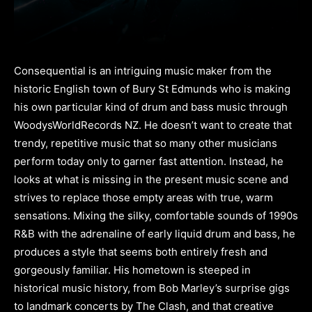
Consequential is an intriguing music maker from the
historic English town of Bury St Edmunds who is making
his own particular kind of drum and bass music through
WoodysWorldRecords NZ. He doesn’t want to create that
trendy, repetitive music that so many other musicians
perform today only to garner fast attention. Instead, he
looks at what is missing in the present music scene and
strives to replace those empty areas with true, warm
sensations. Mixing the silky, comfortable sounds of 1990s
R&B with the adrenaline of early liquid drum and bass, he
produces a style that seems both entirely fresh and
gorgeously familiar. His hometown is steeped in
historical music history, from Bob Marley’s surprise gigs
to landmark concerts by The Clash, and that creative