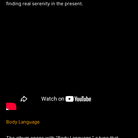
finding real serenity in the present.
Body Language
The album opens with “Body Language,” a tune that