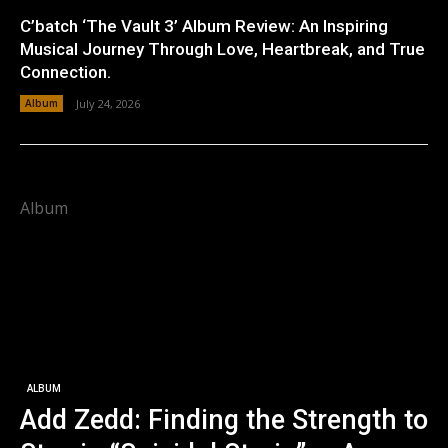
C’batch ‘The Vault 3’ Album Review: An Inspiring
Musical Journey Through Love, Heartbreak, and True
Connection.
Album
July 24, 2026
Album
ALBUM
Add Zedd: Finding the Strength to