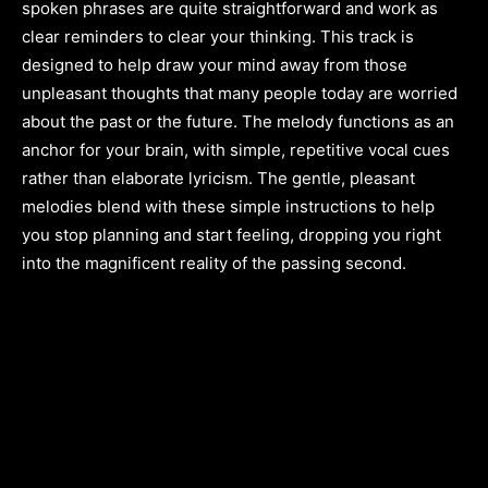
spoken phrases are quite straightforward and work as
clear reminders to clear your thinking. This track is
designed to help draw your mind away from those
unpleasant thoughts that many people today are worried
about the past or the future. The melody functions as an
anchor for your brain, with simple, repetitive vocal cues
rather than elaborate lyricism. The gentle, pleasant
melodies blend with these simple instructions to help
you stop planning and start feeling, dropping you right
into the magnificent reality of the passing second.