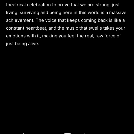
theatrical celebration to prove that we are strong, just
living, surviving and being here in this world is a massive
achievement. The voice that keeps coming back is like a
constant heartbeat, and the music that swells takes your
emotions with it, making you feel the real, raw force of
just being alive.