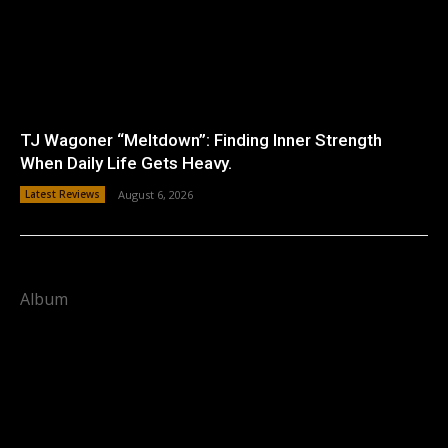
TJ Wagoner “Meltdown”: Finding Inner Strength
When Daily Life Gets Heavy.
Latest Reviews
August 6, 2026
Album