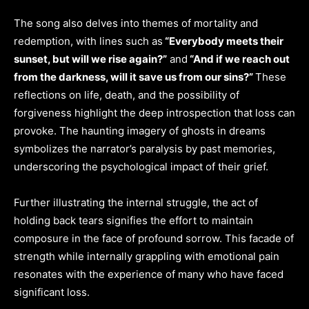
The song also delves into themes of mortality and
redemption, with lines such as
“Everybody meets their
sunset, but will we rise again?”
and
“And if we reach out
from the darkness, will it save us from our sins?”
These
reflections on life, death, and the possibility of
forgiveness highlight the deep introspection that loss can
provoke. The haunting imagery of ghosts in dreams
symbolizes the narrator’s paralysis by past memories,
underscoring the psychological impact of their grief.
Further illustrating the internal struggle, the act of
holding back tears signifies the effort to maintain
composure in the face of profound sorrow. This facade of
strength while internally grappling with emotional pain
resonates with the experience of many who have faced
significant loss.