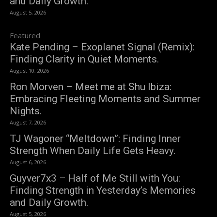
and Daily Growth.
August 5, 2026
Featured
Kate Pending – Exoplanet Signal (Remix):
Finding Clarity in Quiet Moments.
August 10, 2026
Ron Morven – Meet me at Shu Ibiza:
Embracing Fleeting Moments and Summer
Nights.
August 7, 2026
TJ Wagoner “Meltdown”: Finding Inner
Strength When Daily Life Gets Heavy.
August 6, 2026
Guyver7x3 – Half of Me Still with You:
Finding Strength in Yesterday’s Memories
and Daily Growth.
August 5, 2026