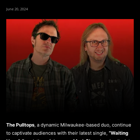
June 20, 2024
The Pulltops
, a dynamic Milwaukee-based duo, continue
to captivate audiences with their latest single,
“Waiting