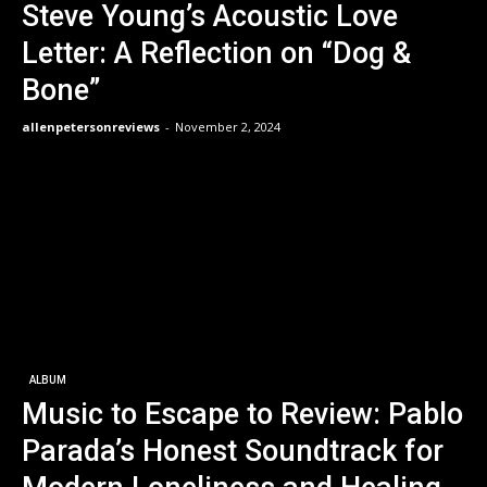
Steve Young’s Acoustic Love
Letter: A Reflection on “Dog &
Bone”
allenpetersonreviews
-
November 2, 2024
ALBUM
Music to Escape to Review: Pablo
Parada’s Honest Soundtrack for