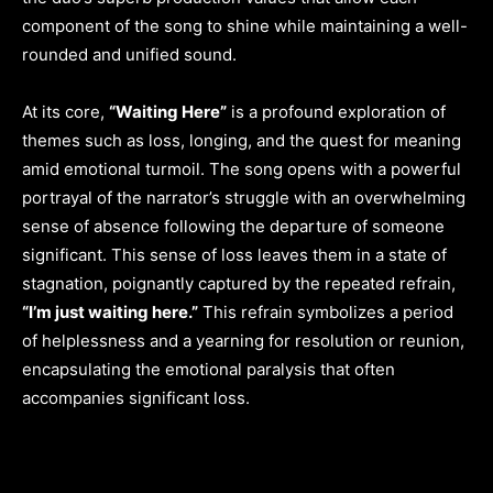
component of the song to shine while maintaining a well-
rounded and unified sound.
At its core,
“Waiting Here”
is a profound exploration of
themes such as loss, longing, and the quest for meaning
amid emotional turmoil. The song opens with a powerful
portrayal of the narrator’s struggle with an overwhelming
sense of absence following the departure of someone
significant. This sense of loss leaves them in a state of
stagnation, poignantly captured by the repeated refrain,
“I’m just waiting here.”
This refrain symbolizes a period
of helplessness and a yearning for resolution or reunion,
encapsulating the emotional paralysis that often
accompanies significant loss.