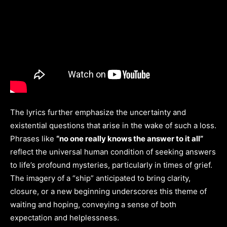
The lyrics further emphasize the uncertainty and
existential questions that arise in the wake of such a loss.
Phrases like
“no one really knows the answer to it all”
reflect the universal human condition of seeking answers
to life’s profound mysteries, particularly in times of grief.
The imagery of a “ship” anticipated to bring clarity,
closure, or a new beginning underscores this theme of
waiting and hoping, conveying a sense of both
expectation and helplessness.