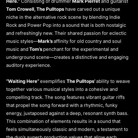
Here.”
Consisting of drummer
Mark Pierret
and guitarist
Tom Crowell, The Pulltops
have carved out a unique
niche in the alternative rock scene by blending Indie
Rock and Power Pop into a sound that is both nostalgic
and refreshingly new. Their shared passion for eclectic
music styles—
Mark’s
affinity for old country and soul
music and
Tom’s
penchant for the experimental and
underground scene—creates a distinctive and engaging
auditory experience.
“Waiting Here”
exemplifies
The Pulltops’
ability to weave
together various musical styles into a cohesive and
compelling track. The song features vibrant guitar riffs
that propel the song forward with a rhythmic, funky
energy, juxtaposed against a deep, resonant synth bass.
This combination of elements results in a sound that
feels simultaneously classic and modern, a testament to
the duo’s superb production values that allow each