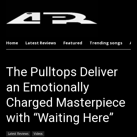
Home
Latest Reviews
Featured
Trending songs
Al
The Pulltops Deliver
an Emotionally
Charged Masterpiece
with “Waiting Here”
Latest Reviews
Videos