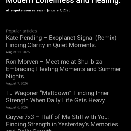
Modern Loneliness and Healing.
allenpetersonreviews
-
January 1, 2026
Popular articles
Kate Pending – Exoplanet Signal (Remix):
Finding Clarity in Quiet Moments.
August 10, 2026
Ron Morven – Meet me at Shu Ibiza:
Embracing Fleeting Moments and Summer
Nights.
August 7, 2026
TJ Wagoner “Meltdown”: Finding Inner
Strength When Daily Life Gets Heavy.
August 6, 2026
Guyver7x3 – Half of Me Still with You:
Finding Strength in Yesterday’s Memories