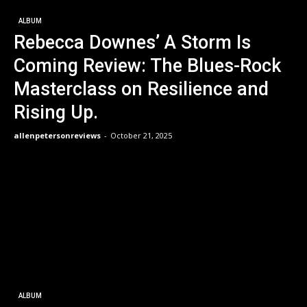
ALBUM
Rebecca Downes’ A Storm Is
Coming Review: The Blues-Rock
Masterclass on Resilience and
Rising Up.
allenpetersonreviews
-
October 21, 2025
ALBUM