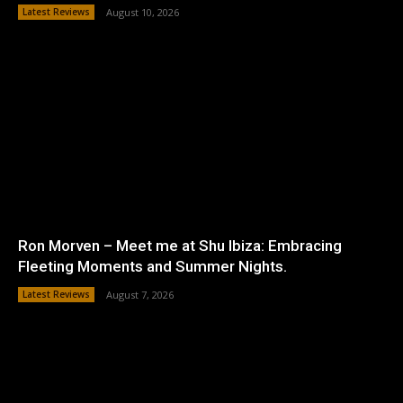
Latest Reviews
August 10, 2026
Ron Morven – Meet me at Shu Ibiza: Embracing
Fleeting Moments and Summer Nights.
Latest Reviews
August 7, 2026