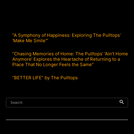
“A Symphony of Happiness: Exploring The Pulltops’
‘Make Me Smile'”
“Chasing Memories of Home: The Pulltops’ ‘Ain’t Home
Anymore’ Explores the Heartache of Returning to a
Place That No Longer Feels the Same”
“BETTER LIFE” by The Pulltops
Search