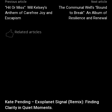
Previous article
Next article
“Hit Or Miss”: Will Kelsey’s
The Communal Well’s “Bound
Anthem of Carefree Joy and
to Break”: An Album of
Escapism
Resilience and Renewal
Related articles
Kate Pending – Exoplanet Signal (Remix): Finding
Clarity in Quiet Moments.