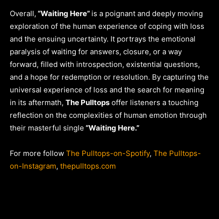
Overall,
“Waiting Here”
is a poignant and deeply moving
exploration of the human experience of coping with loss
and the ensuing uncertainty. It portrays the emotional
paralysis of waiting for answers, closure, or a way
forward, filled with introspection, existential questions,
and a hope for redemption or resolution. By capturing the
universal experience of loss and the search for meaning
in its aftermath,
The Pulltops
offer listeners a touching
reflection on the complexities of human emotion through
their masterful single
“Waiting Here.”
For more follow
The Pulltops-on-Spotify
,
The Pulltops-
on-Instagram
,
thepulltops.com