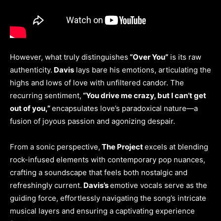
However, what truly distinguishes
“Over You”
is its raw
authenticity.
Davis
lays bare his emotions, articulating the
highs and lows of love with unfiltered candor. The
recurring sentiment,
“You drive me crazy, but I can’t get
out of you,”
encapsulates love’s paradoxical nature—a
fusion of joyous passion and agonizing despair.
From a sonic perspective,
The Project
excels at blending
rock-infused elements with contemporary pop nuances,
crafting a soundscape that feels both nostalgic and
refreshingly current.
Davis’s
emotive vocals serve as the
guiding force, effortlessly navigating the song’s intricate
musical layers and ensuring a captivating experience