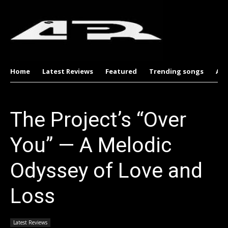
Home
Latest Reviews
Featured
Trending songs
Al
The Project’s “Over
You” — A Melodic
Odyssey of Love and
Loss
Latest Reviews