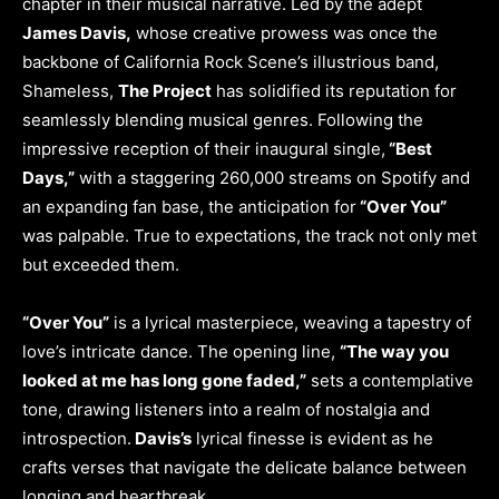
chapter in their musical narrative. Led by the adept
James Davis,
whose creative prowess was once the
backbone of California Rock Scene’s illustrious band,
Shameless,
The Project
has solidified its reputation for
seamlessly blending musical genres. Following the
impressive reception of their inaugural single,
“Best
Days,”
with a staggering 260,000 streams on Spotify and
an expanding fan base, the anticipation for
“Over You”
was palpable. True to expectations, the track not only met
but exceeded them.
“Over You”
is a lyrical masterpiece, weaving a tapestry of
love’s intricate dance. The opening line,
“The way you
looked at me has long gone faded,”
sets a contemplative
tone, drawing listeners into a realm of nostalgia and
introspection.
Davis’s
lyrical finesse is evident as he
crafts verses that navigate the delicate balance between
longing and heartbreak.