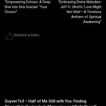
“Empowering Echoes: A Deep
“Embracing Divine Melodies:
Dive into Sira Gracias’ ‘Your
Jeff H. Ulrich’s ‘Love Might
Choice'”
Not Wait’—A Timeless
Anthem of Spiritual
Awakening”
Related articles
Guyver7x3 – Half of Me Still with You: Finding