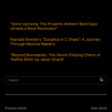
“Sonic Uprising: The Project’s Anthem ‘Best Days’
Unveils a Rock Revolution”
Raynald Grenier’s “Sonatina in C Sharp”: A Journey
Through Musical Mastery
“Beyond Boundaries: The Genre-Defying Charm of
‘Selfish Bitch’ by Jason Shand”
Search
Previous article
Next article