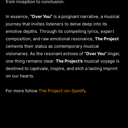
from inception to conclusion.
In essence,
“Over You”
is a poignant narrative, a musical
journey that invites listeners to delve deep into its
emotive depths. Through its compelling lyrics, expert
composition, and raw emotional resonance,
The Project
cements their status as contemporary musical
visionaries. As the resonant echoes of
“Over You”
linger,
one thing remains clear:
The Project’s
musical voyage is
destined to captivate, inspire, and etch a lasting imprint
on our hearts.
For more follow
The Project-on-Spotify
.