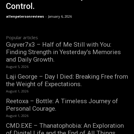
Control.
allenpetersonreviews
-
January 6, 2026
Popular articles
Guyver7x3 – Half of Me Still with You:
Finding Strength in Yesterday’s Memories
and Daily Growth.
August 5, 2026
Laji George – Day I Died: Breaking Free from
the Weight of Expectations.
August 1, 2026
Reetoxa – Bottle: A Timeless Journey of
Personal Courage.
August 1, 2026
CMD.EXE – Thanatophobia: An Exploration
of Digital Life and the End of All Things.