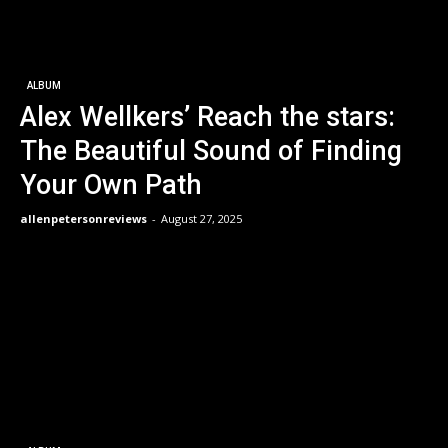
ALBUM
Alex Wellkers’ Reach the stars:
The Beautiful Sound of Finding
Your Own Path
allenpetersonreviews
-
August 27, 2025