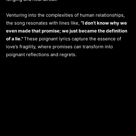
Venturing into the complexities of human relationships,
the song resonates with lines like,
“I don’t know why we
even made that promise; we just became the definition
of a lie.”
These poignant lyrics capture the essence of
love’s fragility, where promises can transform into
poignant reflections and regrets.