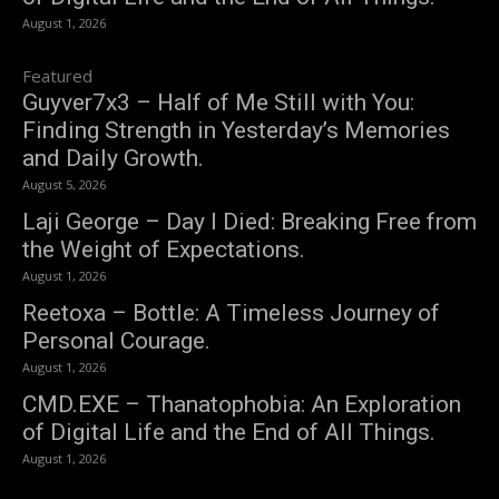
August 1, 2026
Featured
Guyver7x3 – Half of Me Still with You:
Finding Strength in Yesterday’s Memories
and Daily Growth.
August 5, 2026
Laji George – Day I Died: Breaking Free from
the Weight of Expectations.
August 1, 2026
Reetoxa – Bottle: A Timeless Journey of
Personal Courage.
August 1, 2026
CMD.EXE – Thanatophobia: An Exploration
of Digital Life and the End of All Things.
August 1, 2026