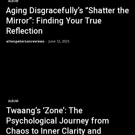
ALBUM
Aging Disgracefully’s “Shatter the
Mirror”: Finding Your True
Reflection
allenpetersonreviews
-
June 12, 2025
ALBUM
Twaang’s ‘Zone’: The
Psychological Journey from
Chaos to Inner Clarity and