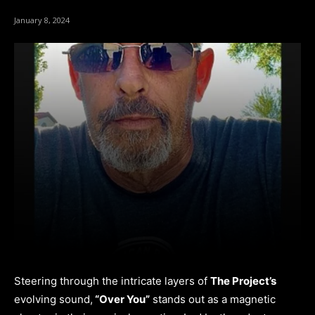
January 8, 2024
Steering through the intricate layers of
The Project’s
evolving sound,
“Over You”
stands out as a magnetic