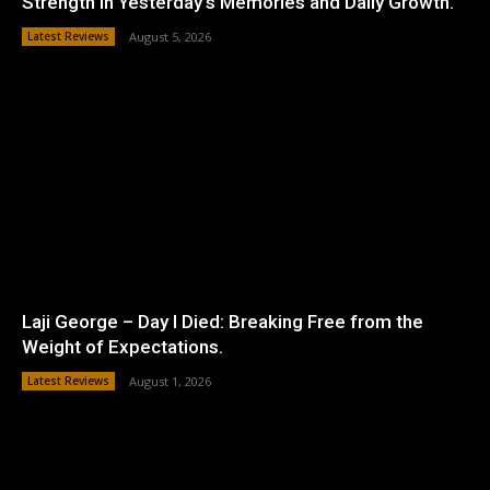
Strength in Yesterday’s Memories and Daily Growth.
Latest Reviews
August 5, 2026
Laji George – Day I Died: Breaking Free from the
Weight of Expectations.
Latest Reviews
August 1, 2026