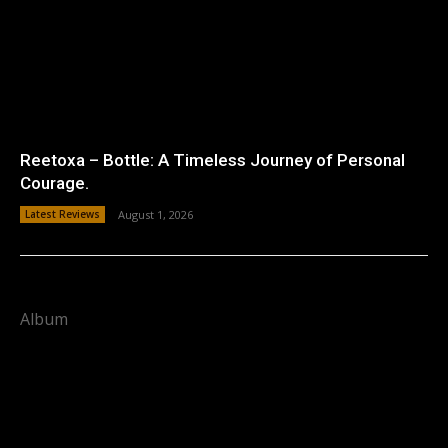
Reetoxa – Bottle: A Timeless Journey of Personal
Courage.
Latest Reviews
August 1, 2026
Album