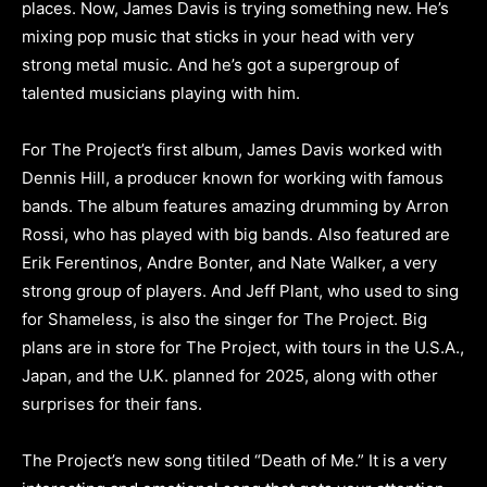
places. Now, James Davis is trying something new. He’s
mixing pop music that sticks in your head with very
strong metal music. And he’s got a supergroup of
talented musicians playing with him.
For The Project’s first album, James Davis worked with
Dennis Hill, a producer known for working with famous
bands. The album features amazing drumming by Arron
Rossi, who has played with big bands. Also featured are
Erik Ferentinos, Andre Bonter, and Nate Walker, a very
strong group of players. And Jeff Plant, who used to sing
for Shameless, is also the singer for The Project. Big
plans are in store for The Project, with tours in the U.S.A.,
Japan, and the U.K. planned for 2025, along with other
surprises for their fans.
The Project’s new song titiled “Death of Me.” It is a very