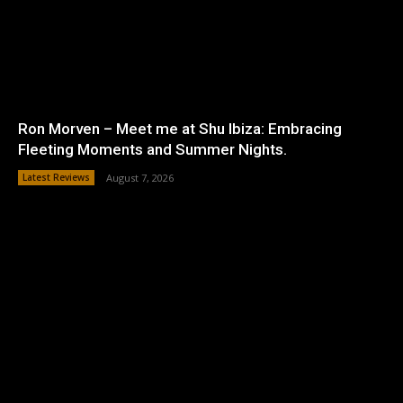
Ron Morven – Meet me at Shu Ibiza: Embracing
Fleeting Moments and Summer Nights.
Latest Reviews
August 7, 2026