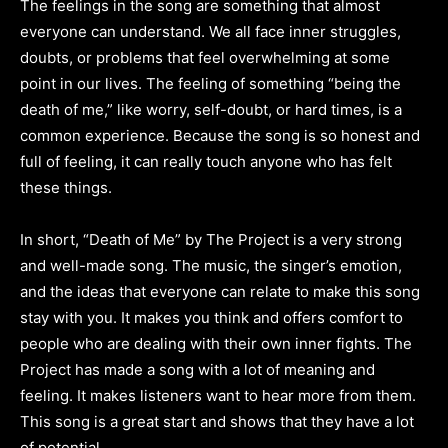
The feelings in the song are something that almost
everyone can understand. We all face inner struggles,
doubts, or problems that feel overwhelming at some
point in our lives. The feeling of something “being the
death of me,” like worry, self-doubt, or hard times, is a
common experience. Because the song is so honest and
full of feeling, it can really touch anyone who has felt
these things.
In short, “Death of Me” by The Project is a very strong
and well-made song. The music, the singer’s emotion,
and the ideas that everyone can relate to make this song
stay with you. It makes you think and offers comfort to
people who are dealing with their own inner fights. The
Project has made a song with a lot of meaning and
feeling. It makes listeners want to hear more from them.
This song is a great start and shows that they have a lot
of potential.