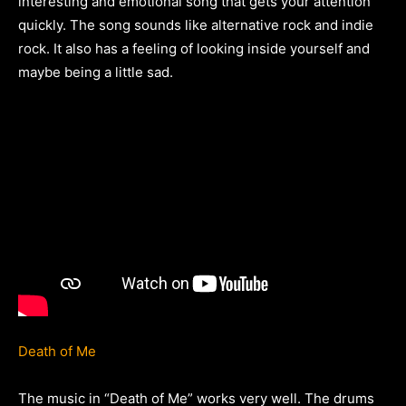
interesting and emotional song that gets your attention
quickly. The song sounds like alternative rock and indie
rock. It also has a feeling of looking inside yourself and
maybe being a little sad.
Death of Me
The music in “Death of Me” works very well. The drums