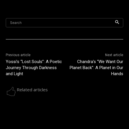
Search
Previous article
Next article
Yossi’s “Lost Souls”: A Poetic
Chandra’s “We Want Our
Journey Through Darkness
Planet Back”: A Planet in Our
and Light
Hands
Related articles