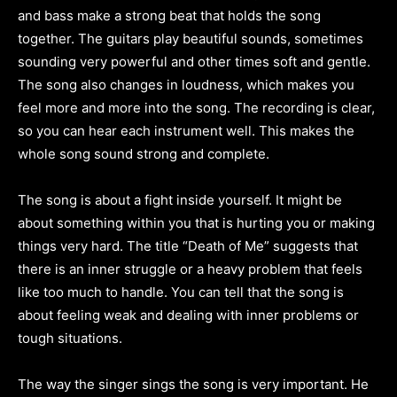
and bass make a strong beat that holds the song
together. The guitars play beautiful sounds, sometimes
sounding very powerful and other times soft and gentle.
The song also changes in loudness, which makes you
feel more and more into the song. The recording is clear,
so you can hear each instrument well. This makes the
whole song sound strong and complete.
The song is about a fight inside yourself. It might be
about something within you that is hurting you or making
things very hard. The title “Death of Me” suggests that
there is an inner struggle or a heavy problem that feels
like too much to handle. You can tell that the song is
about feeling weak and dealing with inner problems or
tough situations.
The way the singer sings the song is very important. He