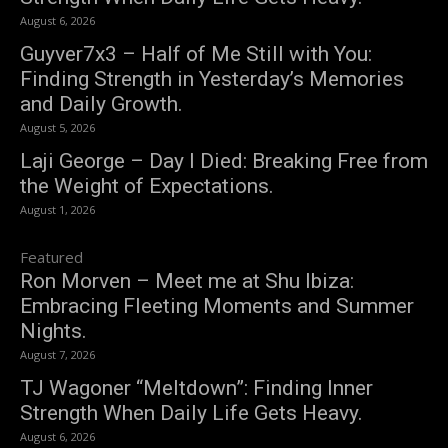
August 6, 2026
Guyver7x3 – Half of Me Still with You:
Finding Strength in Yesterday’s Memories
and Daily Growth.
August 5, 2026
Laji George – Day I Died: Breaking Free from
the Weight of Expectations.
August 1, 2026
Featured
Ron Morven – Meet me at Shu Ibiza:
Embracing Fleeting Moments and Summer
Nights.
August 7, 2026
TJ Wagoner “Meltdown”: Finding Inner
Strength When Daily Life Gets Heavy.
August 6, 2026