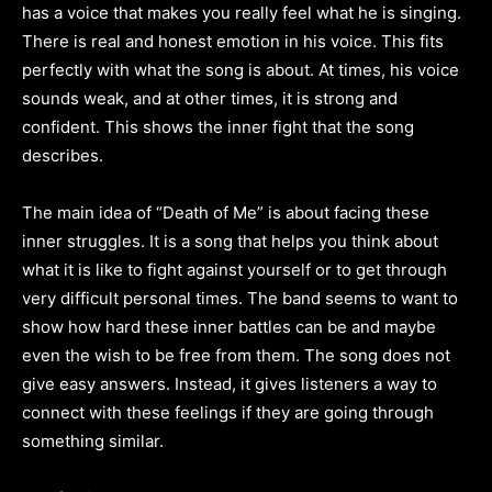
has a voice that makes you really feel what he is singing.
There is real and honest emotion in his voice. This fits
perfectly with what the song is about. At times, his voice
sounds weak, and at other times, it is strong and
confident. This shows the inner fight that the song
describes.
The main idea of “Death of Me” is about facing these
inner struggles. It is a song that helps you think about
what it is like to fight against yourself or to get through
very difficult personal times. The band seems to want to
show how hard these inner battles can be and maybe
even the wish to be free from them. The song does not
give easy answers. Instead, it gives listeners a way to
connect with these feelings if they are going through
something similar.