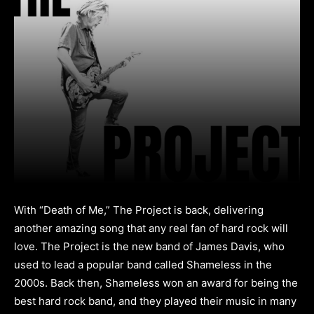
With “Death of Me,” The Project is back, delivering
another amazing song that any real fan of hard rock will
love. The Project is the new band of James Davis, who
used to lead a popular band called Shameless in the
2000s. Back then, Shameless won an award for being the
best hard rock band, and they played their music in many