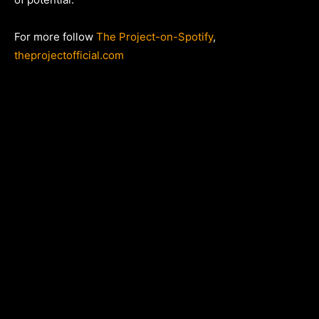
For more follow
The Project-on-Spotify
,
theprojectofficial.com