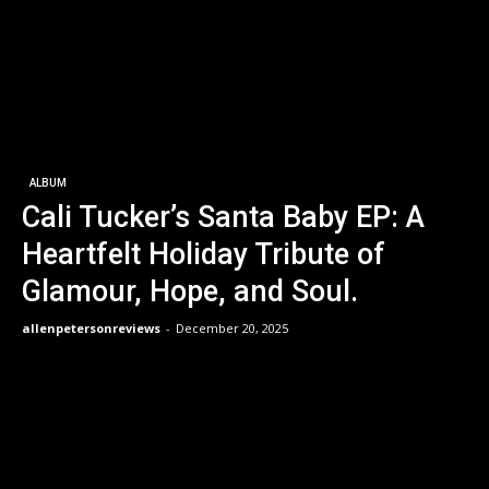
ALBUM
Cali Tucker’s Santa Baby EP: A
Heartfelt Holiday Tribute of
Glamour, Hope, and Soul.
allenpetersonreviews
-
December 20, 2025