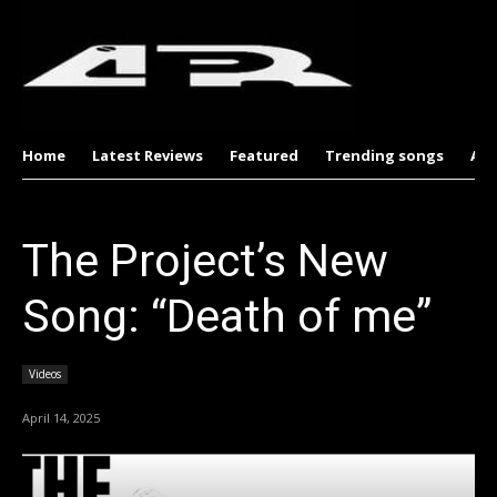
Home
Latest Reviews
Featured
Trending songs
Al
The Project’s New
Song: “Death of me”
Videos
April 14, 2025