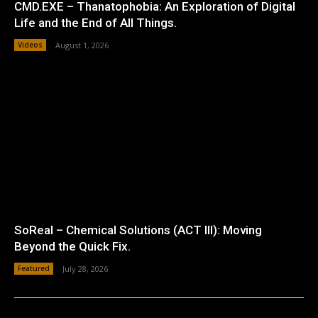
CMD.EXE – Thanatophobia: An Exploration of Digital
Life and the End of All Things.
Videos
August 1, 2026
SoReal – Chemical Solutions (ACT III): Moving
Beyond the Quick Fix.
Featured
July 28, 2026