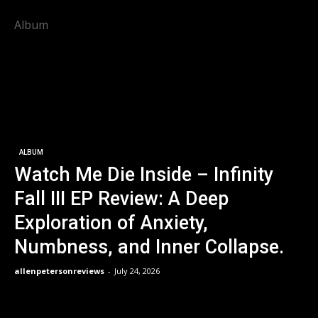
Album
ALBUM
Watch Me Die Inside – Infinity
Fall III EP Review: A Deep
Exploration of Anxiety,
Numbness, and Inner Collapse.
allenpetersonreviews
-
July 24, 2026