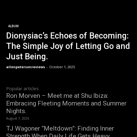
ALBUM
Dionysiac’s Echoes of Becoming:
The Simple Joy of Letting Go and
Just Being.
allenpetersonreviews
-
October 1, 2025
Popular articles
Ron Morven – Meet me at Shu Ibiza:
Embracing Fleeting Moments and Summer
Nights.
August 7, 2026
TJ Wagoner “Meltdown”: Finding Inner
Strength When Daily Life Gets Heavy.