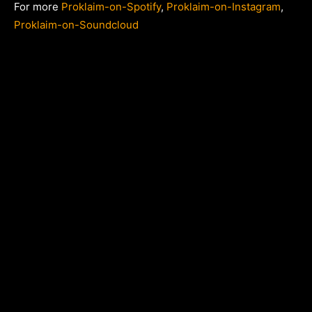
For more
Proklaim-on-Spotify
,
Proklaim-on-Instagram
,
Proklaim-on-Soundcloud