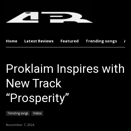
Home
Latest Reviews
Featured
Trending songs
Al
Proklaim Inspires with
New Track
“Prosperity”
Trending songs
Videos
November 7, 2024