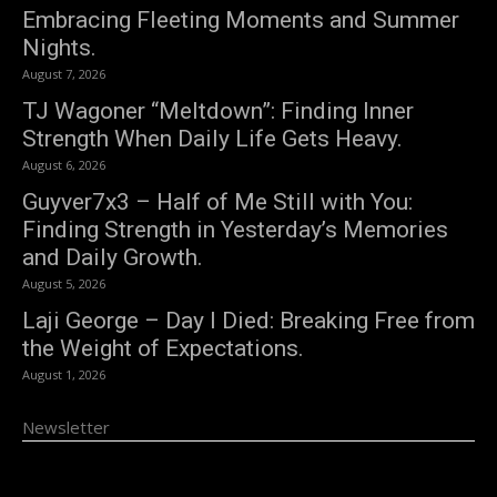
Embracing Fleeting Moments and Summer
Nights.
August 7, 2026
TJ Wagoner “Meltdown”: Finding Inner
Strength When Daily Life Gets Heavy.
August 6, 2026
Guyver7x3 – Half of Me Still with You:
Finding Strength in Yesterday’s Memories
and Daily Growth.
August 5, 2026
Laji George – Day I Died: Breaking Free from
the Weight of Expectations.
August 1, 2026
Newsletter