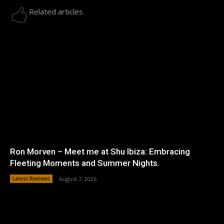
Related articles
Ron Morven – Meet me at Shu Ibiza: Embracing
Fleeting Moments and Summer Nights.
Latest Reviews
August 7, 2026