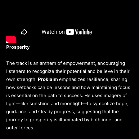
Prosperity
The track is an anthem of empowerment, encouraging
listeners to recognize their potential and believe in their
own strength.
Proklaim
emphasizes resilience, sharing
how setbacks can be lessons and how maintaining focus
is essential on the path to success. He uses imagery of
light—like sunshine and moonlight—to symbolize hope,
guidance, and steady progress, suggesting that the
journey to prosperity is illuminated by both inner and
outer forces.