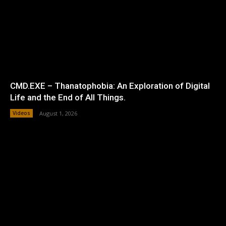
CMD.EXE – Thanatophobia: An Exploration of Digital
Life and the End of All Things.
Videos
August 1, 2026