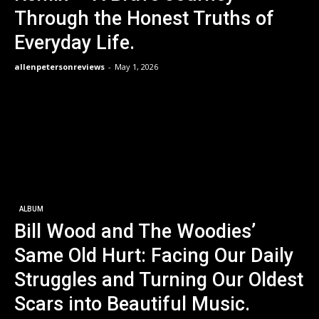
Through the Honest Truths of
Everyday Life.
allenpetersonreviews
-
May 1, 2026
ALBUM
Bill Wood and The Woodies’
Same Old Hurt: Facing Our Daily
Struggles and Turning Our Oldest
Scars into Beautiful Music.