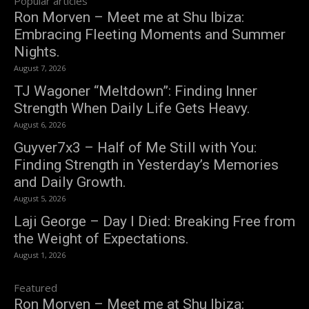
Popular articles
Ron Morven – Meet me at Shu Ibiza:
Embracing Fleeting Moments and Summer
Nights.
August 7, 2026
TJ Wagoner “Meltdown”: Finding Inner
Strength When Daily Life Gets Heavy.
August 6, 2026
Guyver7x3 – Half of Me Still with You:
Finding Strength in Yesterday’s Memories
and Daily Growth.
August 5, 2026
Laji George – Day I Died: Breaking Free from
the Weight of Expectations.
August 1, 2026
Featured
Ron Morven – Meet me at Shu Ibiza: