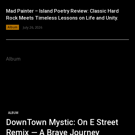
Mad Painter – Island Poetry Review: Classic Hard
Rock Meets Timeless Lessons on Life and Unity.
Album
July 26, 2026
Album
ALBUM
DownTown Mystic: On E Street
Remix — A Brave Journey