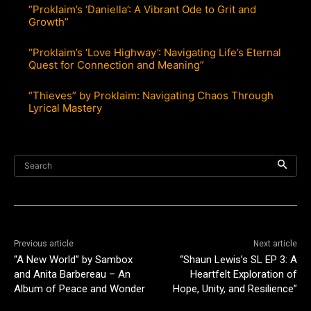
“Proklaim’s ‘Daniella’: A Vibrant Ode to Grit and
Growth”
“Proklaim’s ‘Love Highway’: Navigating Life’s Eternal
Quest for Connection and Meaning”
“Thieves” by Proklaim: Navigating Chaos Through
Lyrical Mastery
Search
Previous article
Next article
“A New World” by Sambox
“Shaun Lewis’s SL EP 3: A
and Anita Barbereau – An
Heartfelt Exploration of
Album of Peace and Wonder
Hope, Unity, and Resilience”