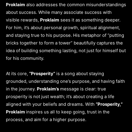
Proklaim
also addresses the common misunderstandings
about success. While many associate success with
visible rewards,
Proklaim
sees it as something deeper.
For him, it’s about personal growth, spiritual alignment,
and staying true to his purpose. His metaphor of “putting
bricks together to form a tower” beautifully captures the
idea of building something lasting, not just for himself but
for his community.
At its core,
“Prosperity”
is a song about staying
grounded, understanding one’s purpose, and having faith
in the journey.
Proklaim’s
message is clear: true
prosperity is not just wealth; it’s about creating a life
aligned with your beliefs and dreams. With
“Prosperity,”
Proklaim
inspires us all to keep going, trust in the
process, and aim for a higher purpose.