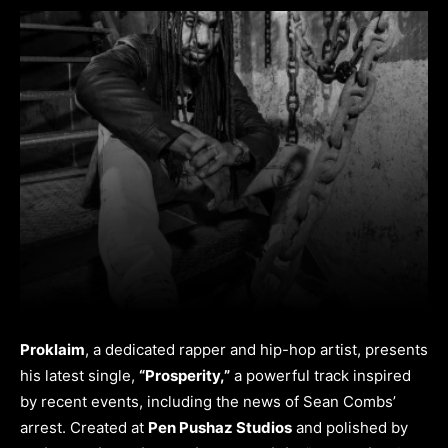
Proklaim
, a dedicated rapper and hip-hop artist, presents
his latest single,
“Prosperity,”
a powerful track inspired
by recent events, including the news of Sean Combs’
arrest. Created at
Pen Pushaz Studios
and polished by