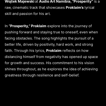
Wojtek Majewski
at
Audio Art Namibia, “Prosperity”
is a
raw, cinematic track that showcases
Proklaim’s
lyrical
skill and passion for his art.
In
“Prosperity,” Proklaim
explore into the journey of
pushing forward and staying true to oneself, even when
facing obstacles. The song highlights the pursuit of a
better life, driven by positivity, hard work, and strong
faith. Through his lyrics,
Proklaim
reflects on how
distancing himself from negativity has opened up space
for growth and success. His commitment to his vision
shines throughout, as he explores the idea of achieving
greatness through resilience and self-belief.