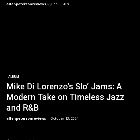
allenpetersonreviews
-
June 9, 2026
ALBUM
Mike Di Lorenzo’s Slo’ Jams: A
Modern Take on Timeless Jazz
and R&B
allenpetersonreviews
-
October 13, 2024