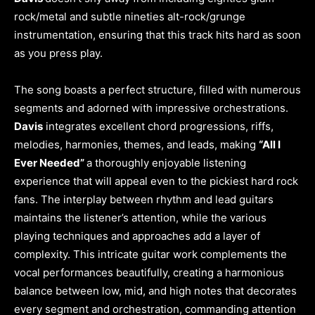
rock/metal and subtle nineties alt-rock/grunge
instrumentation, ensuring that this track hits hard as soon
as you press play.
The song boasts a perfect structure, filled with numerous
segments and adorned with impressive orchestrations.
Davis
integrates excellent chord progressions, riffs,
melodies, harmonies, themes, and leads, making
“All I
Ever Needed”
a thoroughly enjoyable listening
experience that will appeal even to the pickiest hard rock
fans. The interplay between rhythm and lead guitars
maintains the listener’s attention, while the various
playing techniques and approaches add a layer of
complexity. This intricate guitar work complements the
vocal performances beautifully, creating a harmonious
balance between low, mid, and high notes that decorates
every segment and orchestration, commanding attention