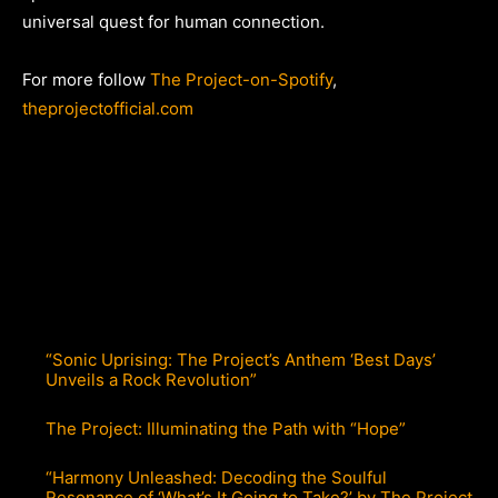
universal quest for human connection.
For more follow
The Project-on-Spotify
,
theprojectofficial.com
“Sonic Uprising: The Project’s Anthem ‘Best Days’
Unveils a Rock Revolution”
The Project: Illuminating the Path with “Hope”
“Harmony Unleashed: Decoding the Soulful
Resonance of ‘What’s It Going to Take?’ by The Project