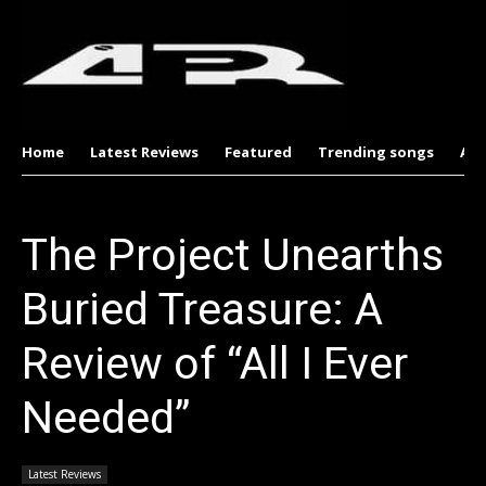
Home
Latest Reviews
Featured
Trending songs
Al
The Project Unearths
Buried Treasure: A
Review of “All I Ever
Needed”
Latest Reviews