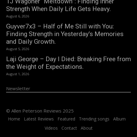
TJ Wagoner “Meltdown”: Finding Inner
Strength When Daily Life Gets Heavy.
August 6, 2026
Guyver7x3 – Half of Me Still with You:
Finding Strength in Yesterday’s Memories
and Daily Growth.
August 5, 2026
Laji George – Day I Died: Breaking Free from
the Weight of Expectations.
August 1, 2026
Newsletter
© Allen Peterson Reviews 2025
Home
Latest Reviews
Featured
Trending songs
Album
Videos
Contact
About