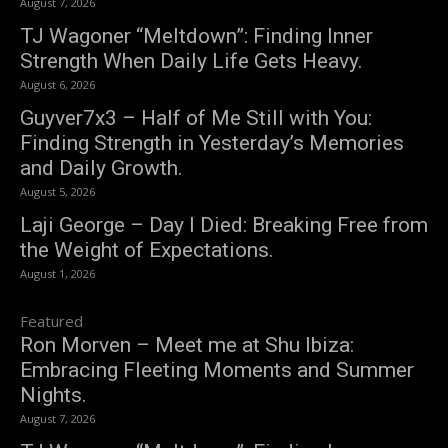
August 7, 2026
TJ Wagoner “Meltdown”: Finding Inner
Strength When Daily Life Gets Heavy.
August 6, 2026
Guyver7x3 – Half of Me Still with You:
Finding Strength in Yesterday’s Memories
and Daily Growth.
August 5, 2026
Laji George – Day I Died: Breaking Free from
the Weight of Expectations.
August 1, 2026
Featured
Ron Morven – Meet me at Shu Ibiza:
Embracing Fleeting Moments and Summer
Nights.
August 7, 2026