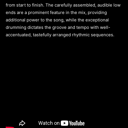
from start to finish. The carefully assembled, audible low
ends are a prominent feature in the mix, providing
additional power to the song, while the exceptional
drumming dictates the groove and tempo with well-
accentuated, tastefully arranged rhythmic sequences.