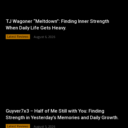
TJ Wagoner “Meltdown”: Finding Inner Strength
When Daily Life Gets Heavy.
Latest Reviews
August 6, 2026
Guyver7x3 – Half of Me Still with You: Finding
Strength in Yesterday’s Memories and Daily Growth.
Latest Reviews
August 5, 2026