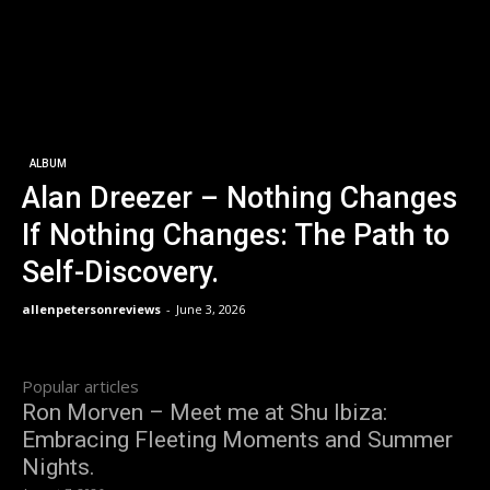
ALBUM
Alan Dreezer – Nothing Changes
If Nothing Changes: The Path to
Self-Discovery.
allenpetersonreviews
-
June 3, 2026
Popular articles
Ron Morven – Meet me at Shu Ibiza:
Embracing Fleeting Moments and Summer
Nights.