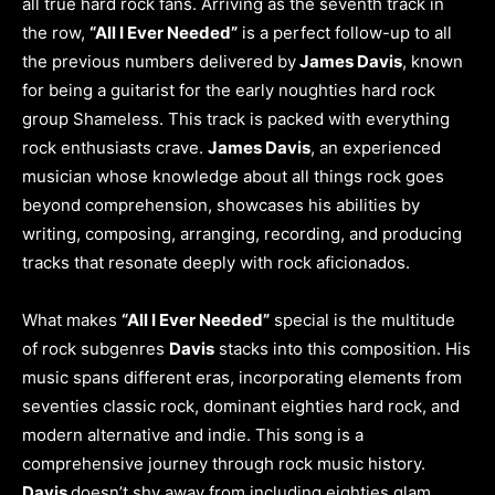
all true hard rock fans. Arriving as the seventh track in
the row,
“All I Ever Needed”
is a perfect follow-up to all
the previous numbers delivered by
James Davis
, known
for being a guitarist for the early noughties hard rock
group Shameless. This track is packed with everything
rock enthusiasts crave.
James Davis
, an experienced
musician whose knowledge about all things rock goes
beyond comprehension, showcases his abilities by
writing, composing, arranging, recording, and producing
tracks that resonate deeply with rock aficionados.
What makes
“All I Ever Needed”
special is the multitude
of rock subgenres
Davis
stacks into this composition. His
music spans different eras, incorporating elements from
seventies classic rock, dominant eighties hard rock, and
modern alternative and indie. This song is a
comprehensive journey through rock music history.
Davis
doesn’t shy away from including eighties glam