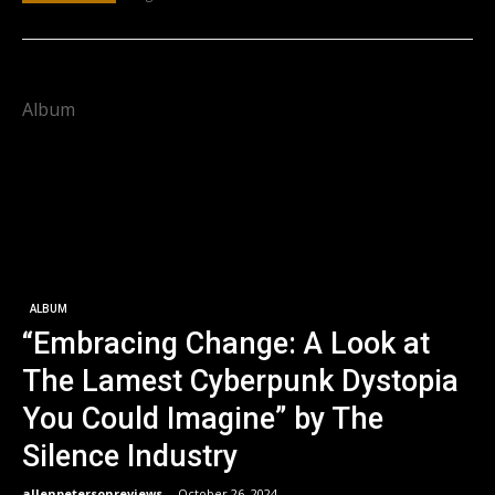
Album
ALBUM
“Embracing Change: A Look at
The Lamest Cyberpunk Dystopia
You Could Imagine” by The
Silence Industry
allenpetersonreviews
-
October 26, 2024