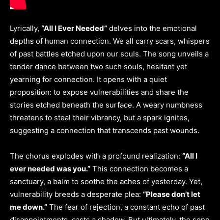
Lyrically,
“All I Ever Needed”
delves into the emotional
depths of human connection. We all carry scars, whispers
of past battles etched upon our souls. The song unveils a
tender dance between two such souls, hesitant yet
yearning for connection. It opens with a quiet
proposition: to expose vulnerabilities and share the
stories etched beneath the surface. A weary numbness
threatens to steal their vibrancy, but a spark ignites,
suggesting a connection that transcends past wounds.
The chorus explodes with a profound realization:
“All I
ever needed was you.”
This connection becomes a
sanctuary, a balm to soothe the aches of yesterday. Yet,
vulnerability breeds a desperate plea:
“Please don’t let
me down.”
The fear of rejection, a constant echo of past
disappointments, casts a shadow. But ultimately, the song