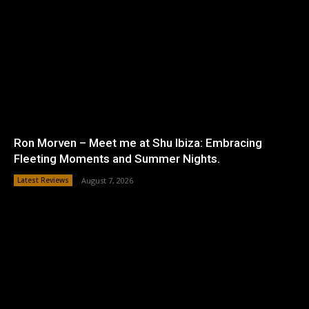
Ron Morven – Meet me at Shu Ibiza: Embracing
Fleeting Moments and Summer Nights.
Latest Reviews
August 7, 2026