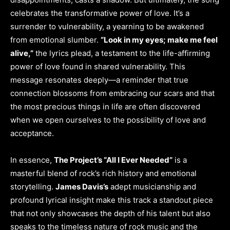
celebrates the transformative power of love. It’s a
surrender to vulnerability, a yearning to be awakened
from emotional slumber.
“Look in my eyes; make me feel
alive,”
the lyrics plead, a testament to the life-affirming
power of love found in shared vulnerability. This
message resonates deeply—a reminder that true
connection blossoms from embracing our scars and that
the most precious things in life are often discovered
when we open ourselves to the possibility of love and
acceptance.
In essence,
The Project’s “All I Ever Needed”
is a
masterful blend of rock’s rich history and emotional
storytelling.
James Davis’s
adept musicianship and
profound lyrical insight make this track a standout piece
that not only showcases the depth of his talent but also
speaks to the timeless nature of rock music and the