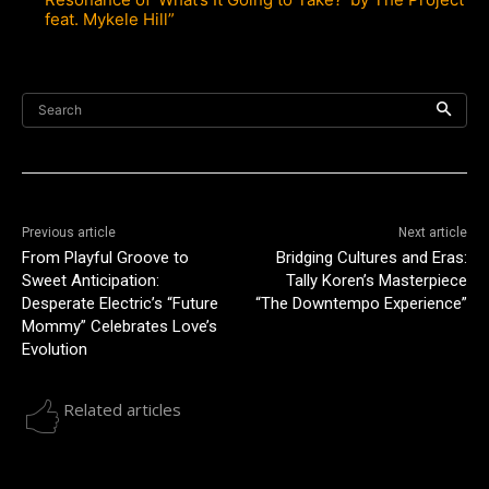
feat. Mykele Hill”
Search
Previous article
Next article
From Playful Groove to
Bridging Cultures and Eras:
Sweet Anticipation:
Tally Koren’s Masterpiece
Desperate Electric’s “Future
“The Downtempo Experience”
Mommy” Celebrates Love’s
Evolution
Related articles