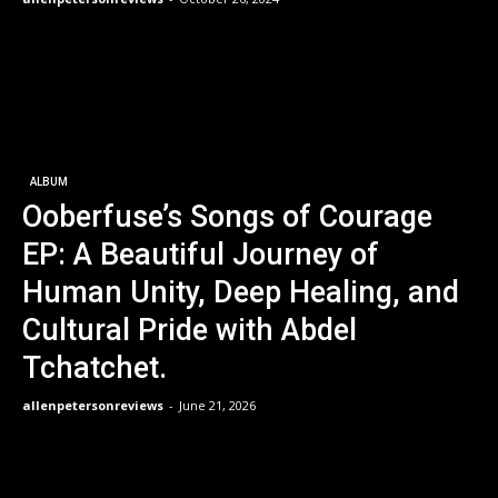
ALBUM
Ooberfuse’s Songs of Courage
EP: A Beautiful Journey of
Human Unity, Deep Healing, and
Cultural Pride with Abdel
Tchatchet.
allenpetersonreviews
-
June 21, 2026