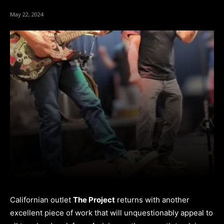
May 22, 2024
Californian outlet
The Project
returns with another
excellent piece of work that will unquestionably appeal to