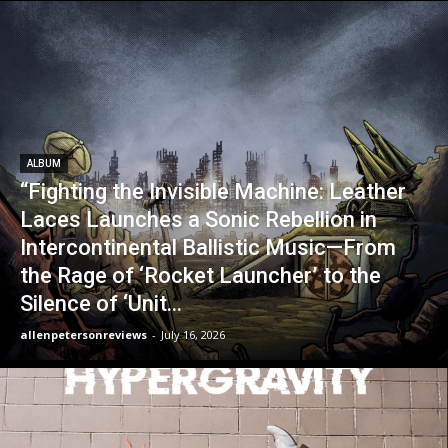
ALBUM
“Fighting the Invisible Machine: Leather
Laces Launches a Sonic Rebellion in
Intercontinental Ballistic Music—From
the Rage of ‘Rocket Launcher’ to the
Silence of ‘Unit...
allenpetersonreviews
-
July 16, 2026