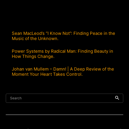
Sean MacLeod’s “I Know Not”: Finding Peace in the
Music of the Unknown.
Power Systems by Radical Man: Finding Beauty in
How Things Change.
Johan van Mullem – Damn! | A Deep Review of the
Moment Your Heart Takes Control.
Search