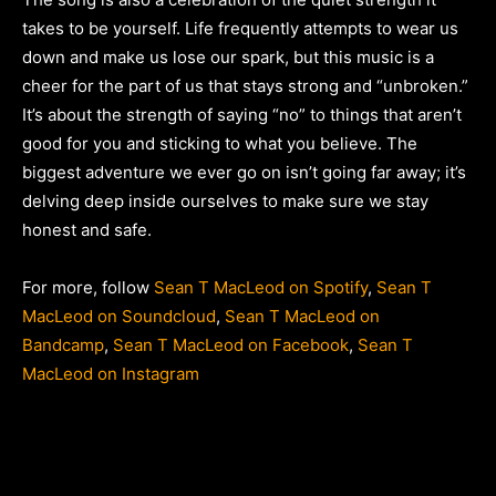
takes to be yourself. Life frequently attempts to wear us
down and make us lose our spark, but this music is a
cheer for the part of us that stays strong and “unbroken.”
It’s about the strength of saying “no” to things that aren’t
good for you and sticking to what you believe. The
biggest adventure we ever go on isn’t going far away; it’s
delving deep inside ourselves to make sure we stay
honest and safe.
For more, follow
Sean T MacLeod on Spotify
,
Sean T
MacLeod on Soundcloud
,
Sean T MacLeod on
Bandcamp
,
Sean T MacLeod on Facebook
,
Sean T
MacLeod on Instagram