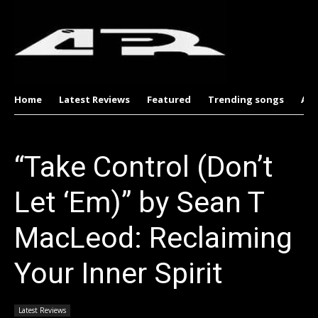
Home
Latest Reviews
Featured
Trending songs
Al
“Take Control (Don’t
Let ‘Em)” by Sean T
MacLeod: Reclaiming
Your Inner Spirit
Latest Reviews