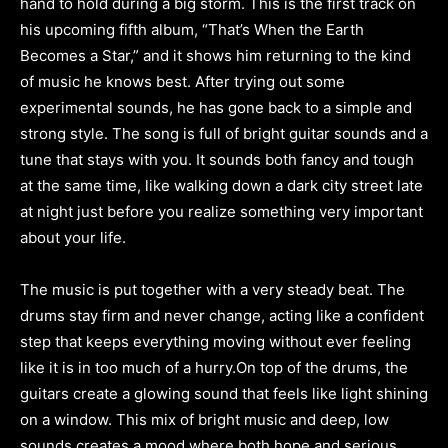
hand to hold during a big storm. This is the first track on
his upcoming fifth album, “That’s When the Earth
Becomes a Star,” and it shows him returning to the kind
of music he knows best. After trying out some
experimental sounds, he has gone back to a simple and
strong style. The song is full of bright guitar sounds and a
tune that stays with you. It sounds both fancy and tough
at the same time, like walking down a dark city street late
at night just before you realize something very important
about your life.
The music is put together with a very steady beat. The
drums stay firm and never change, acting like a confident
step that keeps everything moving without ever feeling
like it is in too much of a hurry.On top of the drums, the
guitars create a glowing sound that feels like light shining
on a window. This mix of bright music and deep, low
sounds creates a mood where both hope and serious