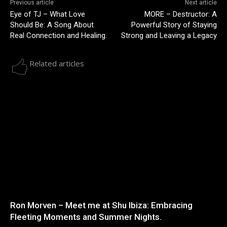
Previous article
Next article
Eye of TJ – What Love
MORE – Destructor: A
Should Be: A Song About
Powerful Story of Staying
Real Connection and Healing.
Strong and Leaving a Legacy
Related articles
Ron Morven – Meet me at Shu Ibiza: Embracing
Fleeting Moments and Summer Nights.