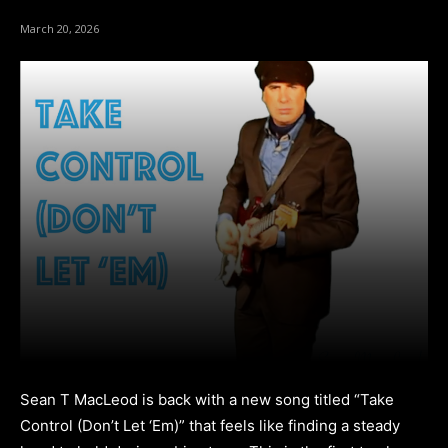
March 20, 2026
Sean T MacLeod is back with a new song titled “Take
Control (Don’t Let ‘Em)” that feels like finding a steady