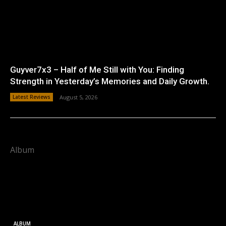
Guyver7x3 – Half of Me Still with You: Finding
Strength in Yesterday’s Memories and Daily Growth.
Latest Reviews
August 5, 2026
Album
ALBUM