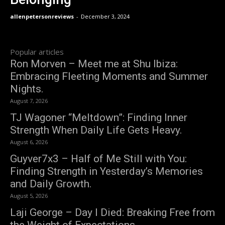
allenpetersonreviews
-
December 3, 2024
Popular articles
Ron Morven – Meet me at Shu Ibiza:
Embracing Fleeting Moments and Summer
Nights.
August 7, 2026
TJ Wagoner “Meltdown”: Finding Inner
Strength When Daily Life Gets Heavy.
August 6, 2026
Guyver7x3 – Half of Me Still with You:
Finding Strength in Yesterday’s Memories
and Daily Growth.
August 5, 2026
Laji George – Day I Died: Breaking Free from