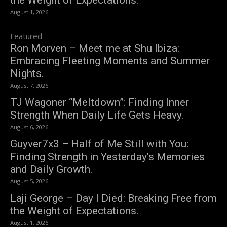
the Weight of Expectations.
August 1, 2026
Featured
Ron Morven – Meet me at Shu Ibiza:
Embracing Fleeting Moments and Summer
Nights.
August 7, 2026
TJ Wagoner “Meltdown”: Finding Inner
Strength When Daily Life Gets Heavy.
August 6, 2026
Guyver7x3 – Half of Me Still with You:
Finding Strength in Yesterday’s Memories
and Daily Growth.
August 5, 2026
Laji George – Day I Died: Breaking Free from
the Weight of Expectations.
August 1, 2026