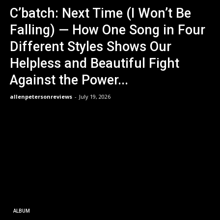
C’batch: Next Time (I Won’t Be
Falling) — How One Song in Four
Different Styles Shows Our
Helpless and Beautiful Fight
Against the Power...
allenpetersonreviews
-
July 19, 2026
ALBUM