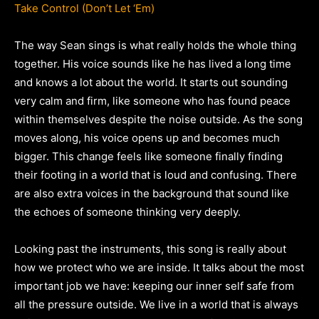
Take Control (Don’t Let ‘Em)
The way Sean sings is what really holds the whole thing
together. His voice sounds like he has lived a long time
and knows a lot about the world. It starts out sounding
very calm and firm, like someone who has found peace
within themselves despite the noise outside. As the song
moves along, his voice opens up and becomes much
bigger. This change feels like someone finally finding
their footing in a world that is loud and confusing. There
are also extra voices in the background that sound like
the echoes of someone thinking very deeply.
Looking past the instruments, this song is really about
how we protect who we are inside. It talks about the most
important job we have: keeping our inner self safe from
all the pressure outside. We live in a world that is always