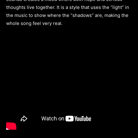
thoughts live together. It is a style that uses the “light” in
the music to show where the “shadows” are, making the
whole song feel very real.