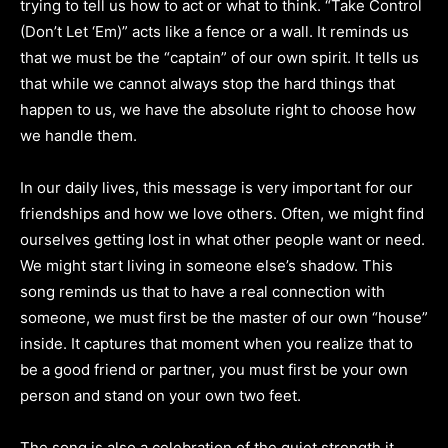
trying to tell us how to act or what to think. “Take Control
(Don’t Let ‘Em)” acts like a fence or a wall. It reminds us
that we must be the “captain” of our own spirit. It tells us
that while we cannot always stop the hard things that
happen to us, we have the absolute right to choose how
we handle them.
In our daily lives, this message is very important for our
friendships and how we love others. Often, we might find
ourselves getting lost in what other people want or need.
We might start living in someone else’s shadow. This
song reminds us that to have a real connection with
someone, we must first be the master of our own “house”
inside. It captures that moment when you realize that to
be a good friend or partner, you must first be your own
person and stand on your own two feet.
The song is also a celebration of the quiet strength it