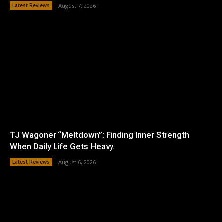
Latest Reviews
August 7, 2026
TJ Wagoner “Meltdown”: Finding Inner Strength
When Daily Life Gets Heavy.
Latest Reviews
August 6, 2026