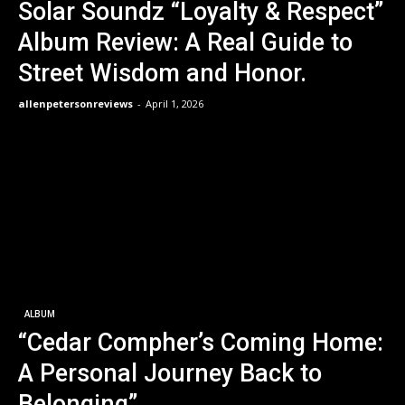
Solar Soundz “Loyalty & Respect”
Album Review: A Real Guide to
Street Wisdom and Honor.
allenpetersonreviews
-
April 1, 2026
ALBUM
“Cedar Compher’s Coming Home:
A Personal Journey Back to
Belonging”