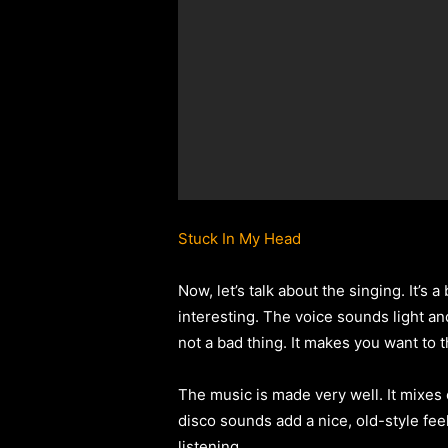
Stuck In My Head
Now, let’s talk about the singing. It’s a
interesting. The voice sounds light and 
not a bad thing. It makes you want to 
The music is made very well. It mixes
disco sounds add a nice, old-style fee
listening.