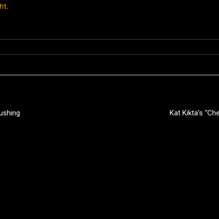
ht.
Pushing
Kat Kikta’s “C