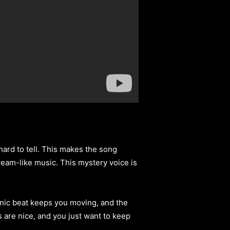
’s hard to tell. This makes the song
 dream-like music. This mystery voice is
onic beat keeps you moving, and the
 are nice, and you just want to keep