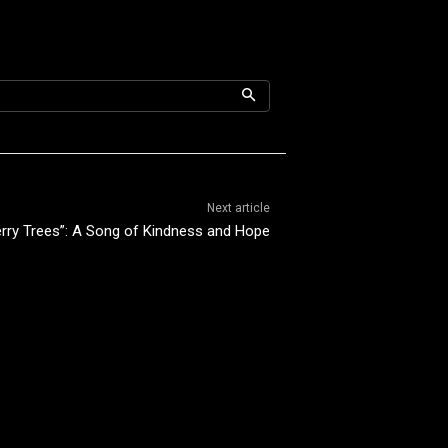
Next article
herry Trees”: A Song of Kindness and Hope