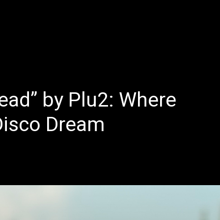
E
LATEST REVIEWS
FEATURED
TRENDING SONGS
ead” by Plu2: Where
Disco Dream