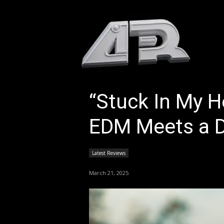
HOM
“Stuck In My H
EDM Meets a 
Latest Reviews
March 21, 2025