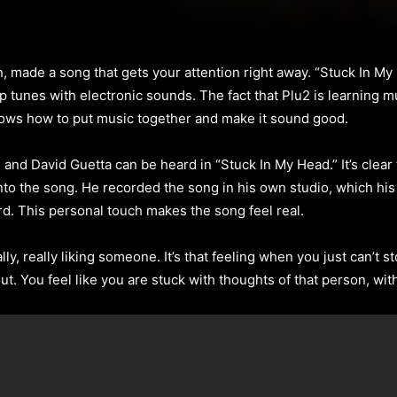
n, made a song that gets your attention right away. “Stuck In M
 tunes with electronic sounds. The fact that Plu2 is learning m
ows how to put music together and make it sound good.
 and David Guetta can be heard in “Stuck In My Head.” It’s clear 
into the song. He recorded the song in his own studio, which hi
rd. This personal touch makes the song feel real.
ly, really liking someone. It’s that feeling when you just can’t
out. You feel like you are stuck with thoughts of that person, wit