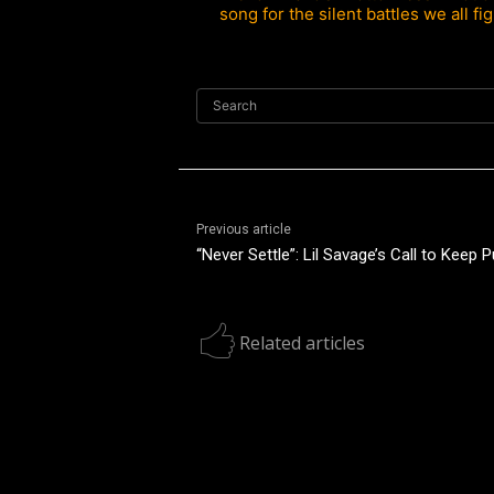
song for the silent battles we all fig
Search
Previous article
“Never Settle”: Lil Savage’s Call to Keep 
Related articles