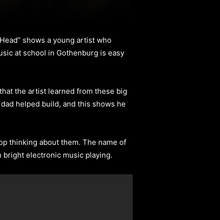
y Head” shows a young artist who
usic at school in Gothenburg is easy
that the artist learned from these big
s dad helped build, and this shows he
 stop thinking about them. The name of
h bright electronic music playing.