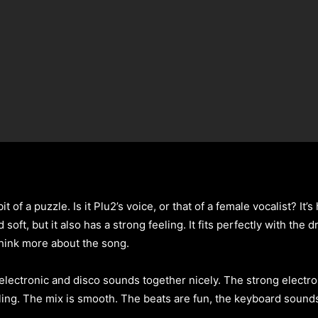
 bit of a puzzle. Is it Plu2’s voice, or that of a female vocalist? It
soft, but it also has a strong feeling. It fits perfectly with the
think more about the song.
 electronic and disco sounds together nicely. The strong electr
ling. The mix is smooth. The beats are fun, the keyboard sounds