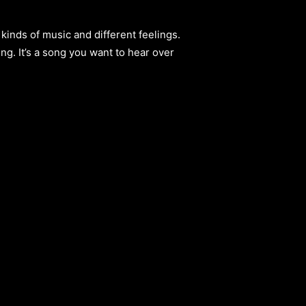
 kinds of music and different feelings.
g. It’s a song you want to hear over