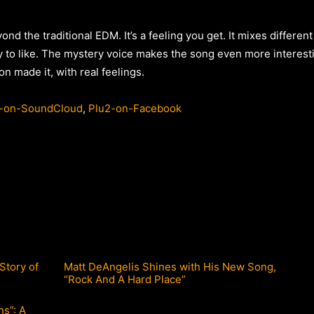
nd the traditional EDM. It’s a feeling you get. It mixes different
 to like. The mystery voice makes the song even more interestin
son made it, with real feelings.
-on-SoundCloud
,
Plu2-on-Facebook
Story of
Matt DeAngelis Shines with His New Song,
“Rock And A Hard Place”
ns”: A