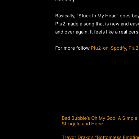
Basically, “Stuck In My Head” goes beyo
Plu2 made a song that is new and easy
and over again. It feels like a real per
For more follow
Plu2-on-Spotify
,
Plu2
Bad Bubble’s Oh My God: A Simple 
Struggle and Hope
Trevor Drako’s “Bottomless Emotio