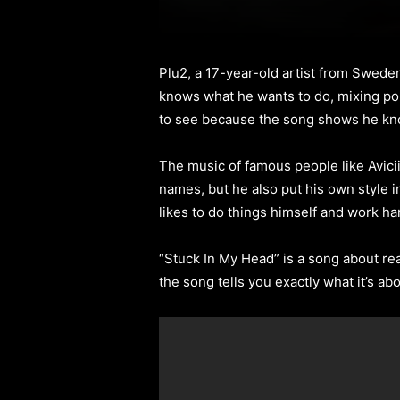
Plu2, a 17-year-old artist from Swede
knows what he wants to do, mixing pop
to see because the song shows he kn
The music of famous people like Avicii
names, but he also put his own style 
likes to do things himself and work ha
“Stuck In My Head” is a song about real
the song tells you exactly what it’s ab