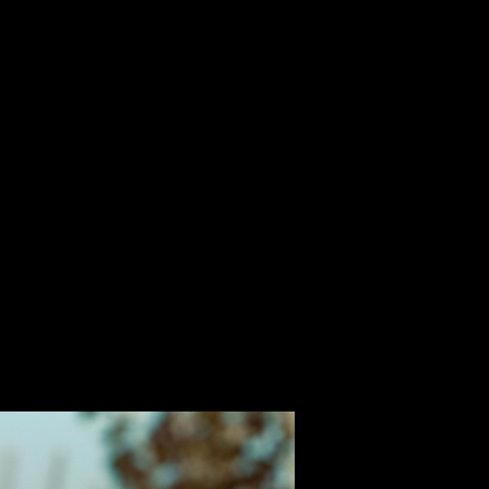
ALBUM
VIDEOS
CONTACT
ABOUT
MORE