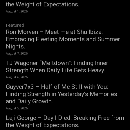
the Weight of Expectations.
August 1, 2026
Featured
Ron Morven – Meet me at Shu Ibiza:
Embracing Fleeting Moments and Summer
Nights.
August 7, 2026
TJ Wagoner “Meltdown”: Finding Inner
Strength When Daily Life Gets Heavy.
August 6, 2026
Guyver7x3 – Half of Me Still with You:
Finding Strength in Yesterday’s Memories
and Daily Growth.
August 5, 2026
Laji George – Day I Died: Breaking Free from
the Weight of Expectations.