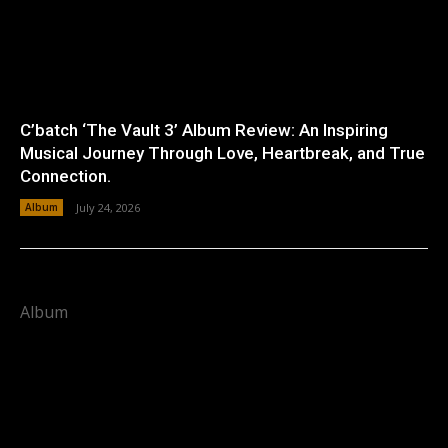
C’batch ‘The Vault 3’ Album Review: An Inspiring
Musical Journey Through Love, Heartbreak, and True
Connection.
Album
July 24, 2026
Album