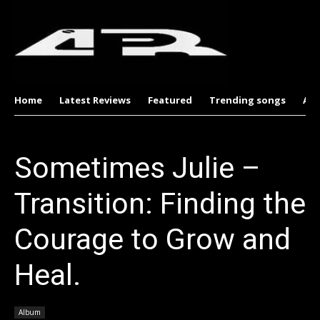
Home
Latest Reviews
Featured
Trending songs
Al
Sometimes Julie –
Transition: Finding the
Courage to Grow and
Heal.
Album