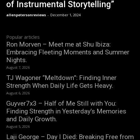
of Instrumental Storytelling”
allenpetersonreviews
-
December 1, 2024
Popular articles
Ron Morven – Meet me at Shu Ibiza:
Embracing Fleeting Moments and Summer
Nights.
August 7, 2026
TJ Wagoner “Meltdown”: Finding Inner
Strength When Daily Life Gets Heavy.
August 6, 2026
Guyver7x3 – Half of Me Still with You:
Finding Strength in Yesterday’s Memories
and Daily Growth.
August 5, 2026
Laji George – Day I Died: Breaking Free from