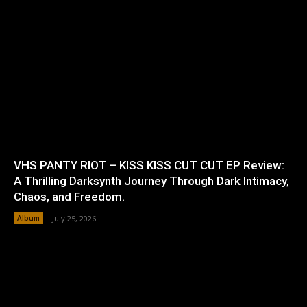
VHS PANTY RIOT – KISS KISS CUT CUT EP Review:
A Thrilling Darksynth Journey Through Dark Intimacy,
Chaos, and Freedom.
Album
July 25, 2026