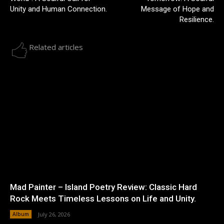
Unity and Human Connection.
Message of Hope and
Resilience.
Related articles
Mad Painter – Island Poetry Review: Classic Hard
Rock Meets Timeless Lessons on Life and Unity.
Album
July 26, 2026