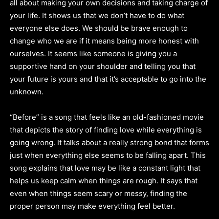
all about making your own decisions and taking charge of
your life. It shows us that we don’t have to do what
everyone else does. We should be brave enough to
change who we are if it means being more honest with
ourselves. It seems like someone is giving you a
supportive hand on your shoulder and telling you that
your future is yours and that it’s acceptable to go into the
unknown.
“Before” is a song that feels like an old-fashioned movie
that depicts the story of finding love while everything is
going wrong. It talks about a really strong bond that forms
just when everything else seems to be falling apart. This
song explains that love may be like a constant light that
helps us keep calm when things are rough. It says that
even when things seem scary or messy, finding the
proper person may make everything feel better.