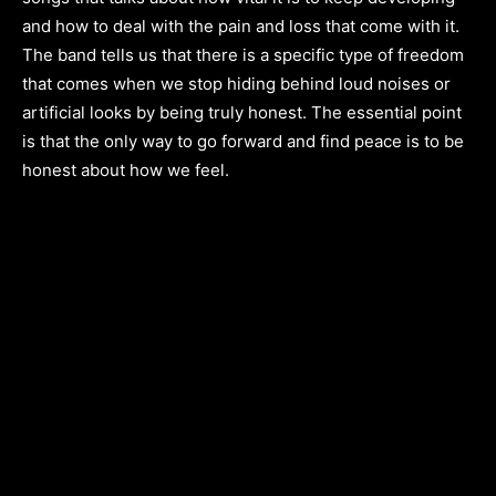
and how to deal with the pain and loss that come with it.
The band tells us that there is a specific type of freedom
that comes when we stop hiding behind loud noises or
artificial looks by being truly honest. The essential point
is that the only way to go forward and find peace is to be
honest about how we feel.