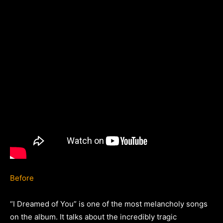
Before
“I Dreamed of You” is one of the most melancholy songs
on the album. It talks about the incredibly tragic