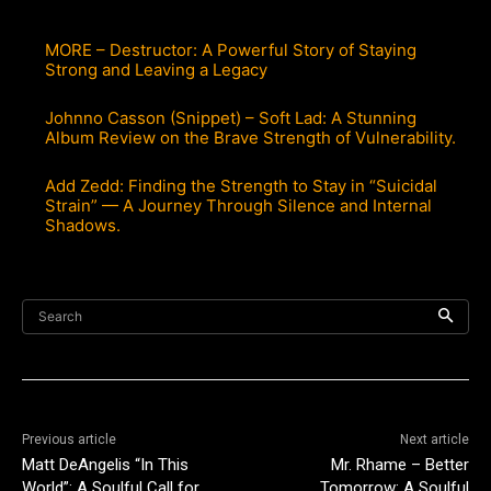
MORE – Destructor: A Powerful Story of Staying
Strong and Leaving a Legacy
Johnno Casson (Snippet) – Soft Lad: A Stunning
Album Review on the Brave Strength of Vulnerability.
Add Zedd: Finding the Strength to Stay in “Suicidal
Strain” — A Journey Through Silence and Internal
Shadows.
Search
Previous article
Next article
Matt DeAngelis “In This
Mr. Rhame – Better
World”: A Soulful Call for
Tomorrow: A Soulful