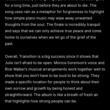
for a long time, just before they are about to die. The
song uses rain as a metaphor for forgiveness to highlight
how simple piano music may wipe away unwanted
thoughts from the soul. The finale is incredibly tranquil
and says that we can only achieve true peace and come
home to ourselves when we let go of the grief of the
past.
Overall, Transition is a big success since it shows that
Julie isn’t afraid to be open. Monica Sorenson’s voice and
Rick Walker’s musical arrangements work together well to
show that you don’t have to be loud to be strong. They
made a specific location for people to think about their
own sorrow and growth by being honest and
straightforward. The album is like a breath of fresh air
that highlights how strong people can be.