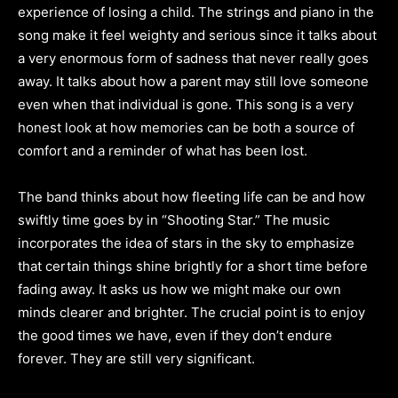
experience of losing a child. The strings and piano in the
song make it feel weighty and serious since it talks about
a very enormous form of sadness that never really goes
away. It talks about how a parent may still love someone
even when that individual is gone. This song is a very
honest look at how memories can be both a source of
comfort and a reminder of what has been lost.
The band thinks about how fleeting life can be and how
swiftly time goes by in “Shooting Star.” The music
incorporates the idea of stars in the sky to emphasize
that certain things shine brightly for a short time before
fading away. It asks us how we might make our own
minds clearer and brighter. The crucial point is to enjoy
the good times we have, even if they don’t endure
forever. They are still very significant.