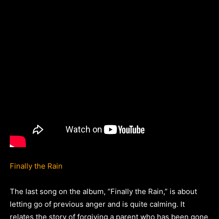
Finally the Rain
The last song on the album, “Finally the Rain,” is about
letting go of previous anger and is quite calming. It
relates the story of forgiving a parent who has been gone