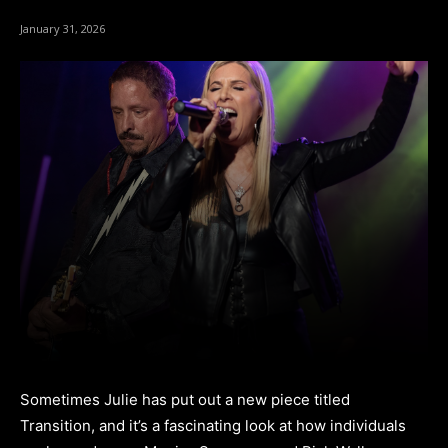
January 31, 2026
Sometimes Julie has put out a new piece titled
Transition, and it’s a fascinating look at how individuals