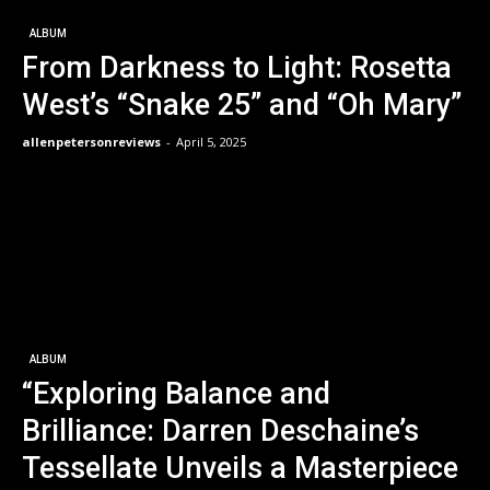
ALBUM
From Darkness to Light: Rosetta
West’s “Snake 25” and “Oh Mary”
allenpetersonreviews
-
April 5, 2025
ALBUM
“Exploring Balance and
Brilliance: Darren Deschaine’s
Tessellate Unveils a Masterpiece