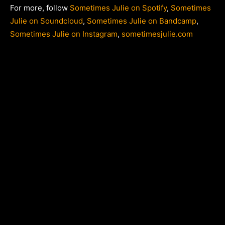
For more, follow
Sometimes Julie on Spotify
,
Sometimes
Julie on Soundcloud
,
Sometimes Julie on Bandcamp
,
Sometimes Julie on Instagram
,
sometimesjulie.com