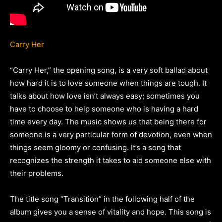
Carry Her
“Carry Her,” the opening song, is a very soft ballad about
how hard it is to love someone when things are tough. It
talks about how love isn’t always easy; sometimes you
have to choose to help someone who is having a hard
time every day. The music shows us that being there for
someone is a very particular form of devotion, even when
things seem gloomy or confusing. It’s a song that
recognizes the strength it takes to aid someone else with
their problems.
The title song “Transition” in the following half of the
album gives you a sense of vitality and hope. This song is