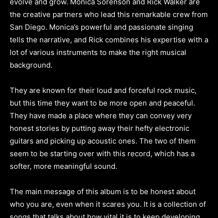
evolve and grow. Monica Sorenson and Rick Walker are
the creative partners who lead this remarkable crew from
San Diego. Monica’s powerful and passionate singing
tells the narrative, and Rick combines his expertise with a
lot of various instruments to make the right musical
background.
They are known for their loud and forceful rock music,
but this time they want to be more open and peaceful.
They have made a place where they can convey very
honest stories by putting away their hefty electronic
guitars and picking up acoustic ones. The two of them
seem to be starting over with this record, which has a
softer, more meaningful sound.
The main message of this album is to be honest about
who you are, even when it scares you. It is a collection of
songs that talks about how vital it is to keep developing