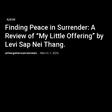
ALBUM
Finding Peace in Surrender: A
Review of “My Little Offering” by
Levi Sap Nei Thang.
allenpetersonreviews
-
March 1, 2026