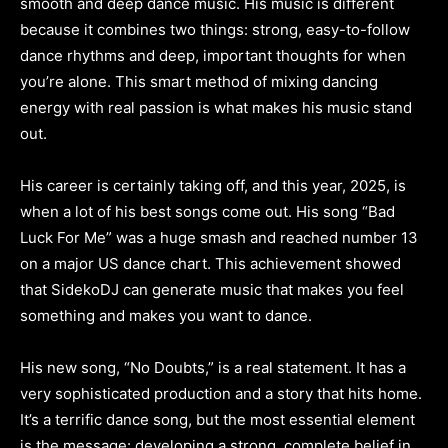
smooth and deep dance music. His music is different
because it combines two things: strong, easy-to-follow
dance rhythms and deep, important thoughts for when
you’re alone. This smart method of mixing dancing
energy with real passion is what makes his music stand
out.
His career is certainly taking off, and this year, 2025, is
when a lot of his best songs come out. His song “Bad
Luck For Me” was a huge smash and reached number 13
on a major US dance chart. This achievement showed
that SidekoDJ can generate music that makes you feel
something and makes you want to dance.
His new song, “No Doubts,” is a real statement. It has a
very sophisticated production and a story that hits home.
It’s a terrific dance song, but the most essential element
is the message: developing a strong, complete belief in