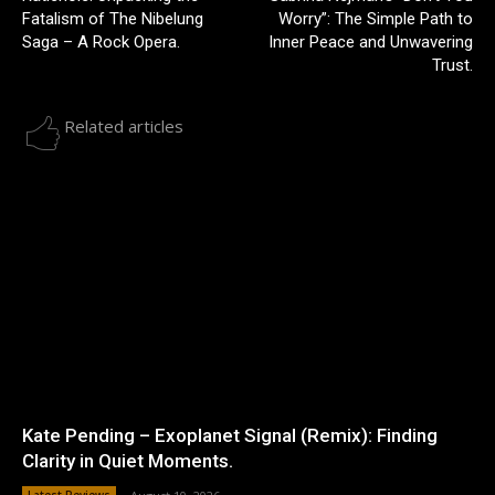
Fatalism of The Nibelung
Worry”: The Simple Path to
Saga – A Rock Opera.
Inner Peace and Unwavering
Trust.
Related articles
Kate Pending – Exoplanet Signal (Remix): Finding
Clarity in Quiet Moments.