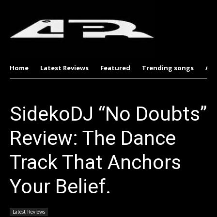
Home
Latest Reviews
Featured
Trending songs
Al
SidekoDJ “No Doubts”
Review: The Dance
Track That Anchors
Your Belief.
Latest Reviews