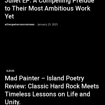
Juliet EP: A Compelling Prelude
to Their Most Ambitious Work
Yet
allenpetersonreviews
-
January 23, 2025
ALBUM
Mad Painter – Island Poetry
Review: Classic Hard Rock Meets
Timeless Lessons on Life and
Unity.