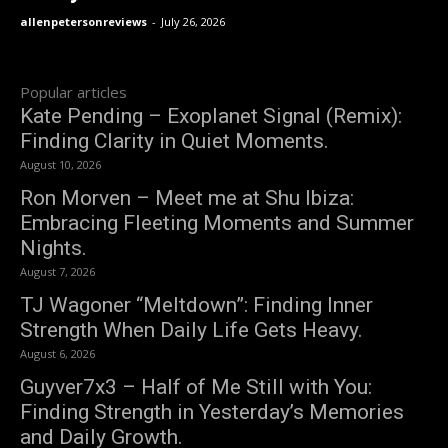
allenpetersonreviews
-
July 26, 2026
Popular articles
Kate Pending – Exoplanet Signal (Remix):
Finding Clarity in Quiet Moments.
August 10, 2026
Ron Morven – Meet me at Shu Ibiza:
Embracing Fleeting Moments and Summer
Nights.
August 7, 2026
TJ Wagoner “Meltdown”: Finding Inner
Strength When Daily Life Gets Heavy.
August 6, 2026
Guyver7x3 – Half of Me Still with You:
Finding Strength in Yesterday’s Memories
and Daily Growth.