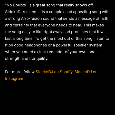
“No Doubts” is a great song that really shows off
SidekoDJ’s talent. It is a complex and appealing song with
a strong Afro-fusion sound that sends a message of faith
and certainty that everyone needs to hear. This makes
the song easy to like right away and promises that it will
last a long time. To get the most out of this song, listen to
it on good headphones or a powerful speaker system
when you need a clear reminder of your own inner
strength and tranquility.
For more, follow
SidekoDJ on Spotify
,
SidekoDJ on
Instagram