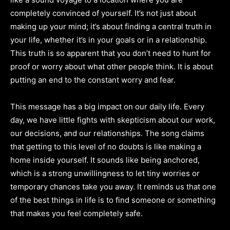
completely convinced of yourself. It’s not just about
making up your mind; it’s about finding a central truth in
your life, whether it’s in your goals or in a relationship.
This truth is so apparent that you don’t need to hunt for
proof or worry about what other people think. It is about
putting an end to the constant worry and fear.
This message has a big impact on our daily life. Every
day, we have little fights with skepticism about our work,
our decisions, and our relationships. The song claims
that getting to this level of no doubts is like making a
home inside yourself. It sounds like being anchored,
which is a strong unwillingness to let tiny worries or
temporary chances take you away. It reminds us that one
of the best things in life is to find someone or something
that makes you feel completely safe.