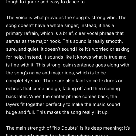
tough to ignore and easy to dance to.
The voice is what provides the song its strong vibe. The
song doesn’t have a whole singer; instead, it has a
primary refrain, which is a brief, clear vocal phrase that
serves as the major hook. This sound is really smooth,
sure, and quiet. It doesn’t sound like it’s worried or asking
for help. Instead, it sounds like it knows what is true and
is fine with it. This strong, calm sentence goes along with
the song’s name and major idea, which is to be
completely sure. There are also faint voice textures or
echoes that come and go, fading off and then coming
back later. When the center phrase comes back, the
layers fit together perfectly to make the music sound
huge and full. This makes the song really lift up.
The main strength of “No Doubts” is its deep meaning: it’s
like a sound voyage to a location where you are