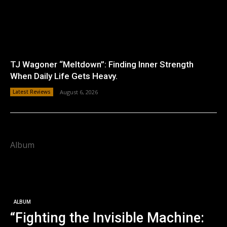
TJ Wagoner “Meltdown”: Finding Inner Strength
When Daily Life Gets Heavy.
Latest Reviews
August 6, 2026
Album
ALBUM
“Fighting the Invisible Machine: