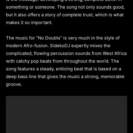
something or someone. The song not only sounds good,
but it also offers a story of complete trust, which is what
makes it so important.
The music for “No Doubts” is very much in the style of
modern Afro-fusion. SidekoDJ expertly mixes the
complicated, flowing percussion sounds from West Africa
with catchy pop beats from throughout the world. The
song features a steady, enticing beat that is based on a
deep bass line that gives the music a strong, memorable
groove.