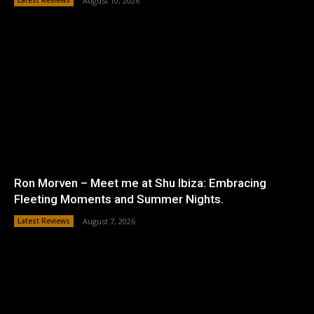
Latest Reviews
August 10, 2026
Ron Morven – Meet me at Shu Ibiza: Embracing
Fleeting Moments and Summer Nights.
Latest Reviews
August 7, 2026