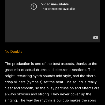
No Doubts
The production is one of the best aspects, thanks to the
great mix of actual drums and electronic sections. The
bright, recurring synth sounds add style, and the sharp,
crisp hi-hats (cymbals) set the beat. The sound is really
clear and smooth, so the busy percussion and effects are
always obvious and strong. They never cover up the
singing. The way the rhythm is built up makes the song