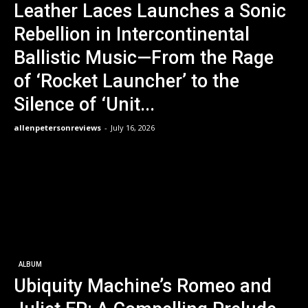
Leather Laces Launches a Sonic
Rebellion in Intercontinental
Ballistic Music—From the Rage
of ‘Rocket Launcher’ to the
Silence of ‘Unit...
allenpetersonreviews
-
July 16, 2026
ALBUM
Ubiquity Machine’s Romeo and