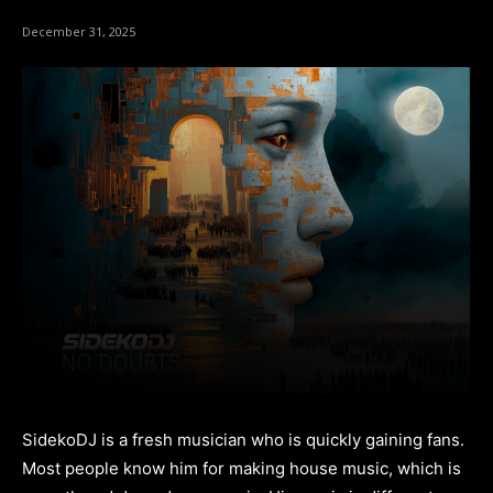
December 31, 2025
SidekoDJ is a fresh musician who is quickly gaining fans.
Most people know him for making house music, which is