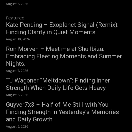
August 5, 2026
Featured
Kate Pending – Exoplanet Signal (Remix):
Finding Clarity in Quiet Moments.
August 10, 2026
Ron Morven – Meet me at Shu Ibiza:
Embracing Fleeting Moments and Summer
Nights.
August 7, 2026
TJ Wagoner “Meltdown”: Finding Inner
Strength When Daily Life Gets Heavy.
August 6, 2026
Guyver7x3 – Half of Me Still with You:
Finding Strength in Yesterday’s Memories
and Daily Growth.
August 5, 2026