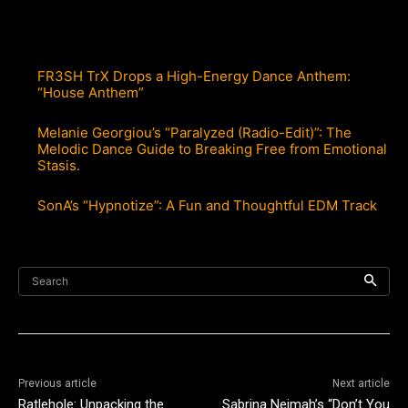
FR3SH TrX Drops a High-Energy Dance Anthem:
“House Anthem”
Melanie Georgiou’s “Paralyzed (Radio-Edit)”: The
Melodic Dance Guide to Breaking Free from Emotional
Stasis.
SonA’s “Hypnotize”: A Fun and Thoughtful EDM Track
Search
Previous article
Next article
Ratlehole: Unpacking the
Sabrina Nejmah’s “Don’t You