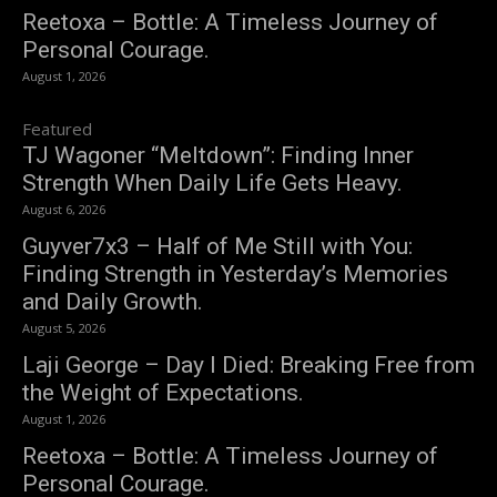
Reetoxa – Bottle: A Timeless Journey of
Personal Courage.
August 1, 2026
Featured
TJ Wagoner “Meltdown”: Finding Inner
Strength When Daily Life Gets Heavy.
August 6, 2026
Guyver7x3 – Half of Me Still with You:
Finding Strength in Yesterday’s Memories
and Daily Growth.
August 5, 2026
Laji George – Day I Died: Breaking Free from
the Weight of Expectations.
August 1, 2026
Reetoxa – Bottle: A Timeless Journey of
Personal Courage.