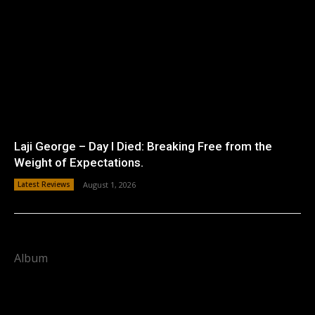
Laji George – Day I Died: Breaking Free from the
Weight of Expectations.
Latest Reviews
August 1, 2026
Album