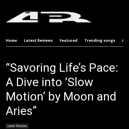
Home
Latest Reviews
Featured
Trending songs
Al
“Savoring Life’s Pace:
A Dive into ‘Slow
Motion’ by Moon and
Aries”
Latest Reviews