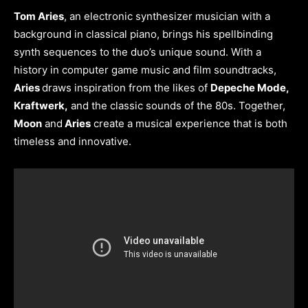
Tom Aries
, an electronic synthesizer musician with a
background in classical piano, brings his spellbinding
synth sequences to the duo’s unique sound. With a
history in computer game music and film soundtracks,
Aries
draws inspiration from the likes of
Depeche Mode,
Kraftwerk,
and the classic sounds of the 80s. Together,
Moon
and
Aries
create a musical experience that is both
timeless and innovative.