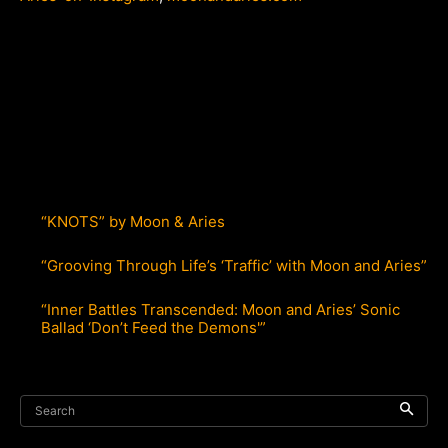
“KNOTS” by Moon & Aries
“Grooving Through Life’s ‘Traffic’ with Moon and Aries”
“Inner Battles Transcended: Moon and Aries’ Sonic
Ballad ‘Don’t Feed the Demons'”
Search