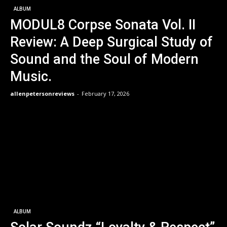
ALBUM
MODUL8 Corpse Sonata Vol. II
Review: A Deep Surgical Study of
Sound and the Soul of Modern
Music.
allenpetersonreviews
-
February 17, 2026
ALBUM