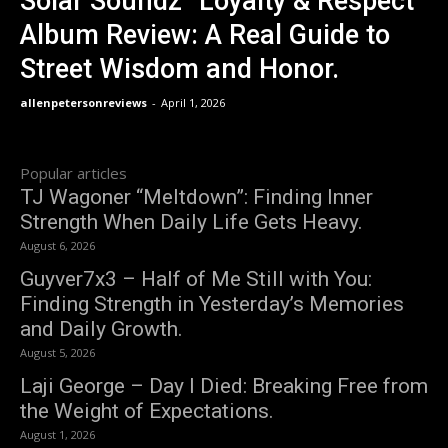
Solar Soundz “Loyalty & Respect”
Album Review: A Real Guide to
Street Wisdom and Honor.
allenpetersonreviews
-
April 1, 2026
Popular articles
TJ Wagoner “Meltdown”: Finding Inner
Strength When Daily Life Gets Heavy.
August 6, 2026
Guyver7x3 – Half of Me Still with You:
Finding Strength in Yesterday’s Memories
and Daily Growth.
August 5, 2026
Laji George – Day I Died: Breaking Free from
the Weight of Expectations.
August 1, 2026