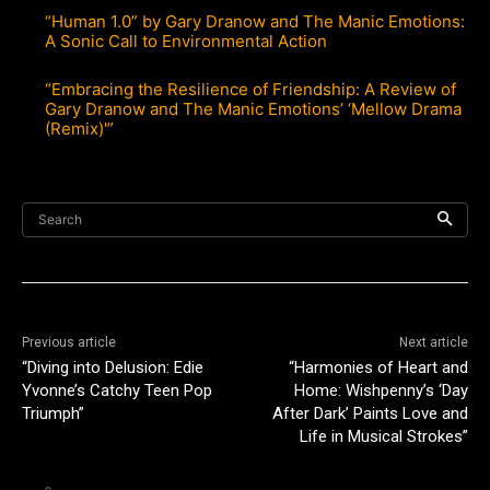
“Human 1.0” by Gary Dranow and The Manic Emotions:
A Sonic Call to Environmental Action
“Embracing the Resilience of Friendship: A Review of
Gary Dranow and The Manic Emotions’ ‘Mellow Drama
(Remix)'”
Search
Previous article
Next article
“Diving into Delusion: Edie
“Harmonies of Heart and
Yvonne’s Catchy Teen Pop
Home: Wishpenny’s ‘Day
Triumph”
After Dark’ Paints Love and
Life in Musical Strokes”