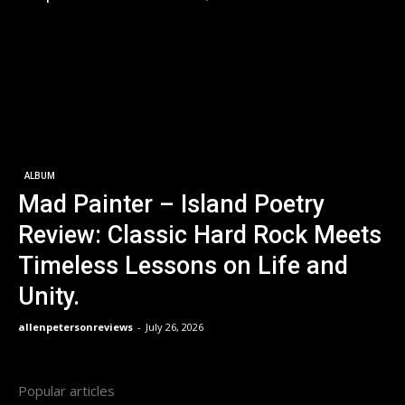
ALBUM
Mad Painter – Island Poetry
Review: Classic Hard Rock Meets
Timeless Lessons on Life and
Unity.
allenpetersonreviews
-
July 26, 2026
Popular articles