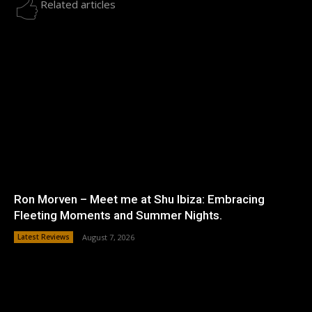
Related articles
Ron Morven – Meet me at Shu Ibiza: Embracing
Fleeting Moments and Summer Nights.
Latest Reviews
August 7, 2026