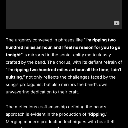
The urgency conveyed in phrases like
“I’m ripping two
hundred miles an hour, and I feel no reason for you to go
tonight”
is mirrored in the sonic reality meticulously
crafted by the band. The chorus, with its defiant refrain of
“I’m ripping two hundred miles an hour all the time; I ain’t
quitting,”
not only reflects the challenges faced by the
song’s protagonist but also mirrors the band’s own
unwavering dedication to their craft.
The meticulous craftsmanship defining the band’s
approach is evident in the production of
“Ripping.”
Merging modern production techniques with heartfelt