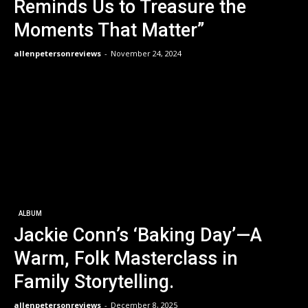
Reminds Us to Treasure the
Moments That Matter”
allenpetersonreviews
-
November 24, 2024
ALBUM
Jackie Conn’s ‘Baking Day’—A
Warm, Folk Masterclass in
Family Storytelling.
allenpetersonreviews
-
December 8, 2025