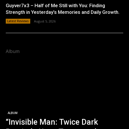
Guyver7x3 – Half of Me Still with You: Finding
Strength in Yesterday’s Memories and Daily Growth.
Latest Reviews
August 5, 2026
Album
ALBUM
“Invisible Man: Twice Dark