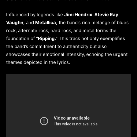
Influenced by legends like
Jimi Hendrix, Stevie Ray
Vaughn,
and
Metallica,
the band’s rich melange of blues
rock, alternate rock, hard rock, and metal forms the
foundation of
“Ripping.”
This track not only exemplifies
the band’s commitment to authenticity but also
showcases their emotional intensity, echoing the urgent
themes depicted in the lyrics.