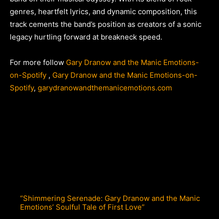
genres, heartfelt lyrics, and dynamic composition, this
track cements the band’s position as creators of a sonic
legacy hurtling forward at breakneck speed.
For more follow
Gary Dranow and the Manic Emotions-
on-Spotify
,
Gary Dranow and the Manic Emotions-on-
Spotify
,
garydranowandthemanicemotions.com
“Shimmering Serenade: Gary Dranow and the Manic
Emotions’ Soulful Tale of First Love”