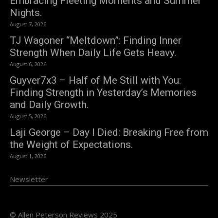
Embracing Fleeting Moments and Summer
Nights.
August 7, 2026
TJ Wagoner “Meltdown”: Finding Inner
Strength When Daily Life Gets Heavy.
August 6, 2026
Guyver7x3 – Half of Me Still with You:
Finding Strength in Yesterday’s Memories
and Daily Growth.
August 5, 2026
Laji George – Day I Died: Breaking Free from
the Weight of Expectations.
August 1, 2026
Newsletter
© Allen Peterson Reviews 2025