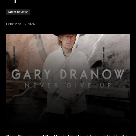
Latest Reviews
February 15, 2024