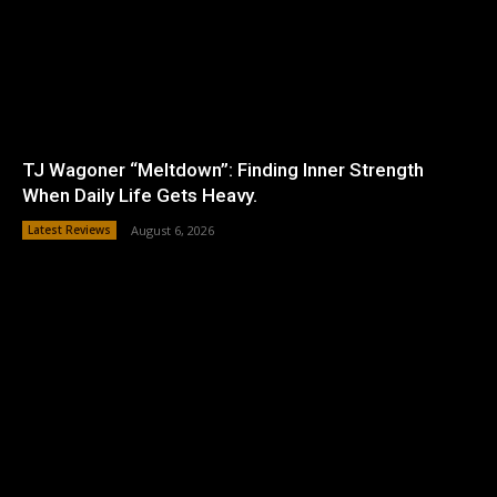
TJ Wagoner “Meltdown”: Finding Inner Strength
When Daily Life Gets Heavy.
Latest Reviews
August 6, 2026