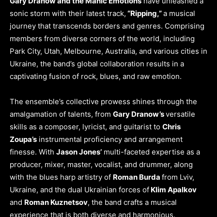
Gary Dranow and the Manic Emotions
have unleashed a
sonic storm with their latest track,
“Ripping,”
a musical
journey that transcends borders and genres. Comprising
members from diverse corners of the world, including
Park City, Utah, Melbourne, Australia, and various cities in
Ukraine, the band’s global collaboration results in a
captivating fusion of rock, blues, and raw emotion.
The ensemble’s collective prowess shines through the
amalgamation of talents, from
Gary Dranow’s
versatile
skills as a composer, lyricist, and guitarist to
Chris
Zoupa’s
instrumental proficiency and arrangement
finesse. With
Jason Jones’
multi-faceted expertise as a
producer, mixer, master, vocalist, and drummer, along
with the blues harp artistry of
Roman Burda
from Lviv,
Ukraine, and the dual Ukrainian forces of
Klim Apalkov
and
Roman Kuznetsov
, the band crafts a musical
experience that is both diverse and harmonious.