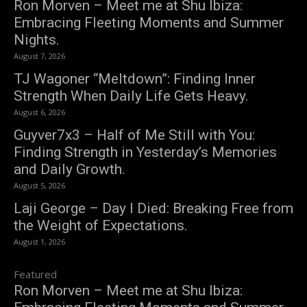
Ron Morven – Meet me at Shu Ibiza:
Embracing Fleeting Moments and Summer
Nights.
August 7, 2026
TJ Wagoner “Meltdown”: Finding Inner
Strength When Daily Life Gets Heavy.
August 6, 2026
Guyver7x3 – Half of Me Still with You:
Finding Strength in Yesterday’s Memories
and Daily Growth.
August 5, 2026
Laji George – Day I Died: Breaking Free from
the Weight of Expectations.
August 1, 2026
Featured
Ron Morven – Meet me at Shu Ibiza: