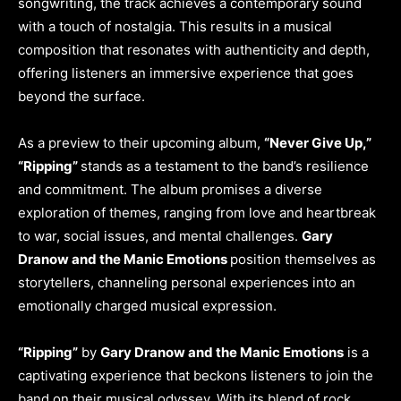
songwriting, the track achieves a contemporary sound
with a touch of nostalgia. This results in a musical
composition that resonates with authenticity and depth,
offering listeners an immersive experience that goes
beyond the surface.
As a preview to their upcoming album,
“Never Give Up,”
“Ripping”
stands as a testament to the band’s resilience
and commitment. The album promises a diverse
exploration of themes, ranging from love and heartbreak
to war, social issues, and mental challenges.
Gary
Dranow and the Manic Emotions
position themselves as
storytellers, channeling personal experiences into an
emotionally charged musical expression.
“Ripping”
by
Gary Dranow and the Manic Emotions
is a
captivating experience that beckons listeners to join the
band on their musical odyssey. With its blend of rock