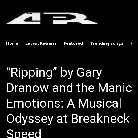
Home
Latest Reviews
Featured
Trending songs
Al
“Ripping” by Gary
Dranow and the Manic
Emotions: A Musical
Odyssey at Breakneck
Speed