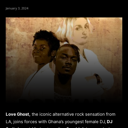
January 3, 2024
Love Ghost,
the iconic alternative rock sensation from
LA, joins forces with Ghana’s youngest female DJ,
DJ