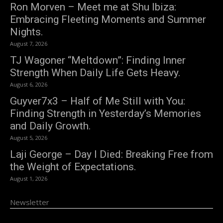
Ron Morven – Meet me at Shu Ibiza:
Embracing Fleeting Moments and Summer
Nights.
August 7, 2026
TJ Wagoner “Meltdown”: Finding Inner
Strength When Daily Life Gets Heavy.
August 6, 2026
Guyver7x3 – Half of Me Still with You:
Finding Strength in Yesterday’s Memories
and Daily Growth.
August 5, 2026
Laji George – Day I Died: Breaking Free from
the Weight of Expectations.
August 1, 2026
Newsletter