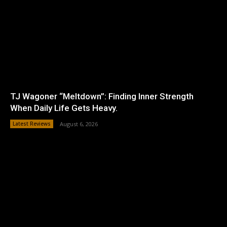
TJ Wagoner “Meltdown”: Finding Inner Strength
When Daily Life Gets Heavy.
Latest Reviews
August 6, 2026