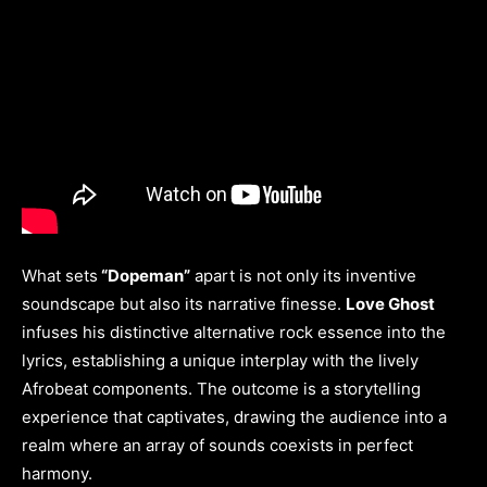
What sets
“Dopeman”
apart is not only its inventive
soundscape but also its narrative finesse.
Love Ghost
infuses his distinctive alternative rock essence into the
lyrics, establishing a unique interplay with the lively
Afrobeat components. The outcome is a storytelling
experience that captivates, drawing the audience into a
realm where an array of sounds coexists in perfect
harmony.