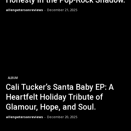
allenpetersonreviews
-
December 21, 2025
ALBUM
Cali Tucker’s Santa Baby EP: A
Heartfelt Holiday Tribute of
Glamour, Hope, and Soul.
allenpetersonreviews
-
December 20, 2025