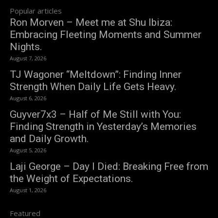
Popular articles
Ron Morven – Meet me at Shu Ibiza:
Embracing Fleeting Moments and Summer
Nights.
August 7, 2026
TJ Wagoner “Meltdown”: Finding Inner
Strength When Daily Life Gets Heavy.
August 6, 2026
Guyver7x3 – Half of Me Still with You:
Finding Strength in Yesterday’s Memories
and Daily Growth.
August 5, 2026
Laji George – Day I Died: Breaking Free from
the Weight of Expectations.
August 1, 2026
Featured