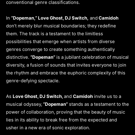
conventional genre classifications.
In
“Dopeman,” Love Ghost, DJ Switch,
and
Camidoh
don’t merely blur musical boundaries; they redefine
them. The track is a testament to the limitless
possibilities that emerge when artists from diverse
genres converge to create something authentically
distinctive.
“Dopeman”
is a jubilant celebration of musical
diversity, a fusion of sounds that invites everyone to join
the rhythm and embrace the euphoric complexity of this
genre-defying spectacle.
As
Love Ghost, DJ Switch,
and
Camidoh
invite us to a
musical odyssey,
“Dopeman”
stands as a testament to the
power of collaboration, proving that the beauty of music
lies in its ability to break free from the expected and
usher in a new era of sonic exploration.