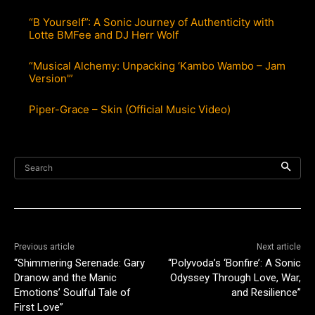
“B Yourself”: A Sonic Journey of Authenticity with
Lotte BMFee and DJ Herr Wolf
“Musical Alchemy: Unpacking ‘Kambo Wambo – Jam
Version'”
Piper-Grace – Skin (Official Music Video)
Search
Previous article
Next article
“Shimmering Serenade: Gary
“Polyvoda’s ‘Bonfire’: A Sonic
Dranow and the Manic
Odyssey Through Love, War,
Emotions’ Soulful Tale of
and Resilience”
First Love”