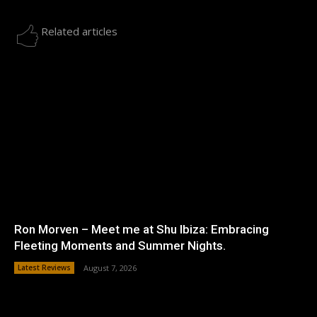
Related articles
Ron Morven – Meet me at Shu Ibiza: Embracing
Fleeting Moments and Summer Nights.
Latest Reviews
August 7, 2026