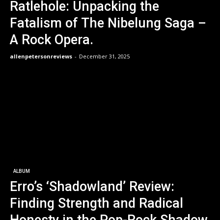
Ratlehole: Unpacking the
Fatalism of The Nibelung Saga –
A Rock Opera.
allenpetersonreviews
-
December 31, 2025
ALBUM
Erro’s ‘Shadowland’ Review:
Finding Strength and Radical
Honesty in the Pop-Rock Shadow.