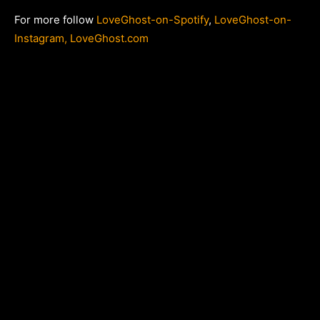
For more follow
LoveGhost-on-Spotify
,
LoveGhost-on-
Instagram,
LoveGhost
.com