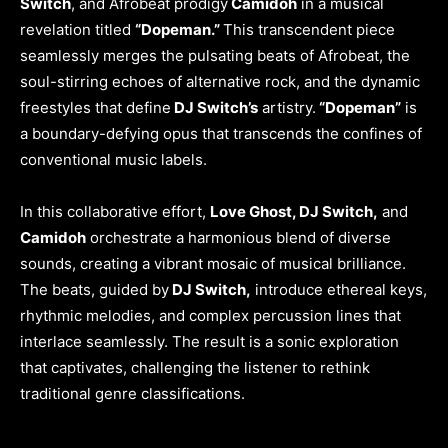
Switch
, and Afrobeat prodigy
Camidoh
in a musical
revelation titled
“Dopeman.”
This transcendent piece
seamlessly merges the pulsating beats of Afrobeat, the
soul-stirring echoes of alternative rock, and the dynamic
freestyles that define
DJ Switch’s
artistry.
“Dopeman”
is
a boundary-defying opus that transcends the confines of
conventional music labels.
In this collaborative effort,
Love Ghost, DJ Switch,
and
Camidoh
orchestrate a harmonious blend of diverse
sounds, creating a vibrant mosaic of musical brilliance.
The beats, guided by
DJ Switch,
introduce ethereal keys,
rhythmic melodies, and complex percussion lines that
interlace seamlessly. The result is a sonic exploration
that captivates, challenging the listener to rethink
traditional genre classifications.