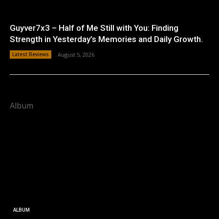
Guyver7x3 – Half of Me Still with You: Finding
Strength in Yesterday’s Memories and Daily Growth.
Latest Reviews
August 5, 2026
Album
ALBUM