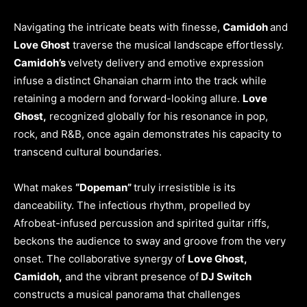
Navigating the intricate beats with finesse,
Camidoh
and
Love Ghost
traverse the musical landscape effortlessly.
Camidoh’s
velvety delivery and emotive expression
infuse a distinct Ghanaian charm into the track while
retaining a modern and forward-looking allure.
Love
Ghost,
recognized globally for his resonance in pop,
rock, and R&B, once again demonstrates his capacity to
transcend cultural boundaries.
What makes
“Dopeman”
truly irresistible is its
danceability. The infectious rhythm, propelled by
Afrobeat-infused percussion and spirited guitar riffs,
beckons the audience to sway and groove from the very
onset. The collaborative synergy of
Love Ghost,
Camidoh,
and the vibrant presence of
DJ Switch
constructs a musical panorama that challenges