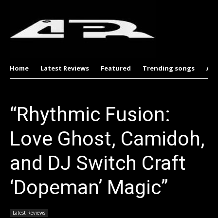
Home
Latest Reviews
Featured
Trending songs
Al
“Rhythmic Fusion:
Love Ghost, Camidoh,
and DJ Switch Craft
‘Dopeman’ Magic”
Latest Reviews