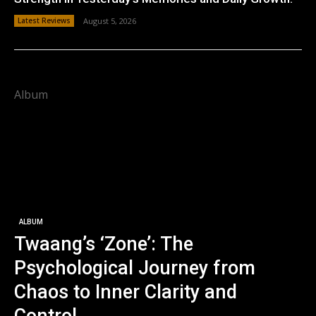
Latest Reviews
August 5, 2026
Album
ALBUM
Twaang’s ‘Zone’: The
Psychological Journey from
Chaos to Inner Clarity and
Control.