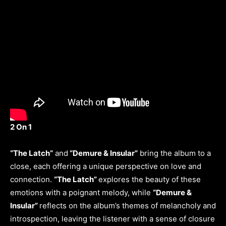
2 On 1
“The Latch”
and
“Demure & Insular”
bring the album to a
close, each offering a unique perspective on love and
connection.
“The Latch”
explores the beauty of these
emotions with a poignant melody, while
“Demure &
Insular”
reflects on the album’s themes of melancholy and
introspection, leaving the listener with a sense of closure