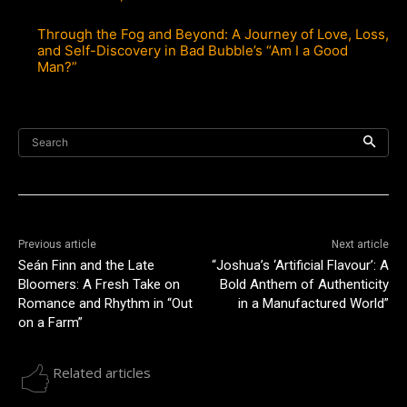
Through the Fog and Beyond: A Journey of Love, Loss,
and Self-Discovery in Bad Bubble’s “Am I a Good
Man?”
Search
Previous article
Next article
Seán Finn and the Late
“Joshua’s ‘Artificial Flavour’: A
Bloomers: A Fresh Take on
Bold Anthem of Authenticity
Romance and Rhythm in “Out
in a Manufactured World”
on a Farm”
Related articles