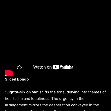
Sliced Bongo
“Eighty-Six on Me”
shifts the tone, delving into themes of
heartache and loneliness. The urgency in the
arrangement mirrors the desperation conveyed in the