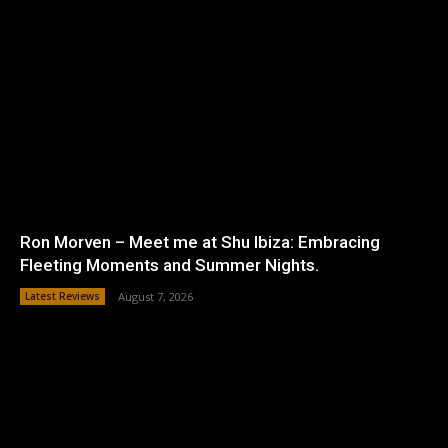
Ron Morven – Meet me at Shu Ibiza: Embracing
Fleeting Moments and Summer Nights.
Latest Reviews
August 7, 2026