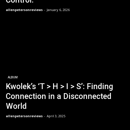
allenpetersonreviews
-
January 6, 2026
ALBUM
Kwolek’s ‘T > H > I > S’: Finding
Connection in a Disconnected
World
allenpetersonreviews
-
April 3, 2025