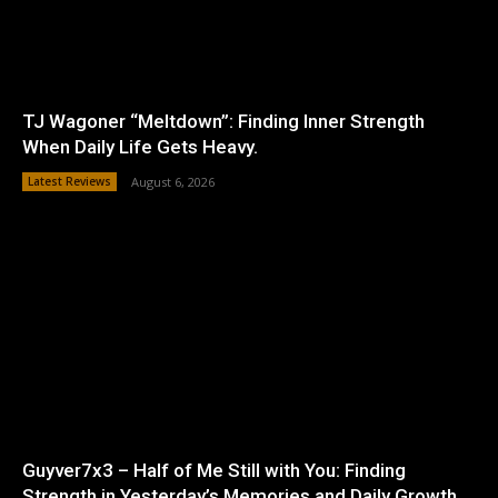
TJ Wagoner “Meltdown”: Finding Inner Strength
When Daily Life Gets Heavy.
Latest Reviews
August 6, 2026
Guyver7x3 – Half of Me Still with You: Finding
Strength in Yesterday’s Memories and Daily Growth.