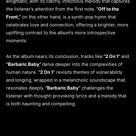
enigmatic, with its catchy, infectious melody that captures
the listener’s attention from the first note.
“Off to the
Front,”
on the other hand, is a synth-pop hymn that
celebrates love and connection, offering a brighter, more
uplifting contrast to the album’s more introspective
moments.
As the album nears its conclusion, tracks like
“2 On 1”
and
“Barbaric Baby”
delve deeper into the complexities of
human nature.
“2 On 1”
revisits themes of vulnerability
and longing, wrapped in a melancholic soundscape that
resonates deeply.
“Barbaric Baby”
challenges the
listener with thought-provoking lyrics and a melody that
is both haunting and compelling.