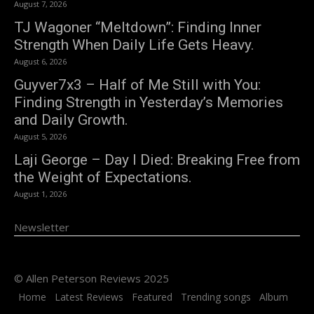
August 7, 2026
TJ Wagoner “Meltdown”: Finding Inner
Strength When Daily Life Gets Heavy.
August 6, 2026
Guyver7x3 – Half of Me Still with You:
Finding Strength in Yesterday’s Memories
and Daily Growth.
August 5, 2026
Laji George – Day I Died: Breaking Free from
the Weight of Expectations.
August 1, 2026
Newsletter
© Allen Peterson Reviews 2025
Home
Latest Reviews
Featured
Trending songs
Album