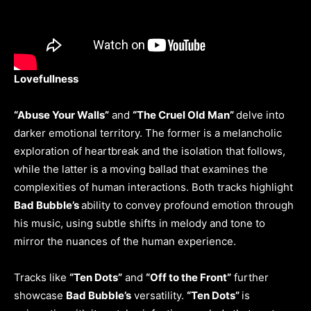
Lovefullness
“Abuse Your Walls”
and
“The Cruel Old Man”
delve into
darker emotional territory. The former is a melancholic
exploration of heartbreak and the isolation that follows,
while the latter is a moving ballad that examines the
complexities of human interactions. Both tracks highlight
Bad Bubble’s
ability to convey profound emotion through
his music, using subtle shifts in melody and tone to
mirror the nuances of the human experience.
Tracks like
“Ten Dots”
and
“Off to the Front”
further
showcase
Bad Bubble’s
versatility.
“Ten Dots”
is