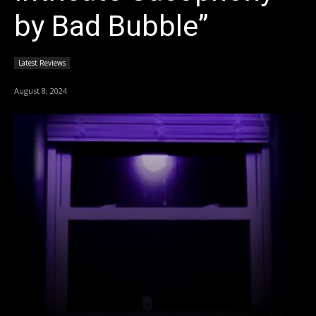
by Bad Bubble”
Latest Reviews
August 8, 2024