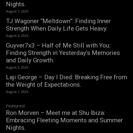
Nights.
August 7, 2026
TJ Wagoner “Meltdown”: Finding Inner
Strength When Daily Life Gets Heavy.
August 6, 2026
Guyver7x3 – Half of Me Still with You:
Finding Strength in Yesterday’s Memories
and Daily Growth.
August 5, 2026
Laji George – Day I Died: Breaking Free from
the Weight of Expectations.
August 1, 2026
Featured
Ron Morven – Meet me at Shu Ibiza:
Embracing Fleeting Moments and Summer
Nights.