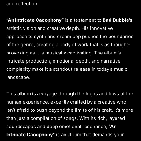
and reflection.
“An Intricate Cacophony”
is a testament to
Bad Bubble’s
artistic vision and creative depth. His innovative
approach to synth and dream pop pushes the boundaries
of the genre, creating a body of work that is as thought-
provoking as it is musically captivating. The album’s
intricate production, emotional depth, and narrative
complexity make it a standout release in today’s music
landscape.
This album is a voyage through the highs and lows of the
human experience, expertly crafted by a creative who
isn’t afraid to push beyond the limits of his craft. It’s more
than just a compilation of songs. With its rich, layered
soundscapes and deep emotional resonance,
“An
Intricate Cacophony”
is an album that demands your