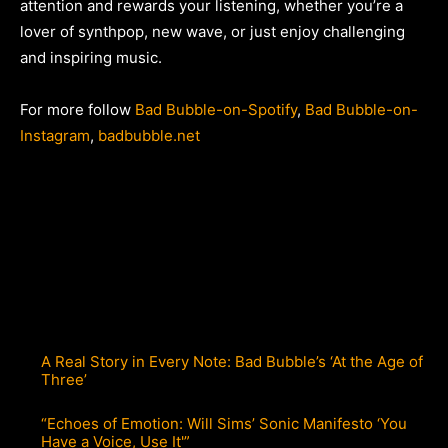
attention and rewards your listening, whether you’re a
lover of synthpop, new wave, or just enjoy challenging
and inspiring music.
For more follow
Bad Bubble-on-Spotify
,
Bad Bubble-on-
Instagram
,
badbubble.net
A Real Story in Every Note: Bad Bubble’s ‘At the Age of
Three’
“Echoes of Emotion: Will Sims’ Sonic Manifesto ‘You
Have a Voice, Use It'”