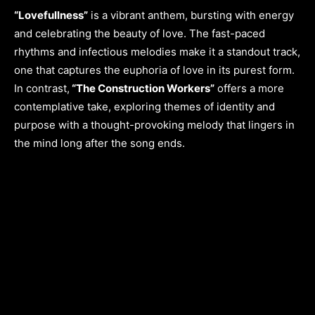
“Lovefullness”
is a vibrant anthem, bursting with energy
and celebrating the beauty of love. The fast-paced
rhythms and infectious melodies make it a standout track,
one that captures the euphoria of love in its purest form.
In contrast,
“The Construction Workers”
offers a more
contemplative take, exploring themes of identity and
purpose with a thought-provoking melody that lingers in
the mind long after the song ends.