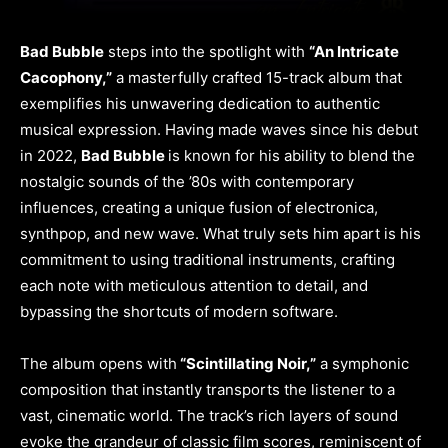
Bad Bubble
steps into the spotlight with
“An Intricate
Cacophony,”
a masterfully crafted 15-track album that
exemplifies his unwavering dedication to authentic
musical expression. Having made waves since his debut
in 2022,
Bad Bubble
is known for his ability to blend the
nostalgic sounds of the ’80s with contemporary
influences, creating a unique fusion of electronica,
synthpop, and new wave. What truly sets him apart is his
commitment to using traditional instruments, crafting
each note with meticulous attention to detail, and
bypassing the shortcuts of modern software.
The album opens with
“Scintillating Noir,”
a symphonic
composition that instantly transports the listener to a
vast, cinematic world. The track’s rich layers of sound
evoke the grandeur of classic film scores, reminiscent of