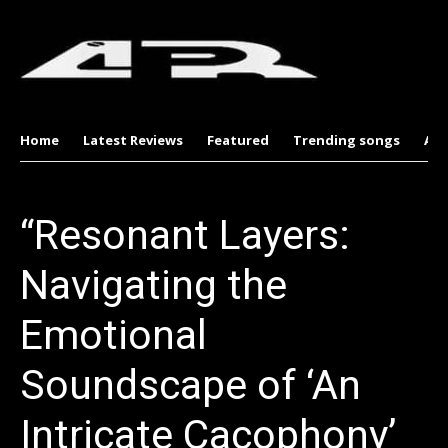
Home
Latest Reviews
Featured
Trending songs
Al
“Resonant Layers:
Navigating the
Emotional
Soundscape of ‘An
Intricate Cacophony’