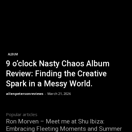
ALBUM
9 o’clock Nasty Chaos Album
Review: Finding the Creative
Spark in a Messy World.
allenpetersonreviews
-
March 21, 2026
Popular articles
Ron Morven – Meet me at Shu Ibiza:
Embracing Fleeting Moments and Summer