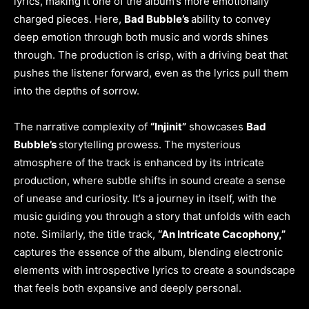
lyrics, making it one of the album’s more emotionally
charged pieces. Here,
Bad Bubble’s
ability to convey
deep emotion through both music and words shines
through. The production is crisp, with a driving beat that
pushes the listener forward, even as the lyrics pull them
into the depths of sorrow.
The narrative complexity of
“Injinit”
showcases
Bad
Bubble’s
storytelling prowess. The mysterious
atmosphere of the track is enhanced by its intricate
production, where subtle shifts in sound create a sense
of unease and curiosity. It’s a journey in itself, with the
music guiding you through a story that unfolds with each
note. Similarly, the title track,
“An Intricate Cacophony,”
captures the essence of the album, blending electronic
elements with introspective lyrics to create a soundscape
that feels both expansive and deeply personal.