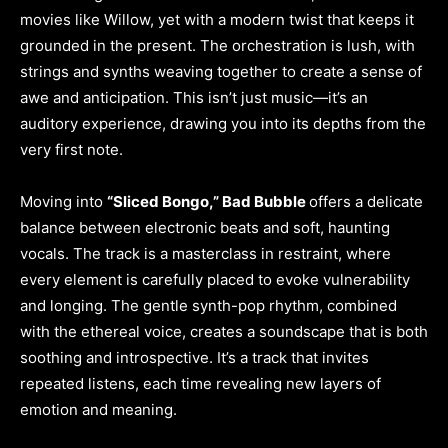
movies like Willow, yet with a modern twist that keeps it
grounded in the present. The orchestration is lush, with
strings and synths weaving together to create a sense of
awe and anticipation. This isn’t just music—it’s an
auditory experience, drawing you into its depths from the
very first note.
Moving into
“Sliced Bongo,” Bad Bubble
offers a delicate
balance between electronic beats and soft, haunting
vocals. The track is a masterclass in restraint, where
every element is carefully placed to evoke vulnerability
and longing. The gentle synth-pop rhythm, combined
with the ethereal voice, creates a soundscape that is both
soothing and introspective. It’s a track that invites
repeated listens, each time revealing new layers of
emotion and meaning.