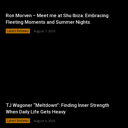
Ron Morven – Meet me at Shu Ibiza: Embracing
Fleeting Moments and Summer Nights.
Latest Reviews
August 7, 2026
TJ Wagoner “Meltdown”: Finding Inner Strength
When Daily Life Gets Heavy.
Latest Reviews
August 6, 2026