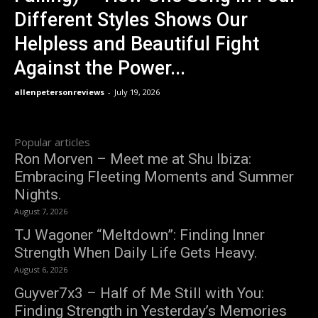
Different Styles Shows Our
Helpless and Beautiful Fight
Against the Power...
allenpetersonreviews
-
July 19, 2026
Popular articles
Ron Morven – Meet me at Shu Ibiza:
Embracing Fleeting Moments and Summer
Nights.
August 7, 2026
TJ Wagoner “Meltdown”: Finding Inner
Strength When Daily Life Gets Heavy.
August 6, 2026
Guyver7x3 – Half of Me Still with You:
Finding Strength in Yesterday’s Memories