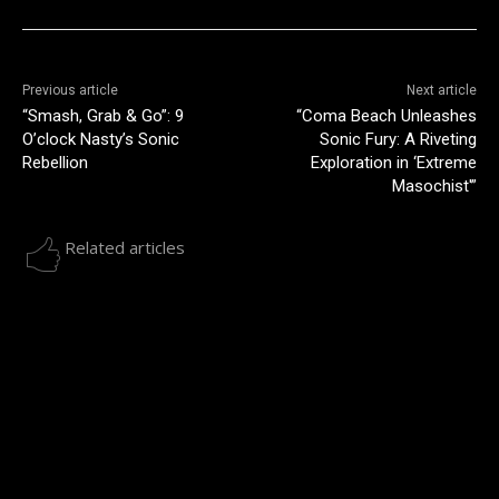
Previous article
Next article
“Smash, Grab & Go”: 9
“Coma Beach Unleashes
O’clock Nasty’s Sonic
Sonic Fury: A Riveting
Rebellion
Exploration in ‘Extreme
Masochist'”
Related articles