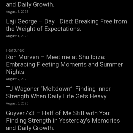
and Daily Growth.
August 5, 2026
Laji George – Day I Died: Breaking Free from
the Weight of Expectations.
August 1, 2026
Featured
Ron Morven – Meet me at Shu Ibiza:
Embracing Fleeting Moments and Summer
Nights.
August 7, 2026
TJ Wagoner “Meltdown”: Finding Inner
Strength When Daily Life Gets Heavy.
August 6, 2026
Guyver7x3 – Half of Me Still with You:
Finding Strength in Yesterday’s Memories
and Daily Growth.