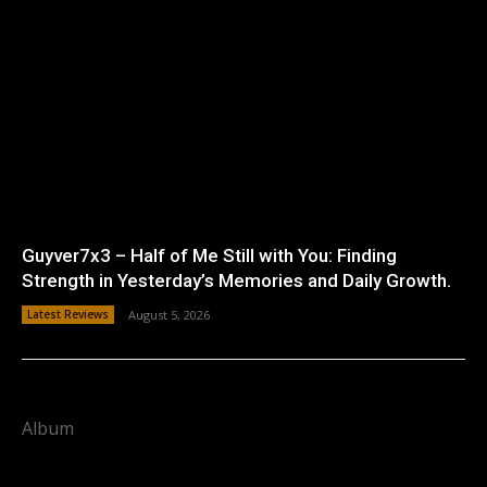
Guyver7x3 – Half of Me Still with You: Finding
Strength in Yesterday’s Memories and Daily Growth.
Latest Reviews
August 5, 2026
Album