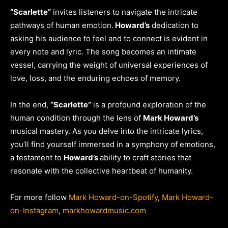
“Scarlette”
invites listeners to navigate the intricate
pathways of human emotion.
Howard’s
dedication to
asking his audience to feel and to connect is evident in
every note and lyric. The song becomes an intimate
vessel, carrying the weight of universal experiences of
love, loss, and the enduring echoes of memory.
In the end,
“Scarlette”
is a profound exploration of the
human condition through the lens of
Mark Howard’s
musical mastery. As you delve into the intricate lyrics,
you’ll find yourself immersed in a symphony of emotions,
a testament to
Howard’s
ability to craft stories that
resonate with the collective heartbeat of humanity.
For more follow
Mark Howard-on-Spotify
,
Mark Howard-
on-Instagram
,
markhowardmusic.com