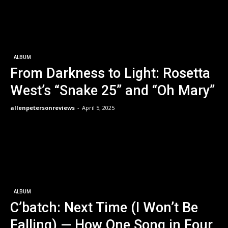
ALBUM
From Darkness to Light: Rosetta
West’s “Snake 25” and “Oh Mary”
allenpetersonreviews
-
April 5, 2025
ALBUM
C’batch: Next Time (I Won’t Be
Falling) — How One Song in Four