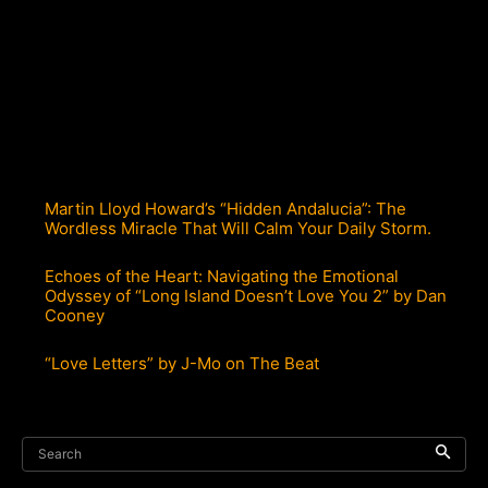
Martin Lloyd Howard’s “Hidden Andalucia”: The
Wordless Miracle That Will Calm Your Daily Storm.
Echoes of the Heart: Navigating the Emotional
Odyssey of “Long Island Doesn’t Love You 2” by Dan
Cooney
“Love Letters” by J-Mo on The Beat
Search