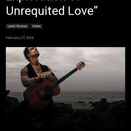
Unrequited Love”
Latest Reviews
Videos
February 27, 2024