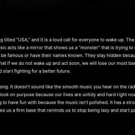
 titled “USA,” and it is a loud call for everyone to wake up. The
sic acts like a mirror that shows us a “monster” that is trying t
o be famous or have their names known. They stay hidden beca
hat if we do not wake up and act soon, we will lose our most bas
start fighting for a better future.
g. It doesn’t sound like the smooth music you hear on the radio
s look on purpose because our lives are untidy and hard right no
 to have fun with because the music isn’t polished. It has a stro
gives us a firm base that reminds us to stop being lazy and start 