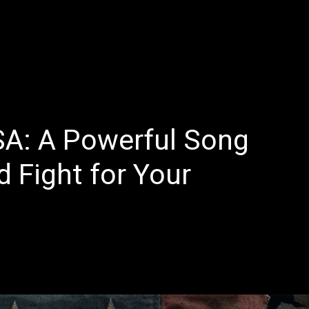
E
LATEST REVIEWS
FEATURED
TRENDING SONGS
SA: A Powerful Song
 Fight for Your