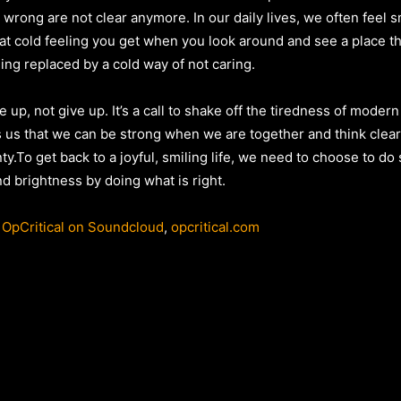
wrong are not clear anymore. In our daily lives, we often feel s
at cold feeling you get when you look around and see a place th
ng replaced by a cold way of not caring.
 up, not give up. It’s a call to shake off the tiredness of modern
ells us that we can be strong when we are together and think clea
ty.To get back to a joyful, smiling life, we need to choose to d
nd brightness by doing what is right.
,
OpCritical on Soundcloud
,
opcritical.com