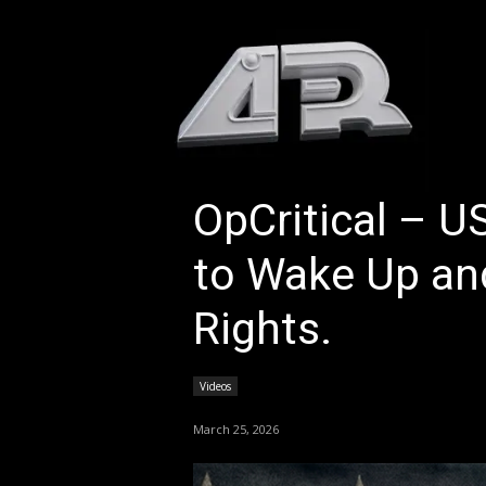
HOM
OpCritical – U
to Wake Up and
Rights.
Videos
March 25, 2026