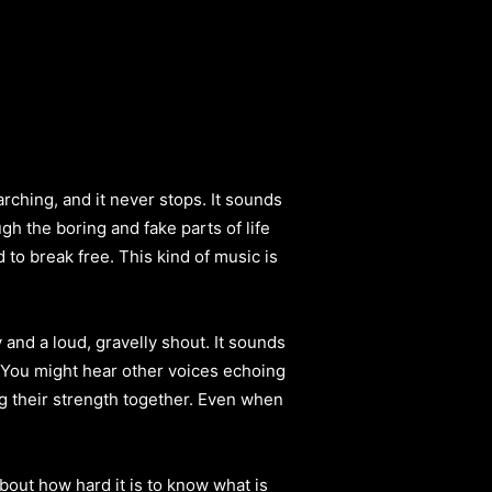
rching, and it never stops. It sounds
gh the boring and fake parts of life
ed to break free. This kind of music is
and a loud, gravelly shout. It sounds
. You might hear other voices echoing
ng their strength together. Even when
bout how hard it is to know what is