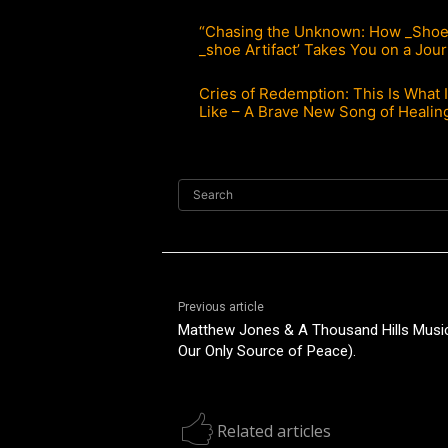
“Chasing the Unknown: How _Shoe’
_shoe Artifact’ Takes You on a Jou
Cries of Redemption: This Is What I
Like – A Brave New Song of Healin
Search
Previous article
Matthew Jones & A Thousand Hills Music:
Our Only Source of Peace).
Related articles