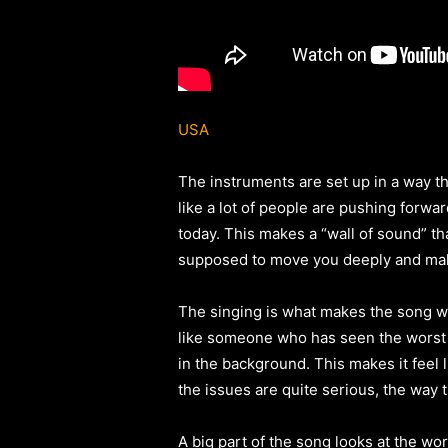
USA
The instruments are set up in a way th
like a lot of people are pushing forwa
today. This makes a “wall of sound” that
supposed to move you deeply and mak
The singing is what makes the song wha
like someone who has seen the worst t
in the background. This makes it feel 
the issues are quite serious, the way 
A big part of the song looks at the wo