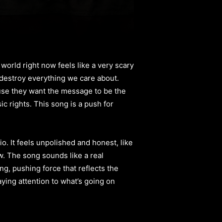
 world right now feels like a very scary
o destroy everything we care about.
use they want the message to be the
ic rights. This song is a push for
. It feels unpolished and honest, like
w. The song sounds like a real
ng, pushing force that reflects the
paying attention to what’s going on