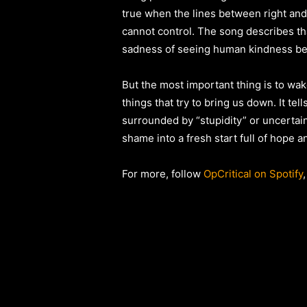
true when the lines between right and 
cannot control. The song describes th
sadness of seeing human kindness bei
But the most important thing is to wake
things that try to bring us down. It t
surrounded by “stupidity” or uncertain
shame into a fresh start full of hope a
For more, follow
OpCritical on Spotify