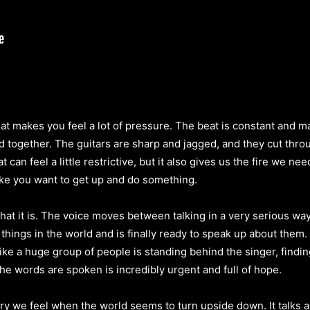
at makes you feel a lot of pressure. The beat is constant and ma
rd together. The guitars are sharp and jagged, and they cut throu
 can feel a little restrictive, but it also gives us the fire we ne
e you want to get up and do something.
t it is. The voice moves between talking in a very serious way 
hings in the world and is finally ready to speak up about them
like a huge group of people is standing behind the singer, findi
the words are spoken is incredibly urgent and full of hope.
rry we feel when the world seems to turn upside down. It talks a