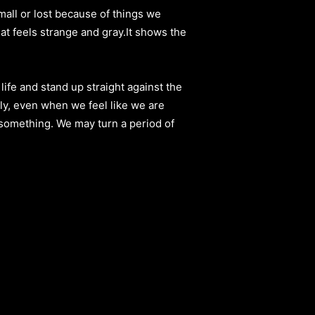
mall or lost because of things we
at feels strange and gray.It shows the
 life and stand up straight against the
rly, even when we feel like we are
o something. We may turn a period of