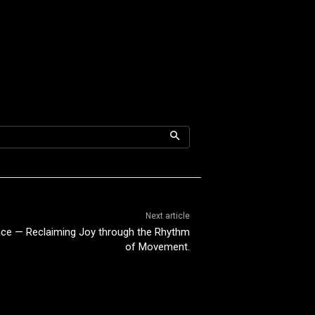
Next article
nce — Reclaiming Joy through the Rhythm
of Movement.