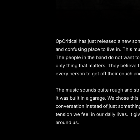
OpCritical has just released a new song
and confusing place to live in. This mu
The people in the band do not want t
only thing that matters. They believe t
every person to get off their couch and 
The music sounds quite rough and stron
it was built in a garage. We chose thi
conversation instead of just something
tension we feel in our daily lives. It 
around us.