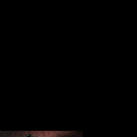
ALBUM
VIDEOS
CONTACT
ABOUT
MORE