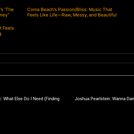
s ‘The
Coma Beach’s Passion/Bliss: Music That
rney”
Feels Like Life—Raw, Messy, and Beautiful
t Feels
g.
 What Else Do I Need (Finding
Joshua Pearlstein: Wanna Da