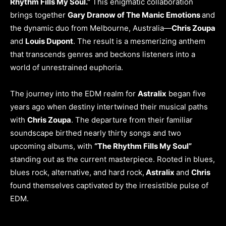
Rhythm Fills My Soul.”
This enigmatic collaboration
brings together
Gary Dranow of The Manic Emotions
and
the dynamic duo from Melbourne, Australia—
Chris Zoupa
and
Louis Dupont
. The result is a mesmerizing anthem
that transcends genres and beckons listeners into a
world of unrestrained euphoria.
The journey into the EDM realm for
Astralix
began five
years ago when destiny intertwined their musical paths
with
Chris Zoupa
. The departure from their familiar
soundscape birthed nearly thirty songs and two
upcoming albums, with
“The Rhythm Fills My Soul”
standing out as the current masterpiece. Rooted in blues,
blues rock, alternative, and hard rock,
Astralix
and
Chris
found themselves captivated by the irresistible pulse of
EDM.