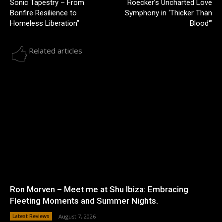
Sonic Tapestry – From
Roecker’s Uncharted Love
Bonfire Resilience to
Symphony in ‘Thicker Than
Homeless Liberation”
Blood'”
Related articles
Ron Morven – Meet me at Shu Ibiza: Embracing
Fleeting Moments and Summer Nights.
Latest Reviews
August 7, 2026