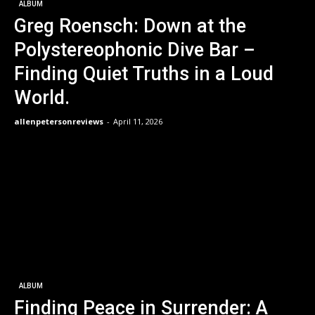
ALBUM
Greg Roensch: Down at the
Polystereophonic Dive Bar –
Finding Quiet Truths in a Loud
World.
allenpetersonreviews
-
April 11, 2026
ALBUM
Finding Peace in Surrender: A