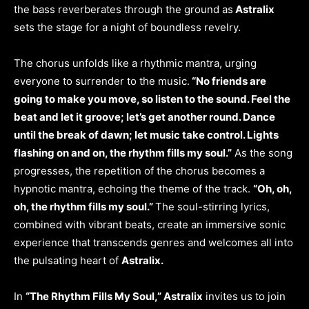
the bass reverberates through the ground as
Astralix
sets the stage for a night of boundless revelry.
The chorus unfolds like a rhythmic mantra, urging
everyone to surrender to the music.
“No friends are
going to make you move, so listen to the sound. Feel the
beat and let it groove; let’s get another round. Dance
until the break of dawn; let music take control. Lights
flashing on and on, the rhythm fills my soul.”
As the song
progresses, the repetition of the chorus becomes a
hypnotic mantra, echoing the theme of the track.
“Oh, oh,
oh, the rhythm fills my soul.”
The soul-stirring lyrics,
combined with vibrant beats, create an immersive sonic
experience that transcends genres and welcomes all into
the pulsating heart of
Astralix.
In
“The Rhythm Fills My Soul,” Astralix
invites us to join