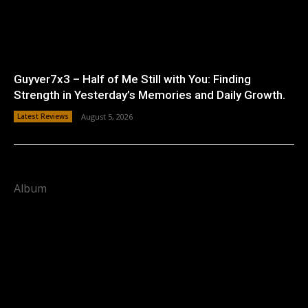
Guyver7x3 – Half of Me Still with You: Finding
Strength in Yesterday’s Memories and Daily Growth.
Latest Reviews
August 5, 2026
Album