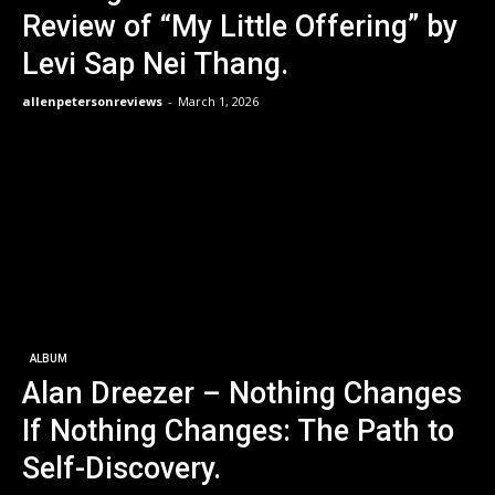
Review of “My Little Offering” by
Levi Sap Nei Thang.
allenpetersonreviews
-
March 1, 2026
ALBUM
Alan Dreezer – Nothing Changes
If Nothing Changes: The Path to
Self-Discovery.