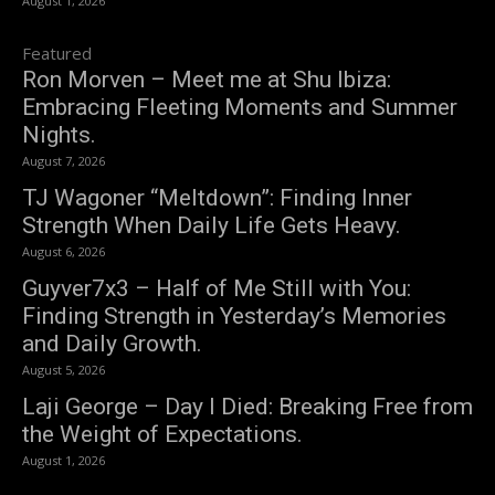
August 1, 2026
Featured
Ron Morven – Meet me at Shu Ibiza:
Embracing Fleeting Moments and Summer
Nights.
August 7, 2026
TJ Wagoner “Meltdown”: Finding Inner
Strength When Daily Life Gets Heavy.
August 6, 2026
Guyver7x3 – Half of Me Still with You:
Finding Strength in Yesterday’s Memories
and Daily Growth.
August 5, 2026
Laji George – Day I Died: Breaking Free from
the Weight of Expectations.
August 1, 2026