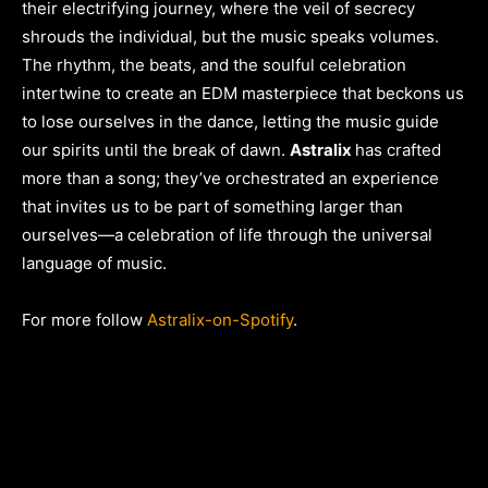
their electrifying journey, where the veil of secrecy
shrouds the individual, but the music speaks volumes.
The rhythm, the beats, and the soulful celebration
intertwine to create an EDM masterpiece that beckons us
to lose ourselves in the dance, letting the music guide
our spirits until the break of dawn.
Astralix
has crafted
more than a song; they’ve orchestrated an experience
that invites us to be part of something larger than
ourselves—a celebration of life through the universal
language of music.
For more follow
Astralix-on-Spotify
.