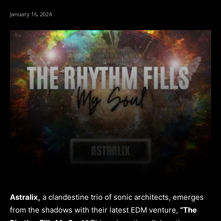
January 16, 2024
Astralix,
a clandestine trio of sonic architects, emerges
from the shadows with their latest EDM venture,
“The