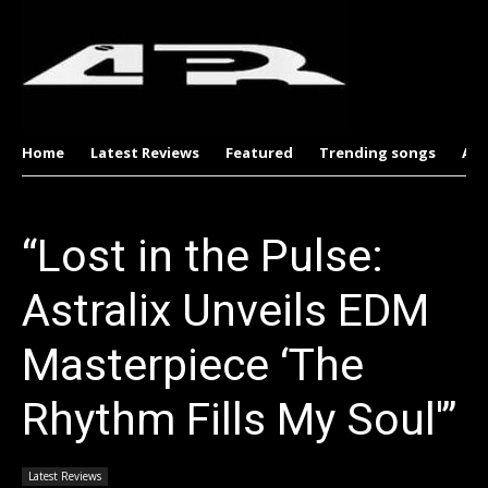
Home
Latest Reviews
Featured
Trending songs
Al
“Lost in the Pulse:
Astralix Unveils EDM
Masterpiece ‘The
Rhythm Fills My Soul'”
Latest Reviews