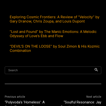
Exploring Cosmic Frontiers: A Review of “Velocity” by
Gary Dranow, Chris Zoupa, and Louis Dupont
“Lost and Found” by The Manic Emotions: A Melodic
Odyssey of Love’s Ebb and Flow
“DEVIL’S ON THE LOOSE” by Soul Zimon & His Kozmic
Combination
Search
Previous article
Next article
“Polyvoda’s ‘Homeless’: A
“Soulful Resonance: Jay