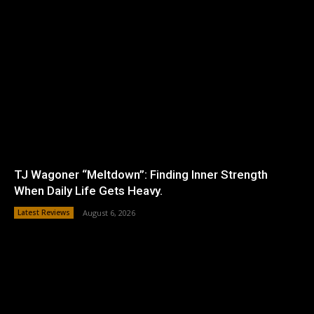
TJ Wagoner “Meltdown”: Finding Inner Strength
When Daily Life Gets Heavy.
Latest Reviews
August 6, 2026