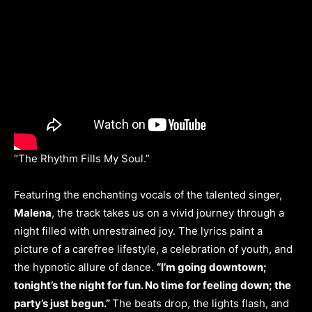
“The Rhythm Fills My Soul.”
Featuring the enchanting vocals of the talented singer,
Malena
, the track takes us on a vivid journey through a
night filled with unrestrained joy. The lyrics paint a
picture of a carefree lifestyle, a celebration of youth, and
the hypnotic allure of dance.
“I’m going downtown;
tonight’s the night for fun. No time for feeling down; the
party’s just begun.”
The beats drop, the lights flash, and