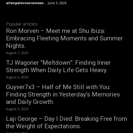
allenpetersonreviews
-
June 3, 2026
Popular articles
Ron Morven – Meet me at Shu Ibiza:
Embracing Fleeting Moments and Summer
Nights.
August 7, 2026
TJ Wagoner “Meltdown”: Finding Inner
Strength When Daily Life Gets Heavy.
August 6, 2026
Guyver7x3 – Half of Me Still with You:
Finding Strength in Yesterday’s Memories
and Daily Growth.
August 5, 2026
Laji George – Day I Died: Breaking Free from
the Weight of Expectations.