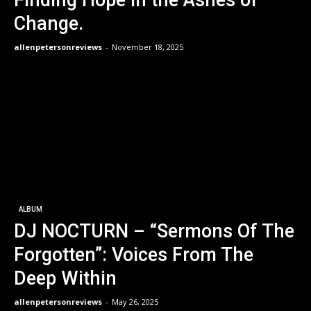
Finding Hope in the Ashes of
Change.
allenpetersonreviews
-
November 18, 2025
ALBUM
DJ NOCTURN – “Sermons Of The
Forgotten”: Voices From The
Deep Within
allenpetersonreviews
-
May 26, 2025