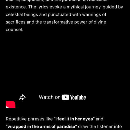
existence. The lyrics evoke a mythical journey, guided by
celestial beings and punctuated with warnings of
sacrifices and the transformative power of divine
counsel.
Repetitive phrases like
“I feel it in her eyes”
and
“wrapped in the arms of paradise”
draw the listener into