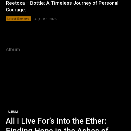
Reetoxa – Bottle: A Timeless Journey of Personal
Courage.
Latest Reviews
August 1, 2026
Album
ALBUM
All I Live For’s Into the Ether: