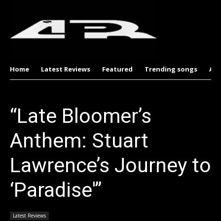
Home
Latest Reviews
Featured
Trending songs
Al
“Late Bloomer’s
Anthem: Stuart
Lawrence’s Journey to
‘Paradise'”
Latest Reviews