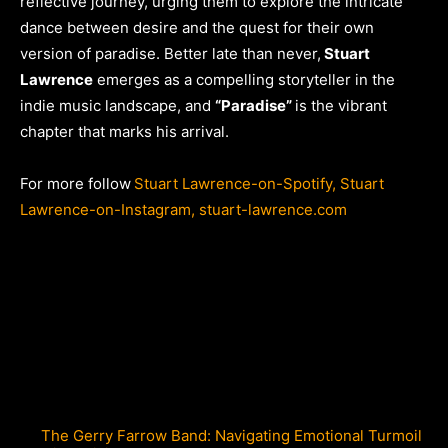
reflective journey, urging them to explore the intricate
dance between desire and the quest for their own
version of paradise. Better late than never,
Stuart
Lawrence
emerges as a compelling storyteller in the
indie music landscape, and
“Paradise”
is the vibrant
chapter that marks his arrival.
For more follow
Stuart Lawrence-on-Spotify,
Stuart
Lawrence-on-Instagram,
stuart-lawrence.com
The Gerry Farrow Band: Navigating Emotional Turmoil