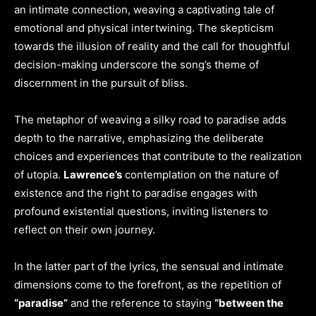
an intimate connection, weaving a captivating tale of
emotional and physical intertwining. The skepticism
towards the illusion of reality and the call for thoughtful
decision-making underscore the song’s theme of
discernment in the pursuit of bliss.
The metaphor of weaving a silky road to paradise adds
depth to the narrative, emphasizing the deliberate
choices and experiences that contribute to the realization
of utopia.
Lawrence’s
contemplation on the nature of
existence and the right to paradise engages with
profound existential questions, inviting listeners to
reflect on their own journey.
In the latter part of the lyrics, the sensual and intimate
dimensions come to the forefront, as the repetition of
“paradise”
and the reference to staying
“between the