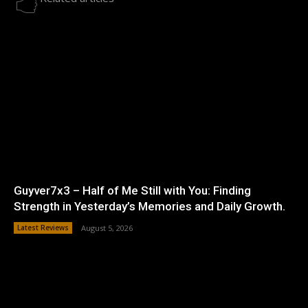
Guyver7x3 – Half of Me Still with You: Finding
Strength in Yesterday’s Memories and Daily Growth.
Latest Reviews
August 5, 2026