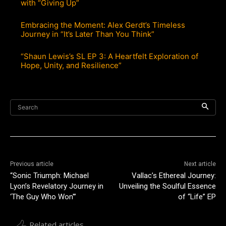
with “Giving Up”
Embracing the Moment: Alex Gerdt’s Timeless
Journey in “It’s Later Than You Think”
“Shaun Lewis’s SL EP 3: A Heartfelt Exploration of
Hope, Unity, and Resilience”
Search
Previous article
Next article
“Sonic Triumph: Michael
Vallac’s Ethereal Journey:
Lyon’s Revelatory Journey in
Unveiling the Soulful Essence
‘The Guy Who Won'”
of “Life” EP
Related articles