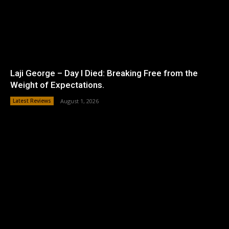
Laji George – Day I Died: Breaking Free from the
Weight of Expectations.
Latest Reviews
August 1, 2026