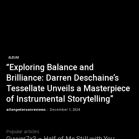
ALBUM
“Exploring Balance and
Brilliance: Darren Deschaine’s
Tessellate Unveils a Masterpiece
of Instrumental Storytelling”
allenpetersonreviews
-
December 1, 2024
Popular articles
Guyver7x3 – Half of Me Still with You: