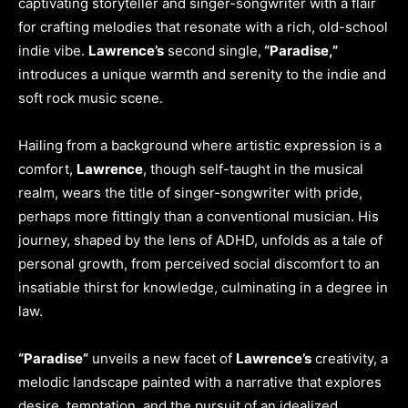
captivating storyteller and singer-songwriter with a flair
for crafting melodies that resonate with a rich, old-school
indie vibe.
Lawrence’s
second single,
“Paradise,”
introduces a unique warmth and serenity to the indie and
soft rock music scene.
Hailing from a background where artistic expression is a
comfort,
Lawrence
, though self-taught in the musical
realm, wears the title of singer-songwriter with pride,
perhaps more fittingly than a conventional musician. His
journey, shaped by the lens of ADHD, unfolds as a tale of
personal growth, from perceived social discomfort to an
insatiable thirst for knowledge, culminating in a degree in
law.
“Paradise”
unveils a new facet of
Lawrence’s
creativity, a
melodic landscape painted with a narrative that explores
desire, temptation, and the pursuit of an idealized