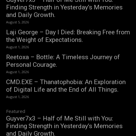
Finding Strength in Yesterday’s Memories
and Daily Growth.
August 5, 2026
Laji George – Day I Died: Breaking Free from
the Weight of Expectations.
August 1, 2026
Reetoxa – Bottle: A Timeless Journey of
Personal Courage.
August 1, 2026
CMD.EXE – Thanatophobia: An Exploration
of Digital Life and the End of All Things.
August 1, 2026
Featured
Guyver7x3 – Half of Me Still with You:
Finding Strength in Yesterday’s Memories
and Daily Growth.