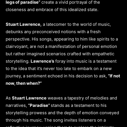
legs of paradise”
create a vivid portrayal of the
closeness and embrace of this idealized state.
Stuart Lawrence,
a latecomer to the world of music,
debunks any preconceived notions with a fresh
perspective. His songs, appearing to him like spirits to a
clairvoyant, are not a manifestation of personal emotion
but rather imagined scenarios crafted with empathetic
storytelling.
Lawrence’s
foray into music is a testament
to the idea that it’s never too late to embark on a new
journey, a sentiment echoed in his decision to ask,
“If not
now, then when?”
As
Stuart Lawrence
weaves a tapestry of melodies and
narratives,
“Paradise”
stands as a testament to his
storytelling prowess and the depth of emotion conveyed
through his music. The song invites listeners on a