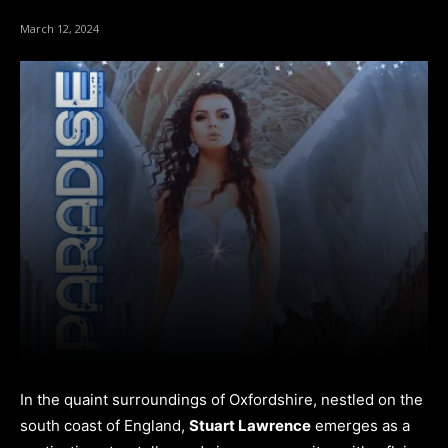
March 12, 2024
In the quaint surroundings of Oxfordshire, nestled on the
south coast of England,
Stuart Lawrence
emerges as a