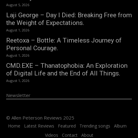
August 5, 2026
Laji George – Day I Died: Breaking Free from
the Weight of Expectations.
August 1, 2026
Reetoxa – Bottle: A Timeless Journey of
Personal Courage.
August 1, 2026
CMD.EXE – Thanatophobia: An Exploration
of Digital Life and the End of All Things.
August 1, 2026
Newsletter
© Allen Peterson Reviews 2025
Home
Latest Reviews
Featured
Trending songs
Album
Videos
Contact
About