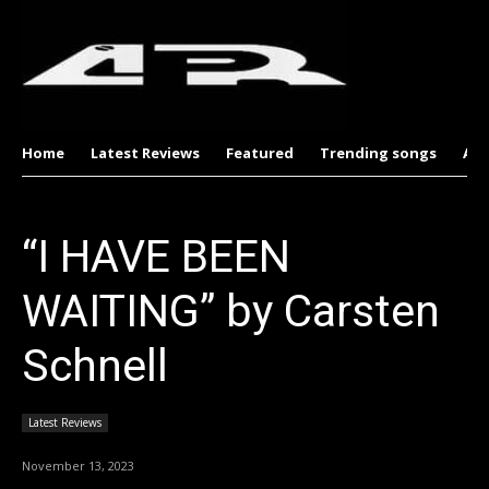
Home
Latest Reviews
Featured
Trending songs
Al
“I HAVE BEEN
WAITING” by Carsten
Schnell
Latest Reviews
November 13, 2023