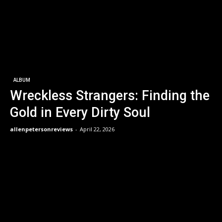
ALBUM
Wreckless Strangers: Finding the
Gold in Every Dirty Soul
allenpetersonreviews
-
April 22, 2026