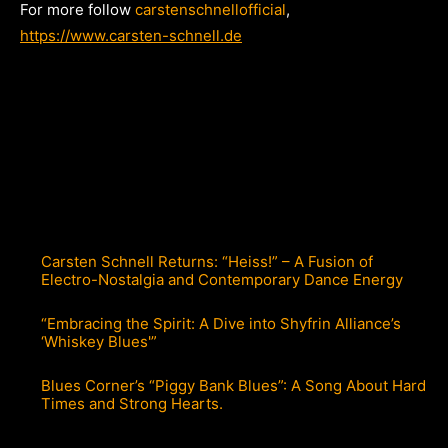
For more follow
carstenschnellofficial
,
https://www.carsten-schnell.de
Carsten Schnell Returns: “Heiss!” – A Fusion of
Electro-Nostalgia and Contemporary Dance Energy
“Embracing the Spirit: A Dive into Shyfrin Alliance’s
‘Whiskey Blues'”
Blues Corner’s “Piggy Bank Blues”: A Song About Hard
Times and Strong Hearts.