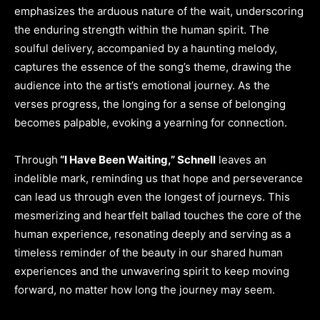
emphasizes the arduous nature of the wait, underscoring
the enduring strength within the human spirit. The
soulful delivery, accompanied by a haunting melody,
captures the essence of the song’s theme, drawing the
audience into the artist’s emotional journey. As the
verses progress, the longing for a sense of belonging
becomes palpable, evoking a yearning for connection.
Through
“I Have Been Waiting,” Schnell
leaves an
indelible mark, reminding us that hope and perseverance
can lead us through even the longest of journeys. This
mesmerizing and heartfelt ballad touches the core of the
human experience, resonating deeply and serving as a
timeless reminder of the beauty in our shared human
experiences and the unwavering spirit to keep moving
forward, no matter how long the journey may seem.