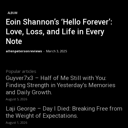
ALBUM
Eoin Shannon’s ‘Hello Forever’:
Love, Loss, and Life in Every
Note
allenpetersonreviews
-
March 3, 2025
Popular articles
Guyver7x3 – Half of Me Still with You:
Finding Strength in Yesterday’s Memories
and Daily Growth.
August 5, 2026
Laji George – Day I Died: Breaking Free from
the Weight of Expectations.
August 1, 2026