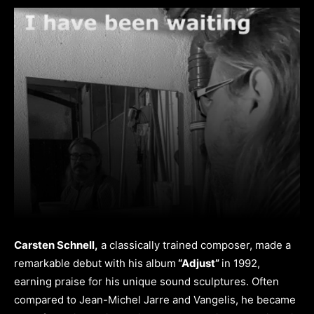
Carsten Schnell,
a classically trained composer, made a
remarkable debut with his album
“Adjust”
in 1992,
earning praise for his unique sound sculptures. Often
compared to Jean-Michel Jarre and Vangelis, he became