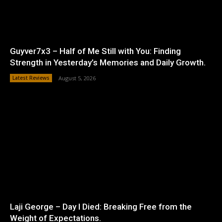
Guyver7x3 – Half of Me Still with You: Finding
Strength in Yesterday’s Memories and Daily Growth.
Latest Reviews
August 5, 2026
Laji George – Day I Died: Breaking Free from the
Weight of Expectations.