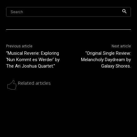
Search
Previous article
Next article
“Musical Reverie: Exploring
“Original Single Review:
‘Nun Kommt es Werder’ by
Melancholy Daydream by
The Ari Joshua Quartet.”
Galaxy Shores.
Related articles