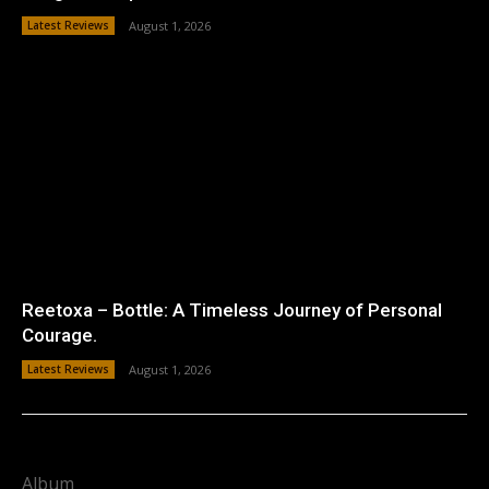
Latest Reviews
August 1, 2026
Reetoxa – Bottle: A Timeless Journey of Personal
Courage.
Latest Reviews
August 1, 2026
Album