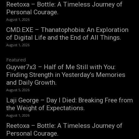
Reetoxa – Bottle: A Timeless Journey of
Personal Courage.
August 1, 2026
CMD.EXE – Thanatophobia: An Exploration
of Digital Life and the End of All Things.
August 1, 2026
Featured
Guyver7x3 – Half of Me Still with You:
Finding Strength in Yesterday’s Memories
and Daily Growth.
August 5, 2026
Laji George – Day I Died: Breaking Free from
the Weight of Expectations.
August 1, 2026
Reetoxa – Bottle: A Timeless Journey of
Personal Courage.