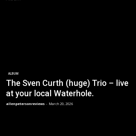
ALBUM
The Sven Curth (huge) Trio – live
at your local Waterhole.
allenpetersonreviews
-
March 20, 2026