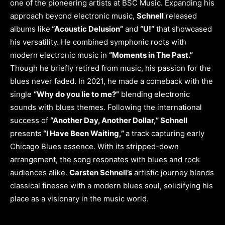
one of the pioneering artists at BSC Music. Expanding his
approach beyond electronic music,
Schnell
released
albums like
“Acoustic Delusion”
and
“U!”
that showcased
his versatility. He combined symphonic roots with
modern electronic music in
“Moments in The Past.”
Though he briefly retired from music, his passion for the
blues never faded. In 2021, he made a comeback with the
single
“Why do you lie to me?”
blending electronic
sounds with blues themes. Following the international
success of
“Another Day, Another Dollar,” Schnell
presents
“I Have Been Waiting,”
a track capturing early
Chicago Blues essence. With its stripped-down
arrangement, the song resonates with blues and rock
audiences alike.
Carsten Schnell’s
artistic journey blends
classical finesse with a modern blues soul, solidifying his
place as a visionary in the music world.