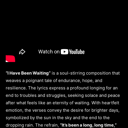
“I Have Been Waiting”
is a soul-stirring composition that
weaves a poignant tale of endurance, hope, and
resilience. The lyrics express a profound longing for an
end to troubles and struggles, seeking solace and peace
after what feels like an eternity of waiting. With heartfelt
emotion, the verses convey the desire for brighter days,
symbolized by the sun in the sky and the end to the
dropping rain. The refrain,
“It’s been a long, long time,”