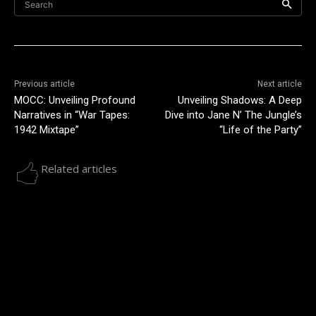
Search
Previous article
Next article
MOCC: Unveiling Profound
Unveiling Shadows: A Deep
Narratives in “War Tapes:
Dive into Jane N’ The Jungle’s
1942 Mixtape”
“Life of the Party”
Related articles