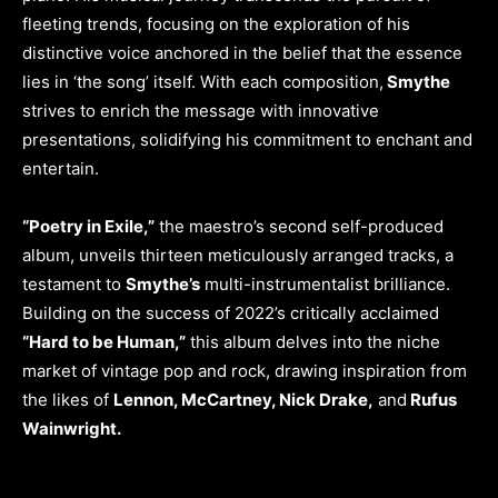
fleeting trends, focusing on the exploration of his
distinctive voice anchored in the belief that the essence
lies in ‘the song’ itself. With each composition,
Smythe
strives to enrich the message with innovative
presentations, solidifying his commitment to enchant and
entertain.
“Poetry in Exile,”
the maestro’s second self-produced
album, unveils thirteen meticulously arranged tracks, a
testament to
Smythe’s
multi-instrumentalist brilliance.
Building on the success of 2022’s critically acclaimed
“Hard to be Human,”
this album delves into the niche
market of vintage pop and rock, drawing inspiration from
the likes of
Lennon, McCartney, Nick Drake,
and
Rufus
Wainwright.