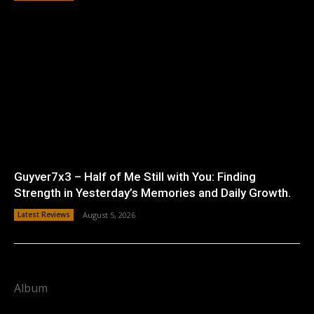
Guyver7x3 – Half of Me Still with You: Finding
Strength in Yesterday’s Memories and Daily Growth.
Latest Reviews
August 5, 2026
Album