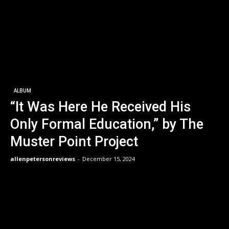
ALBUM
“It Was Here He Received His
Only Formal Education,” by The
Muster Point Project
allenpetersonreviews
-
December 15, 2024