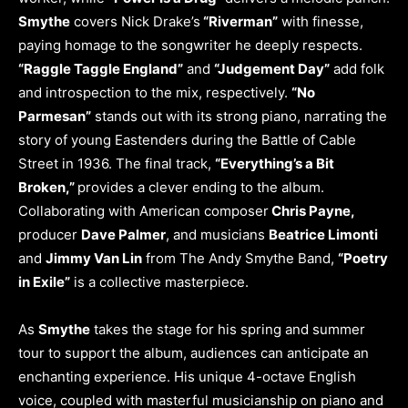
Smythe
covers Nick Drake’s
“Riverman”
with finesse,
paying homage to the songwriter he deeply respects.
“Raggle Taggle England”
and
“Judgement Day”
add folk
and introspection to the mix, respectively.
“No
Parmesan”
stands out with its strong piano, narrating the
story of young Eastenders during the Battle of Cable
Street in 1936. The final track,
“Everything’s a Bit
Broken,”
provides a clever ending to the album.
Collaborating with American composer
Chris Payne,
producer
Dave Palmer
, and musicians
Beatrice Limonti
and
Jimmy Van Lin
from The Andy Smythe Band,
“Poetry
in Exile”
is a collective masterpiece.
As
Smythe
takes the stage for his spring and summer
tour to support the album, audiences can anticipate an
enchanting experience. His unique 4-octave English
voice, coupled with masterful musicianship on piano and