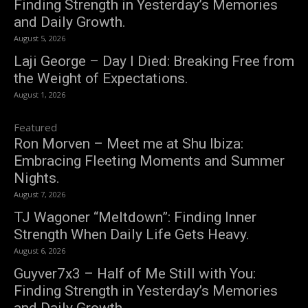
Finding Strength in Yesterday’s Memories
and Daily Growth.
August 5, 2026
Laji George – Day I Died: Breaking Free from
the Weight of Expectations.
August 1, 2026
Featured
Ron Morven – Meet me at Shu Ibiza:
Embracing Fleeting Moments and Summer
Nights.
August 7, 2026
TJ Wagoner “Meltdown”: Finding Inner
Strength When Daily Life Gets Heavy.
August 6, 2026
Guyver7x3 – Half of Me Still with You:
Finding Strength in Yesterday’s Memories