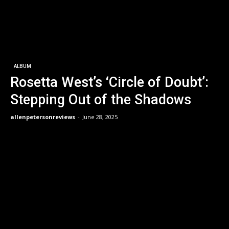
ALBUM
Rosetta West’s ‘Circle of Doubt’:
Stepping Out of the Shadows
allenpetersonreviews
-
June 28, 2025