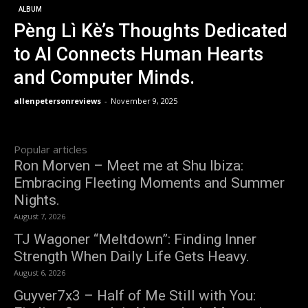
ALBUM
Pèng Lì Kè’s Thoughts Dedicated
to AI Connects Human Hearts
and Computer Minds.
allenpetersonreviews
-
November 9, 2025
Popular articles
Ron Morven – Meet me at Shu Ibiza:
Embracing Fleeting Moments and Summer
Nights.
August 7, 2026
TJ Wagoner “Meltdown”: Finding Inner
Strength When Daily Life Gets Heavy.
August 6, 2026
Guyver7x3 – Half of Me Still with You: