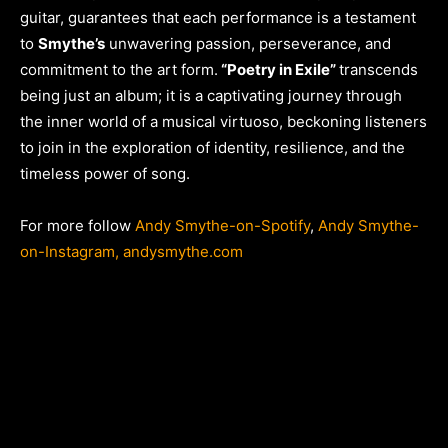
guitar, guarantees that each performance is a testament
to
Smythe’s
unwavering passion, perseverance, and
commitment to the art form.
“Poetry in Exile”
transcends
being just an album; it is a captivating journey through
the inner world of a musical virtuoso, beckoning listeners
to join in the exploration of identity, resilience, and the
timeless power of song.
For more follow
Andy Smythe-on-Spotify
,
Andy Smythe-
on-Instagram,
andysmythe.com