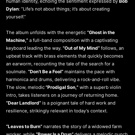
human identity, echoing the sentiment expressed by
Bob
Dylan
: “Life’s not about things; it’s about creating
yourself.”
The album unfolds with the energetic
“Ghost in the
Machine,”
a full-band composition with a captivating
keyboard leading the way.
“Out of My Mind”
follows, an
upbeat track with brass elements that quickly becomes
an earworm, recounting the tale of the search for a
soulmate.
“Don’t Be a Fool”
maintains the pace with
harmonica and drums, delivering a rock-and-roll vibe.
The slow, melodic
“Prodigal Son,”
with a superb violin
intro, takes listeners on a journey of returning home.
“Dear Landlord”
is a poignant tale of hard work and
resilience, strikingly relevant in today’s context.
“Leaves to Burn”
narrates the story of a widowed farm
worker, while
“Power Is a Drug”
delivers a melodic punch.