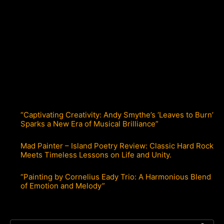
“Captivating Creativity: Andy Smythe’s ‘Leaves to Burn’
Sparks a New Era of Musical Brilliance”
Mad Painter – Island Poetry Review: Classic Hard Rock
Meets Timeless Lessons on Life and Unity.
“Painting by Cornelius Eady Trio: A Harmonious Blend
of Emotion and Melody”