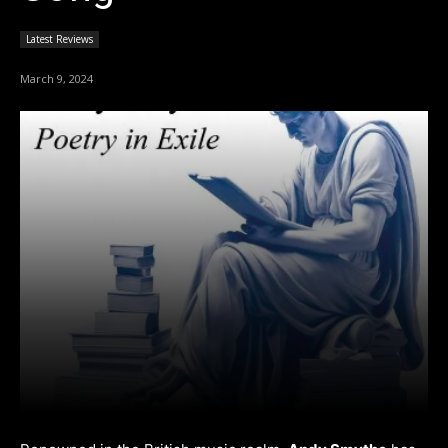
Latest Reviews
March 9, 2024