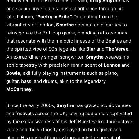
Renowned in the British music realm,
Andy Smythe
has
once again unveiled his musical brilliance through his
latest album,
“Poetry in Exile.”
Originating from the
vibrant city of London,
Smythe
sets out on a journey to
reinvigorate the Brit-pop genre, blending retro-sounds
that resonate with the melodic finesse of the Beatles and
the spirited vibe of 90’s legends like
Blur
and
The Verve
.
An extraordinary singer-songwriter,
Smythe
weaves his
sonic tapestry with precision reminiscent of
Lennon
and
Bowie,
skillfully playing instruments such as piano,
guitar, bass, and drums, akin to the legendary
McCartney.
Since the early 2000s,
Smythe
has graced iconic venues
and festivals across the UK, leaving audiences captivated
by the expansiveness of his Jeff Buckley-like four-octave
voice and the virtuosity displayed on both guitar and
piano. His musical journey transcends the pursuit of