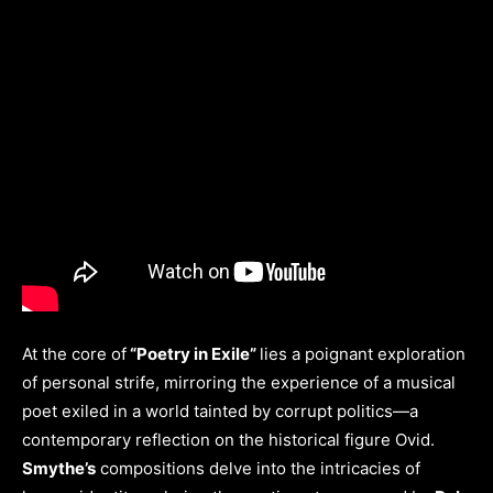
At the core of
“Poetry in Exile”
lies a poignant exploration
of personal strife, mirroring the experience of a musical
poet exiled in a world tainted by corrupt politics—a
contemporary reflection on the historical figure Ovid.
Smythe’s
compositions delve into the intricacies of