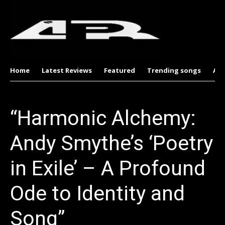
Home
Latest Reviews
Featured
Trending songs
Al
“Harmonic Alchemy:
Andy Smythe’s ‘Poetry
in Exile’ – A Profound
Ode to Identity and
Song”