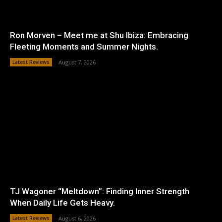
Ron Morven – Meet me at Shu Ibiza: Embracing
Fleeting Moments and Summer Nights.
Latest Reviews
August 7, 2026
TJ Wagoner “Meltdown”: Finding Inner Strength
When Daily Life Gets Heavy.
Latest Reviews
August 6, 2026