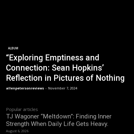
ALBUM
“Exploring Emptiness and
Connection: Sean Hopkins’
Reflection in Pictures of Nothing
allenpetersonreviews
-
November 7, 2024
Popular articles
TJ Wagoner “Meltdown”: Finding Inner
Strength When Daily Life Gets Heavy.
August 6, 2026