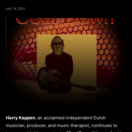
July 14, 2024
Harry Kappen
, an acclaimed independent Dutch
musician, producer, and music therapist, continues to