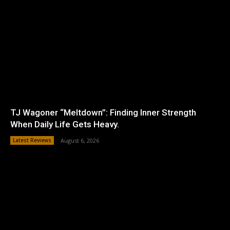
TJ Wagoner “Meltdown”: Finding Inner Strength
When Daily Life Gets Heavy.
Latest Reviews
August 6, 2026