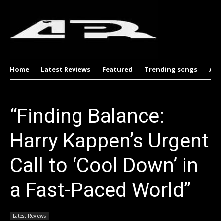
Home
Latest Reviews
Featured
Trending songs
Al
“Finding Balance:
Harry Kappen’s Urgent
Call to ‘Cool Down’ in
a Fast-Paced World”
Latest Reviews