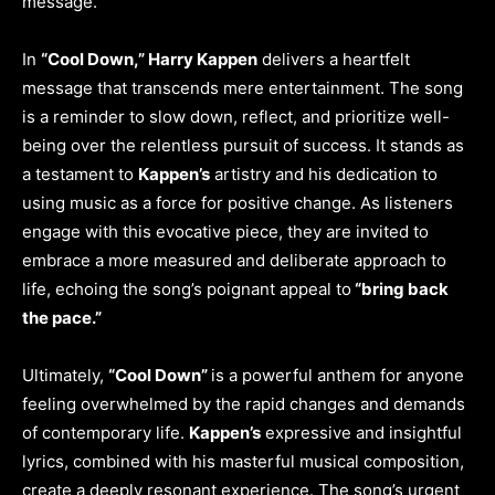
message.
In
“Cool Down,” Harry Kappen
delivers a heartfelt
message that transcends mere entertainment. The song
is a reminder to slow down, reflect, and prioritize well-
being over the relentless pursuit of success. It stands as
a testament to
Kappen’s
artistry and his dedication to
using music as a force for positive change. As listeners
engage with this evocative piece, they are invited to
embrace a more measured and deliberate approach to
life, echoing the song’s poignant appeal to
“bring back
the pace.”
Ultimately,
“Cool Down”
is a powerful anthem for anyone
feeling overwhelmed by the rapid changes and demands
of contemporary life.
Kappen’s
expressive and insightful
lyrics, combined with his masterful musical composition,
create a deeply resonant experience. The song’s urgent