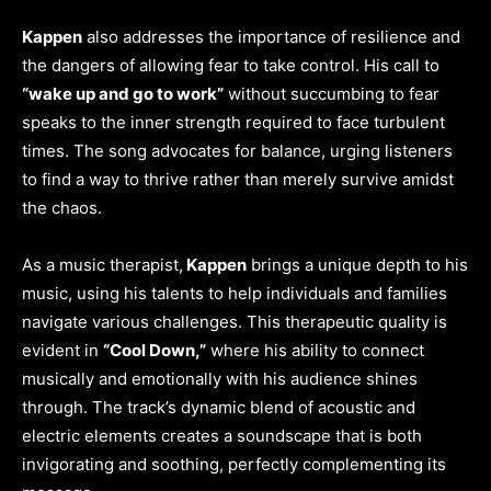
Kappen
also addresses the importance of resilience and
the dangers of allowing fear to take control. His call to
“wake up and go to work”
without succumbing to fear
speaks to the inner strength required to face turbulent
times. The song advocates for balance, urging listeners
to find a way to thrive rather than merely survive amidst
the chaos.
As a music therapist,
Kappen
brings a unique depth to his
music, using his talents to help individuals and families
navigate various challenges. This therapeutic quality is
evident in
“Cool Down,”
where his ability to connect
musically and emotionally with his audience shines
through. The track’s dynamic blend of acoustic and
electric elements creates a soundscape that is both
invigorating and soothing, perfectly complementing its