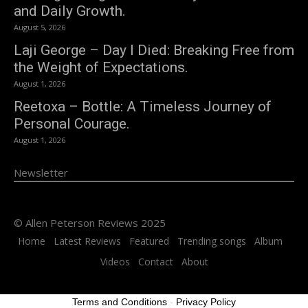
and Daily Growth.
August 5, 2026
Laji George – Day I Died: Breaking Free from
the Weight of Expectations.
August 1, 2026
Reetoxa – Bottle: A Timeless Journey of
Personal Courage.
August 1, 2026
Newsletter
© Allen Peterson Reviews 2025
Home
Latest Reviews
Featured
Trending songs
Album
Videos
Contact
About
Terms and Conditions
-
Privacy Policy