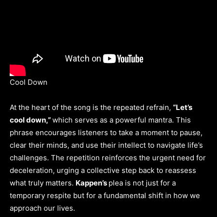
Cool Down
At the heart of the song is the repeated refrain,
“Let’s
cool down,”
which serves as a powerful mantra. This
phrase encourages listeners to take a moment to pause,
clear their minds, and use their intellect to navigate life’s
challenges. The repetition reinforces the urgent need for
deceleration, urging a collective step back to reassess
what truly matters.
Kappen’s
plea is not just for a
temporary respite but for a fundamental shift in how we
approach our lives.