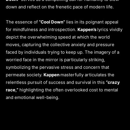
down and reflect on the frenetic pace of modern life.
The essence of
“Cool Down”
lies in its poignant appeal
for mindfulness and introspection.
Kappen’s
lyrics vividly
depict the overwhelming speed at which the world
moves, capturing the collective anxiety and pressure
faced by individuals trying to keep up. The imagery of a
worried face in the mirror is particularly striking,
symbolizing the pervasive stress and concern that
permeate society.
Kappen
masterfully articulates the
relentless pursuit of success and survival in this
“crazy
race,”
highlighting the often overlooked cost to mental
and emotional well-being.