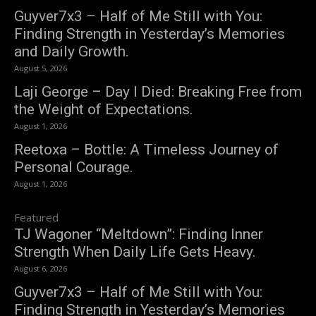
Guyver7x3 – Half of Me Still with You:
Finding Strength in Yesterday’s Memories
and Daily Growth.
August 5, 2026
Laji George – Day I Died: Breaking Free from
the Weight of Expectations.
August 1, 2026
Reetoxa – Bottle: A Timeless Journey of
Personal Courage.
August 1, 2026
Featured
TJ Wagoner “Meltdown”: Finding Inner
Strength When Daily Life Gets Heavy.
August 6, 2026
Guyver7x3 – Half of Me Still with You:
Finding Strength in Yesterday’s Memories