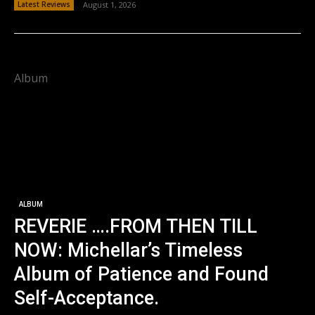
Latest Reviews
August 1, 2026
Album
ALBUM
REVERIE ….FROM THEN TILL
NOW: Michellar’s Timeless
Album of Patience and Found
Self-Acceptance.