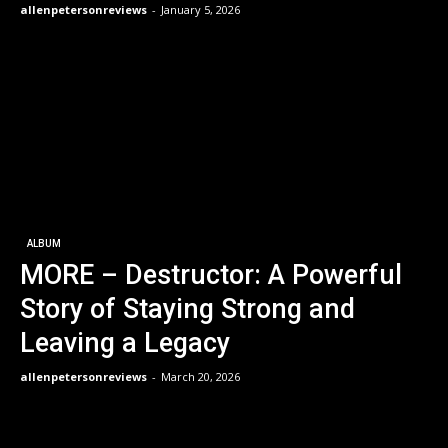
allenpetersonreviews
-
January 5, 2026
ALBUM
MORE – Destructor: A Powerful
Story of Staying Strong and
Leaving a Legacy
allenpetersonreviews
-
March 20, 2026