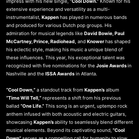
impress with his new single,
“Cool Down.”
Known for his
extensive experience and versatility as a multi-
instrumentalist,
Kappen
has played in numerous bands
and produced for various Dutch pop groups. His
admiration for musical legends like
David Bowie, Paul
McCartney, Prince, Radiohead,
and
Knower
has shaped
his eclectic style, making his music a unique blend of
these influences. This year, his exceptional talent was
recognized with five nominations for the
Josie Awards
in
Nashville and the
ISSA Awards
in Atlanta.
“Cool Down,”
a standout track from
Kappen’s
album
“Time Will Tell,”
represents a shift from his previous
ballad
“One Life.”
This song is an urgent, uptempo rock
anthem infused with both acoustic and electric guitars,
showcasing
Kappen’s
ability to seamlessly blend different
musical elements. Beyond its captivating sound,
“Cool
Down”
serves as a compelling call for humanity to slow