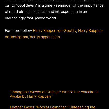
call to
“cool down”
is a timely reminder of the importance
of mindfulness, balance, and introspection in an
increasingly fast-paced world.
For more follow
Harry Kappen-on-Spotify
,
Harry Kappen-
on-Instagram
,
harrykappen.com
“Riding the Waves of Change: Where the Volcano Is
Awake by Harry Kappen”
Leather Laces’ “Rocket Launcher”: Unleashing the