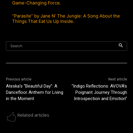
Game-Changing Force.
“Parasite” by Jane N’ The Jungle: A Song About the
Things That Eat Us Up Inside.
Search
Previous article
Next article
Ateska’s “Beautiful Day”: A
“Indigo Reflections: AVOVA’s
Dancefloor Anthem for Living
Poignant Journey Through
in the Moment
Introspection and Emotion”
Related articles