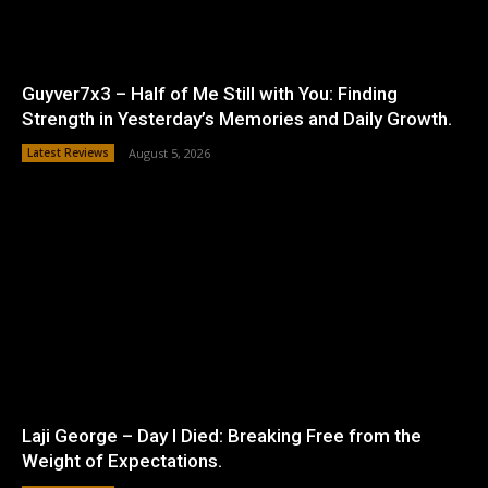
Guyver7x3 – Half of Me Still with You: Finding
Strength in Yesterday’s Memories and Daily Growth.
Latest Reviews
August 5, 2026
Laji George – Day I Died: Breaking Free from the
Weight of Expectations.