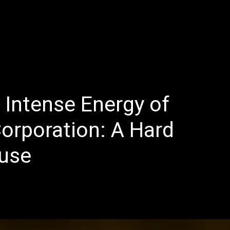
E
LATEST REVIEWS
FEATURED
TRENDING SONGS
 Intense Energy of
Corporation: A Hard
use