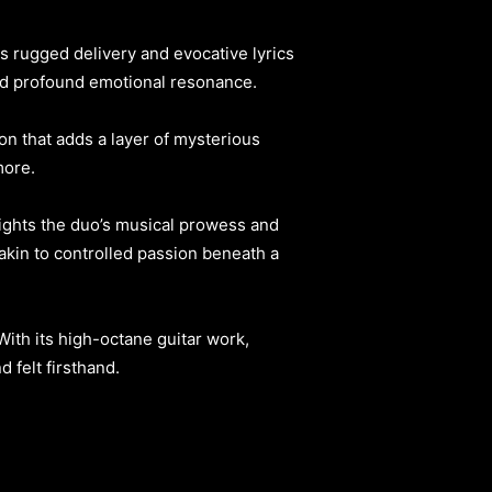
 rugged delivery and evocative lyrics
and profound emotional resonance.
on that adds a layer of mysterious
more.
lights the duo’s musical prowess and
s akin to controlled passion beneath a
With its high-octane guitar work,
 felt firsthand.