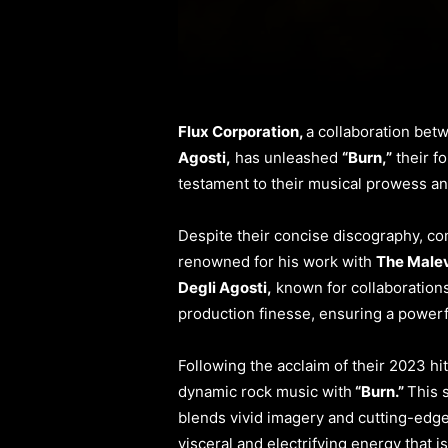
Flux Corporation,
a collaboration bet
Agosti,
has unleashed
“Burn,”
their fo
testament to their musical prowess an
Despite their concise discography, com
renowned for his work with
The Male
Degli Agosti,
known for collaborations 
production finesse, ensuring a powerfu
Following the acclaim of their 2023 hi
dynamic rock music with
“Burn.”
This 
blends vivid imagery and cutting-edge 
visceral and electrifying energy that 