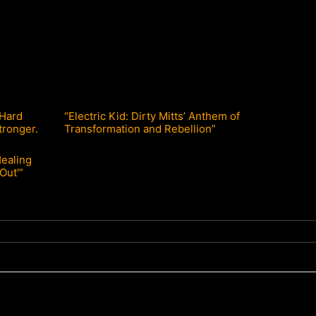
 Hard
“Electric Kid: Dirty Mitts’ Anthem of
tronger.
Transformation and Rebellion”
Healing
Out'”