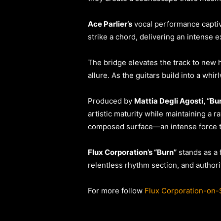
Ace Parlier’s
vocal performance captiv
strike a chord, delivering an intense
The bridge elevates the track to new h
allure. As the guitars build into a whi
Produced by
Mattia Degli Agosti, “Bu
artistic maturity while maintaining a r
composed surface—an intense force t
Flux Corporation’s “Burn”
stands as a 
relentless rhythm section, and authori
For more follow
Flux Corporation-on-S