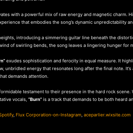
ates with a powerful mix of raw energy and magnetic charm. His
 experience that embodies the song’s dynamic unpredictability 
eights, introducing a simmering guitar line beneath the distorti
rlwind of swirling bends, the song leaves a lingering hunger for 
rn”
exudes sophistication and ferocity in equal measure. It high
aw, unbridled energy that resonates long after the final note. It’
hat demands attention.
formidable testament to their presence in the hard rock scene. 
tative vocals,
“Burn”
is a track that demands to be both heard and
potify
,
Flux Corporation-on-Instagram
,
aceparlier.wixsite.com