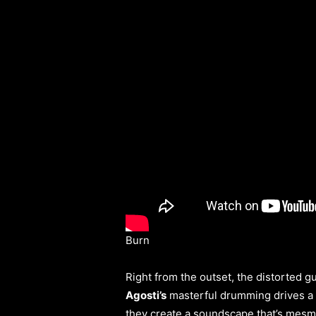
Burn
Right from the outset, the distorted gu
Agosti’s
masterful drumming drives a r
they create a soundscape that’s mesm