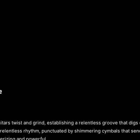
itars twist and grind, establishing a relentless groove that digs
elentless rhythm, punctuated by shimmering cymbals that send c
erizing and powerful.