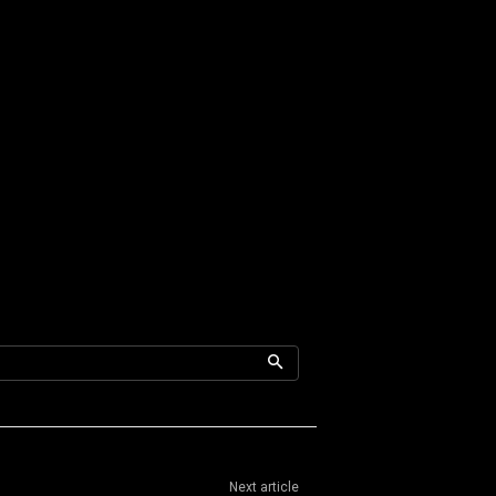
Next article