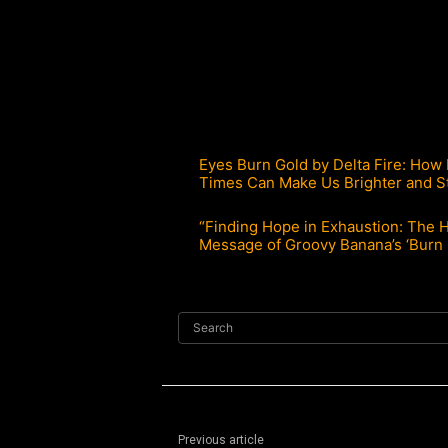
Eyes Burn Gold by Delta Fire: How
Times Can Make Us Brighter and S
“Finding Hope in Exhaustion: The 
Message of Groovy Banana’s ‘Burn 
Search
Previous article