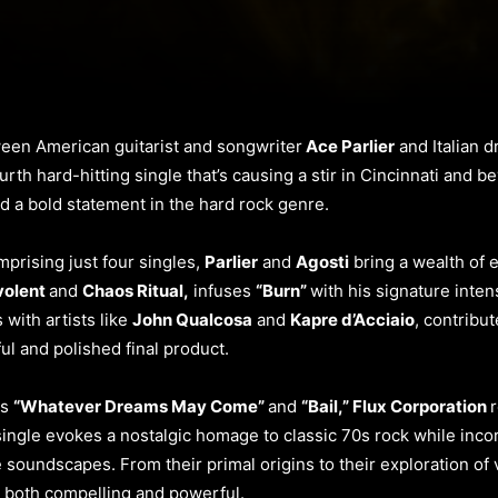
ween American guitarist and songwriter
Ace Parlier
and Italian
urth hard-hitting single that’s causing a stir in Cincinnati and b
d a bold statement in the hard rock genre.
prising just four singles,
Parlier
and
Agosti
bring a wealth of e
volent
and
Chaos Ritual,
infuses
“Burn”
with his signature inten
with artists like
John Qualcosa
and
Kapre d’Acciaio
, contribu
l and polished final product.
ts
“Whatever Dreams May Come”
and
“Bail,” Flux Corporation
r
single evokes a nostalgic homage to classic 70s rock while inco
soundscapes. From their primal origins to their exploration of v
is both compelling and powerful.