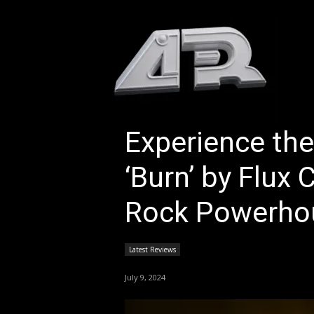
HOM
Experience the
‘Burn’ by Flux 
Rock Powerho
Latest Reviews
July 9, 2024