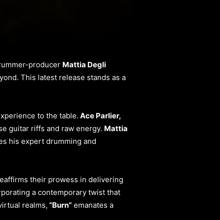
 drummer-producer
Mattia Degli
eyond. This latest release stands as a
xperience to the table.
Ace Parlier,
se guitar riffs and raw energy.
Mattia
tes his expert drumming and
eaffirms their prowess in delivering
rporating a contemporary twist that
irtual realms,
“Burn”
emanates a