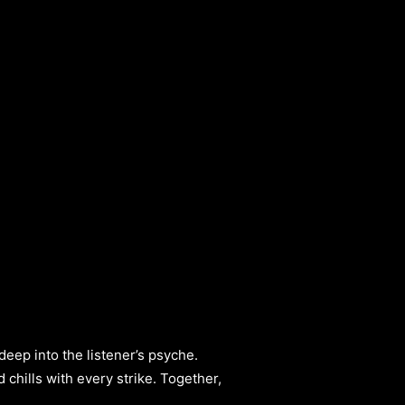
 deep into the listener’s psyche.
hills with every strike. Together,