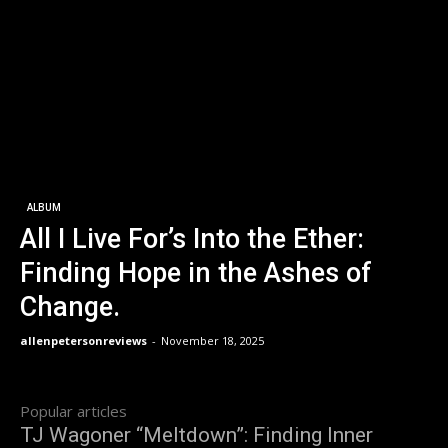
ALBUM
All I Live For’s Into the Ether:
Finding Hope in the Ashes of
Change.
allenpetersonreviews
-
November 18, 2025
Popular articles
TJ Wagoner “Meltdown”: Finding Inner