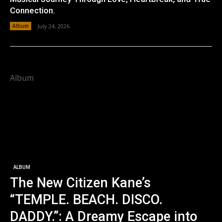
Connection.
Album
July 24, 2026
Album
ALBUM
The New Citizen Kane’s
“TEMPLE. BEACH. DISCO.
DADDY.”: A Dreamy Escape into