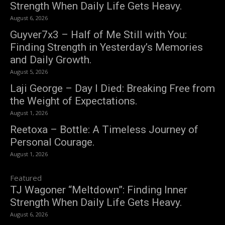
Strength When Daily Life Gets Heavy.
August 6, 2026
Guyver7x3 – Half of Me Still with You:
Finding Strength in Yesterday’s Memories
and Daily Growth.
August 5, 2026
Laji George – Day I Died: Breaking Free from
the Weight of Expectations.
August 1, 2026
Reetoxa – Bottle: A Timeless Journey of
Personal Courage.
August 1, 2026
Featured
TJ Wagoner “Meltdown”: Finding Inner
Strength When Daily Life Gets Heavy.
August 6, 2026