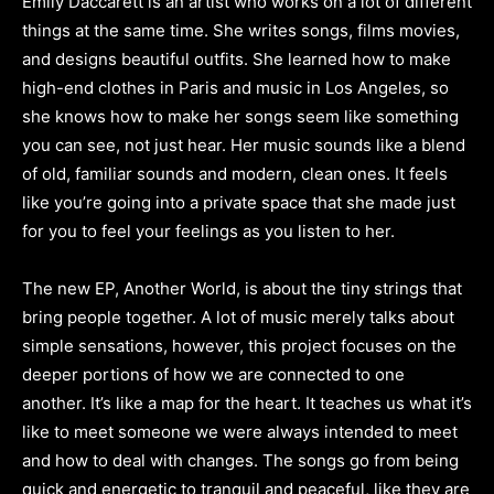
Emily Daccarett is an artist who works on a lot of different
things at the same time. She writes songs, films movies,
and designs beautiful outfits. She learned how to make
high-end clothes in Paris and music in Los Angeles, so
she knows how to make her songs seem like something
you can see, not just hear. Her music sounds like a blend
of old, familiar sounds and modern, clean ones. It feels
like you’re going into a private space that she made just
for you to feel your feelings as you listen to her.
The new EP, Another World, is about the tiny strings that
bring people together. A lot of music merely talks about
simple sensations, however, this project focuses on the
deeper portions of how we are connected to one
another. It’s like a map for the heart. It teaches us what it’s
like to meet someone we were always intended to meet
and how to deal with changes. The songs go from being
quick and energetic to tranquil and peaceful, like they are