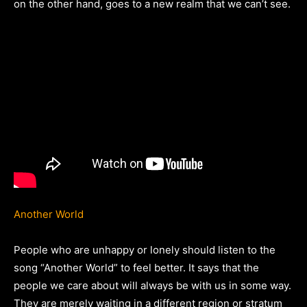
on the other hand, goes to a new realm that we can’t see.
Another World
People who are unhappy or lonely should listen to the
song “Another World” to feel better. It says that the
people we care about will always be with us in some way.
They are merely waiting in a different region or stratum