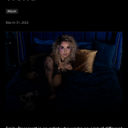
Album
March 31, 2026