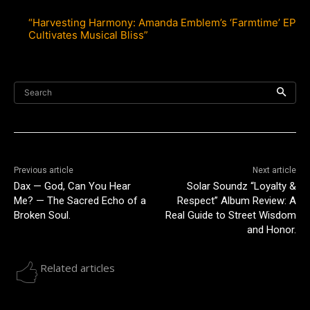
“Harvesting Harmony: Amanda Emblem’s ‘Farmtime’ EP
Cultivates Musical Bliss”
Search
Previous article
Next article
Dax — God, Can You Hear
Solar Soundz “Loyalty &
Me? — The Sacred Echo of a
Respect” Album Review: A
Broken Soul.
Real Guide to Street Wisdom
and Honor.
Related articles