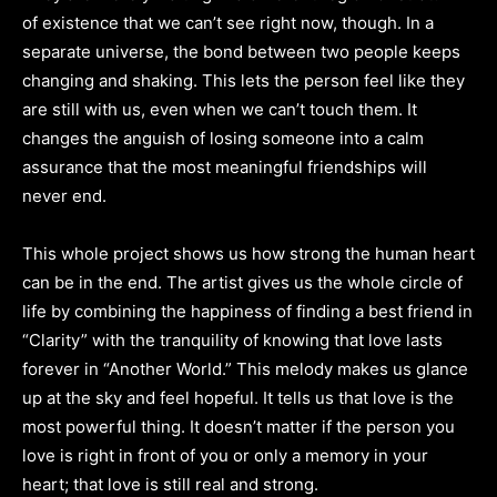
of existence that we can’t see right now, though. In a
separate universe, the bond between two people keeps
changing and shaking. This lets the person feel like they
are still with us, even when we can’t touch them. It
changes the anguish of losing someone into a calm
assurance that the most meaningful friendships will
never end.
This whole project shows us how strong the human heart
can be in the end. The artist gives us the whole circle of
life by combining the happiness of finding a best friend in
“Clarity” with the tranquility of knowing that love lasts
forever in “Another World.” This melody makes us glance
up at the sky and feel hopeful. It tells us that love is the
most powerful thing. It doesn’t matter if the person you
love is right in front of you or only a memory in your
heart; that love is still real and strong.