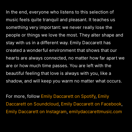
In the end, everyone who listens to this selection of
music feels quite tranquil and pleasant. It teaches us
something very important: we never really lose the
people or things we love the most. They alter shape and
stay with us in a different way. Emily Daccarett has
created a wonderful environment that shows that our
hearts are always connected, no matter how far apart we
are or how much time passes. You are left with the
beautiful feeling that love is always with you, like a
shadow, and will keep you warm no matter what occurs.
For more, follow
Emily Daccarett on Spotify
,
Emily
Daccarett on Soundcloud
,
Emily Daccarett on Facebook
,
Emily Daccarett on Instagram
,
emilydaccarettmusic.com