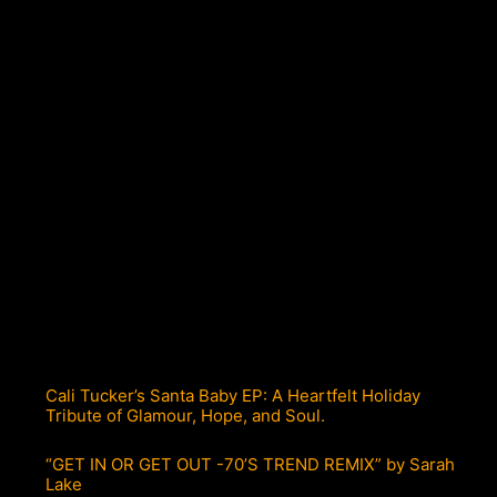
Cali Tucker’s Santa Baby EP: A Heartfelt Holiday
Tribute of Glamour, Hope, and Soul.
“GET IN OR GET OUT -70’S TREND REMIX” by Sarah
Lake