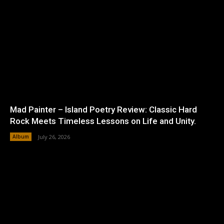
Mad Painter – Island Poetry Review: Classic Hard
Rock Meets Timeless Lessons on Life and Unity.
Album
July 26, 2026