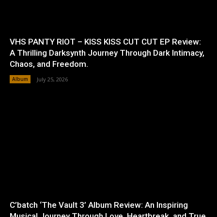
VHS PANTY RIOT – KISS KISS CUT CUT EP Review:
A Thrilling Darksynth Journey Through Dark Intimacy,
Chaos, and Freedom.
Album
July 25, 2026
C’batch ‘The Vault 3’ Album Review: An Inspiring
Musical Journey Through Love, Heartbreak, and True