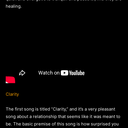
healing.
Clarity
The first song is titled “Clarity,” and it’s a very pleasant
song about a relationship that seems like it was meant to
be. The basic premise of this song is how surprised you