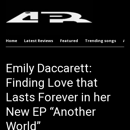
Home
Latest Reviews
Featured
Trending songs
Al
Emily Daccarett:
Finding Love that
Lasts Forever in her
New EP “Another
World”