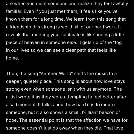
are when you meet someone and realize they feel awfully
familiar. Even if you just met them, it feels like you’ve
known them for a long time. We learn from this song that
a friendship this strong is worth all of our hard work. It
reveals that meeting your soulmate is like finding a little
piece of heaven in someone else. It gets rid of the “fog”
in our lives so we can see a clear path that feels like
home.
Then, the song “Another World” shifts the music to a
deeper, quieter place. This song is about how love stays
strong even when someone isn’t with us anymore. The
artist wrote it as they were attempting to feel better after
a sad moment. It talks about how hard it is to mourn
someone, but it also shows a small, brilliant beacon of
hope. The essential point is that the affection we have for
someone doesn’t just go away when they die. That love,