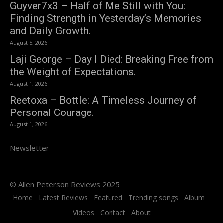
Guyver7x3 – Half of Me Still with You:
Finding Strength in Yesterday’s Memories
and Daily Growth.
August 5, 2026
Laji George – Day I Died: Breaking Free from
the Weight of Expectations.
August 1, 2026
Reetoxa – Bottle: A Timeless Journey of
Personal Courage.
August 1, 2026
Newsletter
© Allen Peterson Reviews 2025
Home
Latest Reviews
Featured
Trending songs
Album
Videos
Contact
About