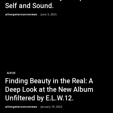
Self and Sound.
allenpetersonreviews
-
June 3, 2025
ALBUM
Finding Beauty in the Real: A
Deep Look at the New Album
Unfiltered by E.L.W.12.
allenpetersonreviews
-
January 19, 2026