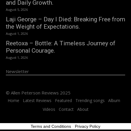
and Daily Growth.
August 5, 2026
Laji George – Day I Died: Breaking Free from
the Weight of Expectations.
August 1, 2026
Reetoxa – Bottle: A Timeless Journey of
Personal Courage.
August 1, 2026
Newsletter
© Allen Peterson Reviews 2025
Home
Latest Reviews
Featured
Trending songs
Album
Videos
Contact
About
Terms and Conditions
-
Privacy Policy