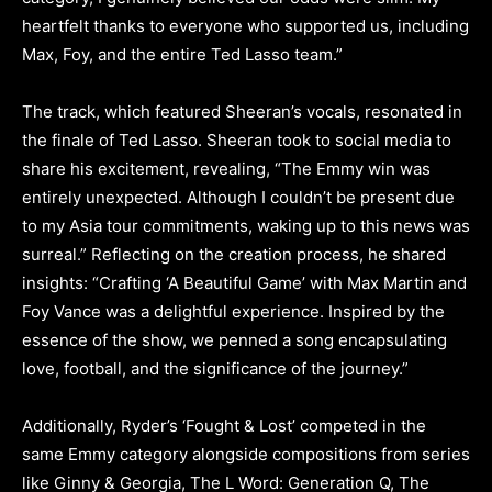
heartfelt thanks to everyone who supported us, including
Max, Foy, and the entire Ted Lasso team.”
The track, which featured Sheeran’s vocals, resonated in
the finale of Ted Lasso. Sheeran took to social media to
share his excitement, revealing, “The Emmy win was
entirely unexpected. Although I couldn’t be present due
to my Asia tour commitments, waking up to this news was
surreal.” Reflecting on the creation process, he shared
insights: “Crafting ‘A Beautiful Game’ with Max Martin and
Foy Vance was a delightful experience. Inspired by the
essence of the show, we penned a song encapsulating
love, football, and the significance of the journey.”
Additionally, Ryder’s ‘Fought & Lost’ competed in the
same Emmy category alongside compositions from series
like Ginny & Georgia, The L Word: Generation Q, The