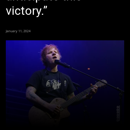
victory.”
January 11, 2024