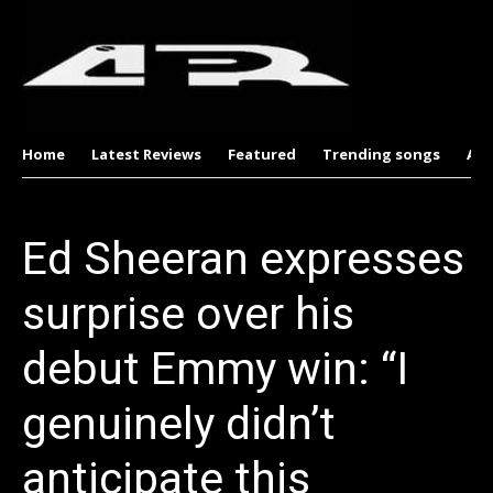
Home
Latest Reviews
Featured
Trending songs
Al
Ed Sheeran expresses
surprise over his
debut Emmy win: “I
genuinely didn’t
anticipate this