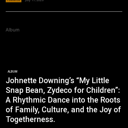
Album
ALBUM
Johnette Downing’s “My Little
Snap Bean, Zydeco for Children”:
A Rhythmic Dance into the Roots
of Family, Culture, and the Joy of
Togetherness.