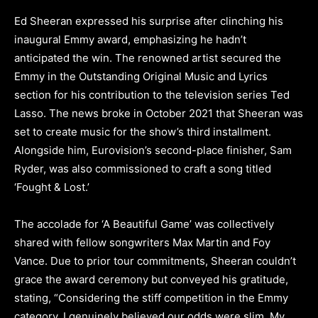
Ed Sheeran expressed his surprise after clinching his
inaugural Emmy award, emphasizing he hadn’t
anticipated the win. The renowned artist secured the
Emmy in the Outstanding Original Music and Lyrics
section for his contribution to the television series Ted
Lasso. The news broke in October 2021 that Sheeran was
set to create music for the show’s third installment.
Alongside him, Eurovision’s second-place finisher, Sam
Ryder, was also commissioned to craft a song titled
‘Fought & Lost.’
The accolade for ‘A Beautiful Game’ was collectively
shared with fellow songwriters Max Martin and Foy
Vance. Due to prior tour commitments, Sheeran couldn’t
grace the award ceremony but conveyed his gratitude,
stating, “Considering the stiff competition in the Emmy
category, I genuinely believed our odds were slim. My