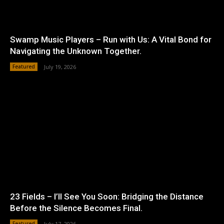
Swamp Music Players – Run with Us: A Vital Bond for
Navigating the Unknown Together.
Featured
July 19, 2026
23 Fields – I’ll See You Soon: Bridging the Distance
Before the Silence Becomes Final.
Featured
July 17, 2026