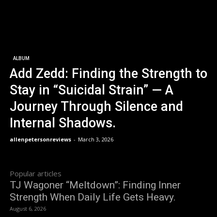
ALBUM
Add Zedd: Finding the Strength to
Stay in “Suicidal Strain” — A
Journey Through Silence and
Internal Shadows.
allenpetersonreviews
-
March 3, 2026
Popular articles
TJ Wagoner “Meltdown”: Finding Inner
Strength When Daily Life Gets Heavy.
August 6, 2026