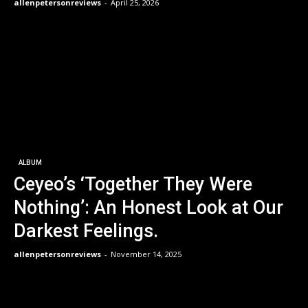
allenpetersonreviews
-
April 25, 2026
ALBUM
Ceyeo’s ‘Together They Were
Nothing’: An Honest Look at Our
Darkest Feelings.
allenpetersonreviews
-
November 14, 2025