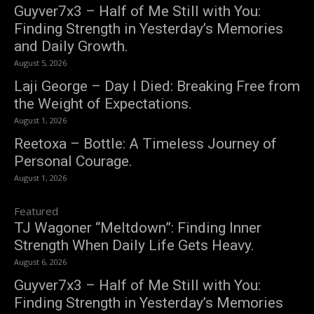
Guyver7x3 – Half of Me Still with You:
Finding Strength in Yesterday’s Memories
and Daily Growth.
August 5, 2026
Laji George – Day I Died: Breaking Free from
the Weight of Expectations.
August 1, 2026
Reetoxa – Bottle: A Timeless Journey of
Personal Courage.
August 1, 2026
Featured
TJ Wagoner “Meltdown”: Finding Inner
Strength When Daily Life Gets Heavy.
August 6, 2026
Guyver7x3 – Half of Me Still with You:
Finding Strength in Yesterday’s Memories