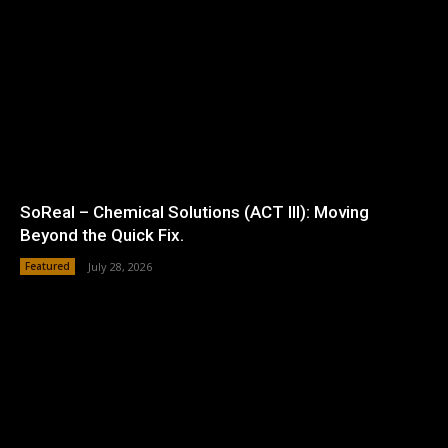
SoReal – Chemical Solutions (ACT III): Moving
Beyond the Quick Fix.
Featured
July 28, 2026