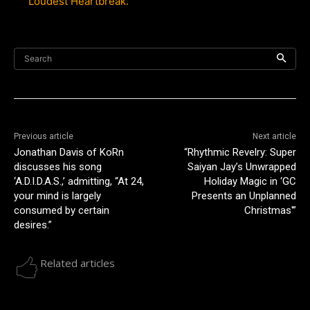
Loudest Heartbreak.
Search
Previous article
Next article
Jonathan Davis of KoRn
“Rhythmic Revelry: Super
discusses his song
Saiyan Jay’s Unwrapped
‘A.D.I.D.A.S.,’ admitting, “At 24,
Holiday Magic in ‘GC
your mind is largely
Presents an Unplanned
consumed by certain
Christmas'”
desires.”
Related articles