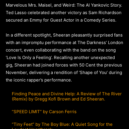
Marvelous Mrs. Maisel, and Weird: The Al Yankovic Story.
Ted Lasso celebrated another victory as Sam Richardson
secured an Emmy for Guest Actor in a Comedy Series.
In a different spotlight, Sheeran pleasantly surprised fans
with an impromptu performance at The Darkness’ London
concert, even collaborating with the band on the song
‘Love Is Only a Feeling’. Recalling another unexpected
gig, Sheeran had joined forces with 50 Cent the previous
November, delivering a rendition of ‘Shape of You’ during
the iconic rapper’s performance.
Finding Peace and Divine Help: A Review of The River
(Remix) by Gregg Kofi Brown and Ed Sheeran.
“SPEED LIMIT” by Carson Ferris
“Tiny Feet” by The Boy Blue: A Quiet Song for the