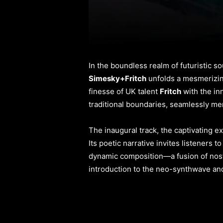
In the boundless realm of futuristic 
Simesky+Fritch
unfolds a mesmerizing
finesse of UK talent
Fritch
with the in
traditional boundaries, seamlessly me
The inaugural track, the captivating ex
Its poetic narrative invites listeners 
dynamic composition—a fusion of nosta
introduction to the neo-synthwave and