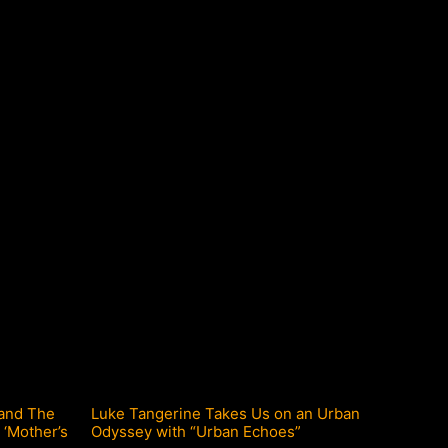
 and The
Luke Tangerine Takes Us on an Urban
 ‘Mother’s
Odyssey with “Urban Echoes”