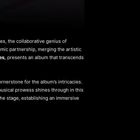
s, the collaborative genius of
mic partnership, merging the artistic
es,
presents an album that transcends
rnerstone for the album’s intricacies.
s musical prowess shines through in this
he stage, establishing an immersive