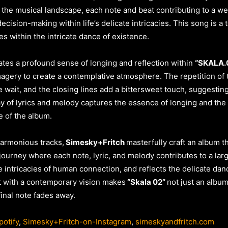
 the musical landscape, each note and beat contributing to a wel
ision-making within life’s delicate intricacies. This song is a 
es within the intricate dance of existence.
tes a profound sense of longing and reflection within
“SKALA.
imagery to create a contemplative atmosphere. The repetition of t
 wait, and the closing lines add a bittersweet touch, suggestin
 of lyrics and melody captures the essence of longing and the cy
e of the album.
harmonious tracks,
Simesky+Fritch
masterfully craft an album t
 journey where each note, lyric, and melody contributes to a lar
 intricacies of human connection, and reflects the delicate danc
t with a contemporary vision makes
“Skala 02”
not just an albu
final note fades away.
otify
,
Simesky+Fritch-on-Instagram
,
simeskyandfritch.com