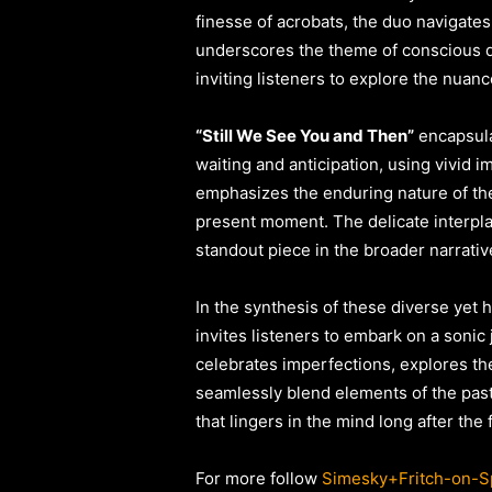
finesse of acrobats, the duo navigates
underscores the theme of conscious dec
inviting listeners to explore the nuanc
“Still We See You and Then”
encapsula
waiting and anticipation, using vivid 
emphasizes the enduring nature of the
present moment. The delicate interplay
standout piece in the broader narrativ
In the synthesis of these diverse yet 
invites listeners to embark on a sonic
celebrates imperfections, explores the
seamlessly blend elements of the pas
that lingers in the mind long after the 
For more follow
Simesky+Fritch-on-Sp