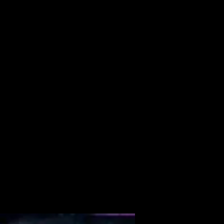
ALBUM
VIDEOS
CONTACT
ABOUT
MORE