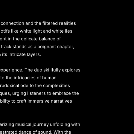
connection and the filtered realities
ifs like white light and white lies,
ent in the delicate balance of
 track stands as a poignant chapter,
ts intricate layers.
xperience. The duo skillfully explores
ate the intricacies of human
radoxical ode to the complexities
ques, urging listeners to embrace the
bility to craft immersive narratives
erizing musical journey unfolding with
chestrated dance of sound. With the