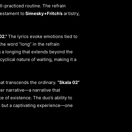
l-practiced routine. The refrain
testament to
Simesky+Fritch’s
artistry,
02.”
The lyrics evoke emotions tied to
he word “long” in the refrain
g a longing that extends beyond the
clical nature of waiting, making it a
hat transcends the ordinary.
“Skala 02”
ger narrative—a narrative that
e of existence. The duo’s ability to
m but a captivating experience—one