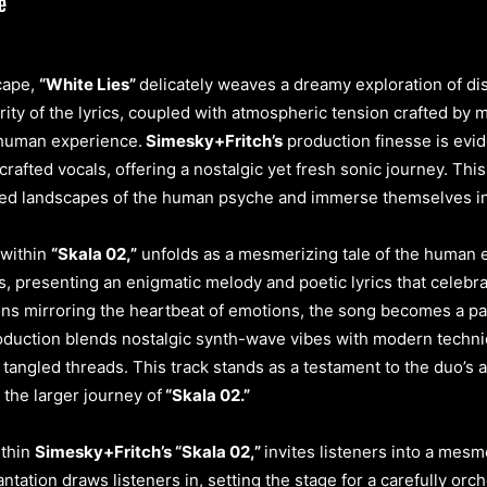
cape,
“White Lies”
delicately weaves a dreamy exploration of dis
ty of the lyrics, coupled with atmospheric tension crafted by mot
e human experience.
Simesky+Fritch’s
production finesse is evid
rafted vocals, offering a nostalgic yet fresh sonic journey. This
nced landscapes of the human psyche and immerse themselves in i
 within
“Skala 02,”
unfolds as a mesmerizing tale of the human e
ns, presenting an enigmatic melody and poetic lyrics that celebr
ns mirroring the heartbeat of emotions, the song becomes a pa
roduction blends nostalgic synth-wave vibes with modern techni
 tangled threads. This track stands as a testament to the duo’s a
the larger journey of
“Skala 02.”
thin
Simesky+Fritch’s “Skala 02,”
invites listeners into a mesm
antation draws listeners in, setting the stage for a carefully or