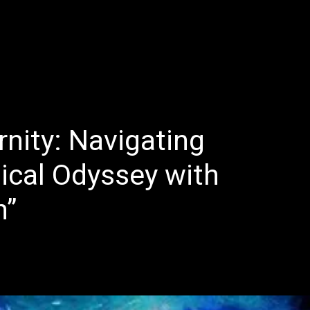
E
LATEST REVIEWS
FEATURED
TRENDING SONGS
rnity: Navigating
ical Odyssey with
h”