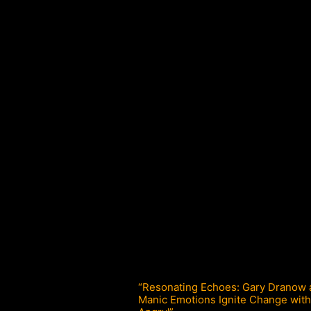
“Resonating Echoes: Gary Dranow
Manic Emotions Ignite Change with