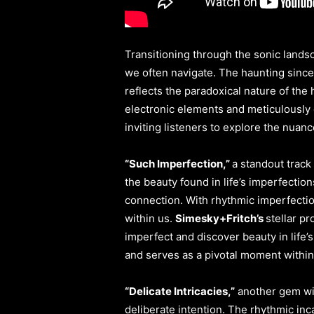
Transitioning through the sonic lands
we often navigate. The haunting sinceri
reflects the paradoxical nature of th
electronic elements and meticulously c
inviting listeners to explore the nua
“Such Imperfection,”
a standout track
the beauty found in life’s imperfectio
connection. With rhythmic imperfectio
within us.
Simesky+Fritch’s
stellar p
imperfect and discover beauty in life’s
and serves as a pivotal moment within 
“Delicate Intricacies,”
another gem wi
deliberate intention. The rhythmic inc