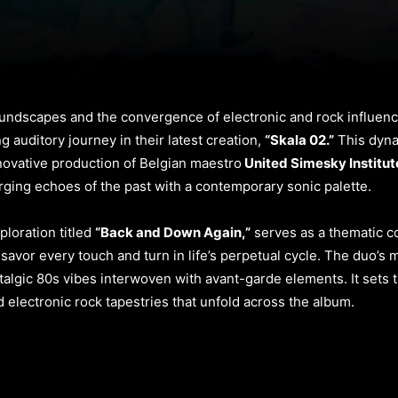
soundscapes and the convergence of electronic and rock influence
 auditory journey in their latest creation,
“Skala 02.”
This dyna
novative production of Belgian maestro
United Simesky Institut
rging echoes of the past with a contemporary sonic palette.
ploration titled
“Back and Down Again,”
serves as a thematic co
to savor every touch and turn in life’s perpetual cycle. The duo’
lgic 80s vibes interwoven with avant-garde elements. It sets t
 electronic rock tapestries that unfold across the album.