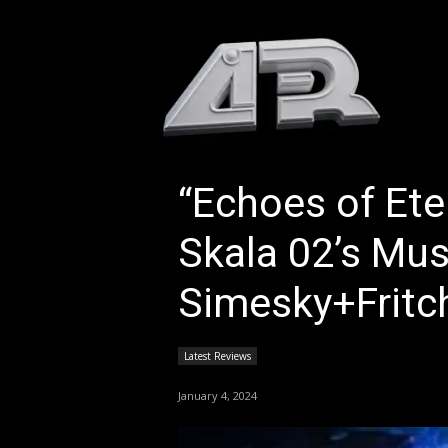
HOM
“Echoes of Ete
Skala 02’s Mus
Simesky+Fritc
Latest Reviews
January 4, 2024