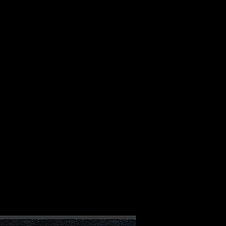
ALBUM
VIDEOS
CONTACT
ABOUT
MORE