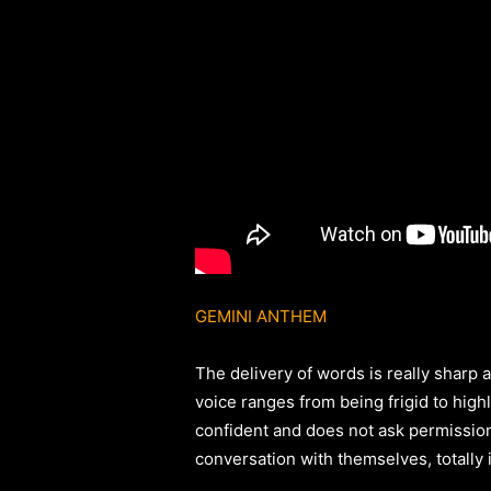
GEMINI ANTHEM
The delivery of words is really sharp 
voice ranges from being frigid to high
confident and does not ask permissio
conversation with themselves, totally i