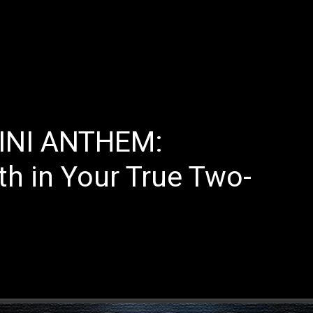
E
LATEST REVIEWS
FEATURED
TRENDING SONGS
INI ANTHEM:
th in Your True Two-