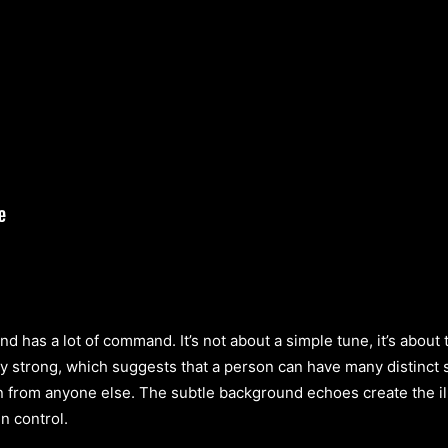
and has a lot of command. It’s not about a simple tune, it’s abou
ly strong, which suggests that a person can have many distinct 
n from anyone else. The subtle background echoes create the il
n control.