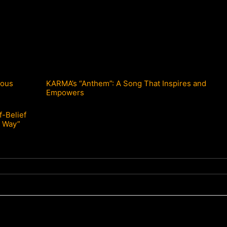
ious
KARMA’s “Anthem”: A Song That Inspires and
Empowers
f-Belief
 Way”