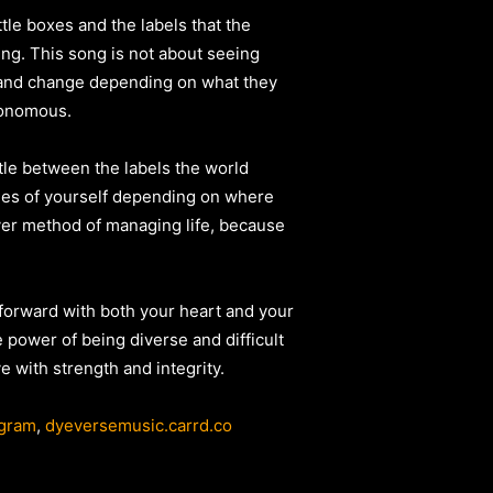
ttle boxes and the labels that the
ing. This song is not about seeing
nt and change depending on what they
utonomous.
ttle between the labels the world
sides of yourself depending on where
ever method of managing life, because
e forward with both your heart and your
 power of being diverse and difficult
e with strength and integrity.
agram
,
dyeversemusic.carrd.co