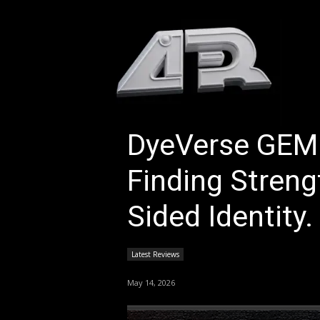
HOM
DyeVerse GEM
Finding Streng
Sided Identity.
Latest Reviews
May 14, 2026