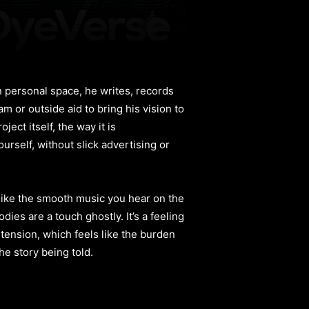
n personal space, he writes, records
m or outside aid to bring his vision to
ect itself, the way it is
urself, without slick advertising or
 like the smooth music you hear on the
es are a touch ghostly. It’s a feeling
tension, which feels like the burden
he story being told.