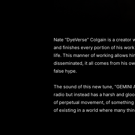
Nate “DyeVerse” Colgain is a creator 
and finishes every portion of his work
life. This manner of working allows him
disseminated, it all comes from his ow
false hype.
The sound of this new tune, “GEMINI AN
radio but instead has a harsh and gloo
of perpetual movement, of something t
of existing in a world where many thing