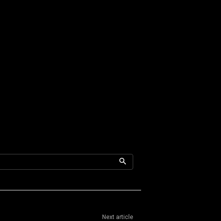
Next article