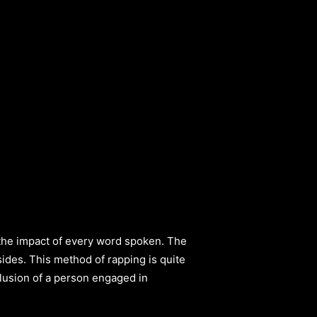
t the impact of every word spoken. The
sides. This method of rapping is quite
lusion of a person engaged in