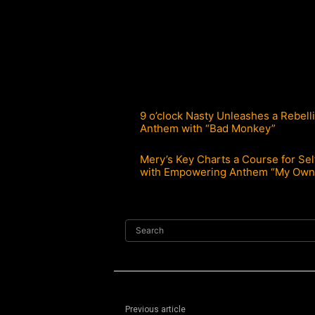
9 o’clock Nasty Unleashes a Rebell
Anthem with “Bad Monkey”
Mery’s Key Charts a Course for Sel
with Empowering Anthem “My Own
Search
Previous article