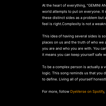
At the heart of everything, “GEMINI ANT
world attempts to put on everyone. It 
these distinct sides as a problem but 
feel is right.Complexity is not a wea
This idea of having several sides is s
places on us and the truth of who we a
you are and who you are with. You can 
it means you can keep yourself safe w
To be a complex person is actually a v
logic. This song reminds us that you d
to define. Living all of yourself hones
For more, follow
DyeVerse on Spotify
,