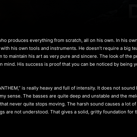
who produces everything from scratch, all on his own. In his ow
 with his own tools and instruments. He doesn’t require a big tea
 to maintain his art as very pure and sincere. The look of the proj
n mind. His success is proof that you can be noticed by being yo
THEM,” is really heavy and full of intensity. It does not sound
my sense. The basses are quite deep and unstable and the melodi
hat never quite stops moving. The harsh sound causes a lot of 
s are not understood. That gives a solid, gritty foundation for t