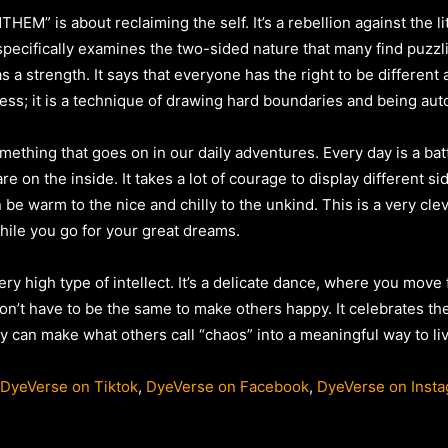
HEM” is about reclaiming the self. It’s a rebellion against the li
specifically examines the two-sided nature that many find puzzl
as a strength. It says that everyone has the right to be differe
kness; it is a technique of drawing hard boundaries and being a
omething that goes on in our daily adventures. Every day is a ba
re on the inside. It takes a lot of courage to display different 
be warm to the nice and chilly to the unkind. This is a very cl
hile you go for your great dreams.
ery high type of intellect. It’s a delicate dance, where you mov
on’t have to be the same to make others happy. It celebrates the
tly can make what others call “chaos” into a meaningful way to liv
DyeVerse on Tiktok
,
DyeVerse on Facebook
,
DyeVerse on Inst