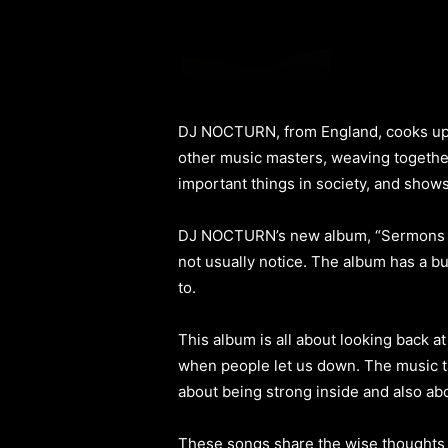
DJ NOCTURN, from England, cooks up fr
other music masters, weaving together 
important things in society, and shows
DJ NOCTURN’s new album, “Sermons Of 
not usually notice. The album has a b
to.
This album is all about looking back a
when people let us down. The music tal
about being strong inside and also ab
These songs share the wise thoughts y