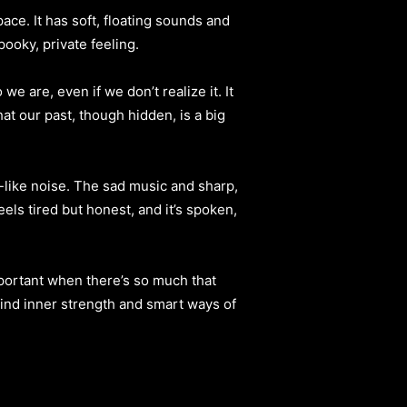
ace. It has soft, floating sounds and
ooky, private feeling.
e are, even if we don’t realize it. It
hat our past, though hidden, is a big
y-like noise. The sad music and sharp,
els tired but honest, and it’s spoken,
important when there’s so much that
 find inner strength and smart ways of