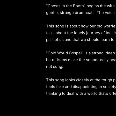
“Ghosts in the Booth” begins the with a
gentle, strange drumbeats. The voice i
This song is about how our old worries 
talks about the lonely journey of looki
part of us and that we should learn to 
“Cold World Gospel” is a strong, deep 
hard drums make the sound really heavy
not sung.
This song looks closely at the tough p
feels fake and disappointing in societ
thinking to deal with a world that’s of