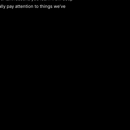
lly pay attention to things we’ve