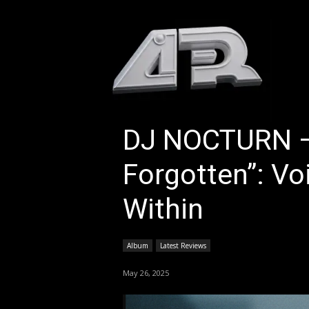
HOM
DJ NOCTURN –
Forgotten”: V
Within
Album
Latest Reviews
May 26, 2025