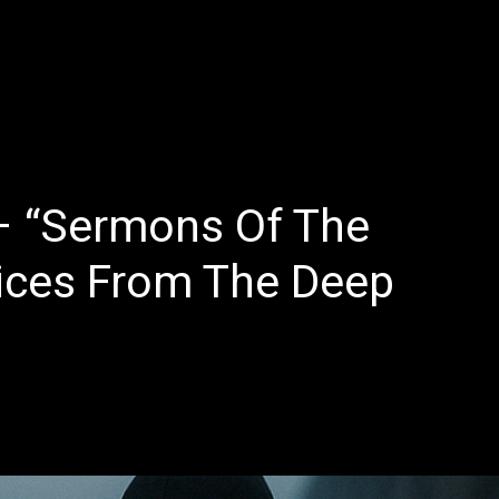
E
LATEST REVIEWS
FEATURED
TRENDING SONGS
 “Sermons Of The
oices From The Deep