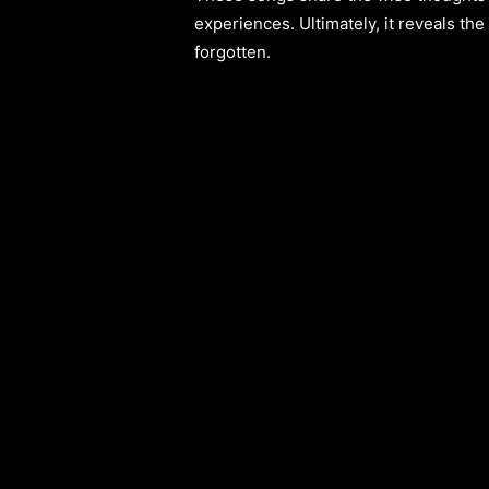
experiences. Ultimately, it reveals th
forgotten.