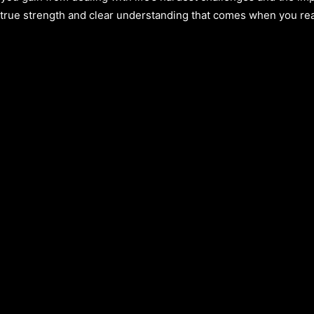
e true strength and clear understanding that comes when you rea