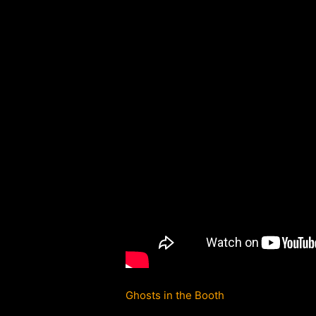
Ghosts in the Booth