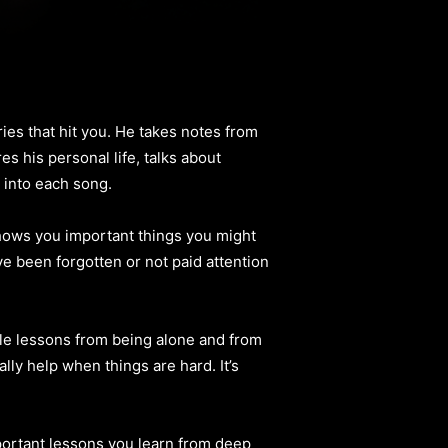
es that hit you. He takes notes from
s his personal life, talks about
s into each song.
hows you important things you might
e been forgotten or not paid attention
ple lessons from being alone and from
ly help when things are hard. It’s
portant lessons you learn from deep