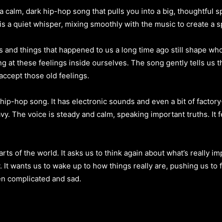
 calm, dark hip-hop song that pulls you into a big, thoughtful sp
s a quiet whisper, mixing smoothly with the music to create a sp
and things that happened to us a long time ago still shape who w
ng at these feelings inside ourselves. The song gently tells us t
accept those old feelings.
hip-hop song. It has electronic sounds and even a bit of factor
. The voice is steady and calm, speaking important truths. It fe
arts of the world. It asks us to think again about what’s really 
y. It wants us to wake up to how things really are, pushing us to
ten complicated and sad.