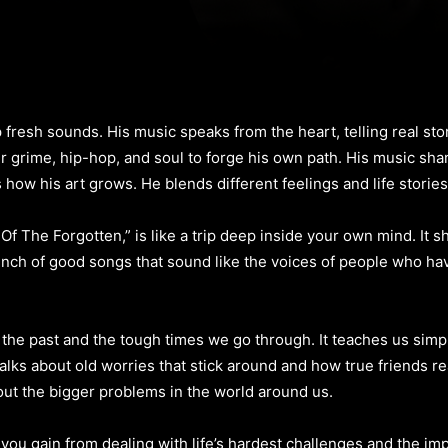
esh sounds. His music speaks from the heart, telling real stori
grime, hip-hop, and soul to forge his own path. His music share
 how his art grows. He blends different feelings and life storie
The Forgotten,” is like a trip deep inside your own mind. It s
unch of good songs that sound like the voices of people who hav
t the past and the tough times we go through. It teaches us sim
ks about old worries that stick around and how true friends real
out the bigger problems in the world around us.
ou gain from dealing with life’s hardest challenges and the im