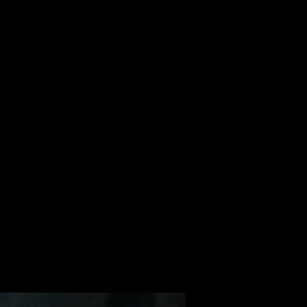
ALBUM
VIDEOS
CONTACT
ABOUT
MORE