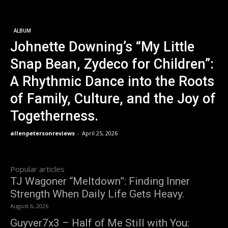
ALBUM
Johnette Downing’s “My Little
Snap Bean, Zydeco for Children”:
A Rhythmic Dance into the Roots
of Family, Culture, and the Joy of
Togetherness.
allenpetersonreviews
-
April 25, 2026
Popular articles
TJ Wagoner “Meltdown”: Finding Inner
Strength When Daily Life Gets Heavy.
August 6, 2026
Guyver7x3 – Half of Me Still with You: