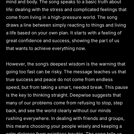
mind and body. The song speaks to a basic truth about
life: dealing with the stress and complicated feelings that
come from living in a high-pressure world. The song
draws a line between simply reacting to things and living
a life based on your own plan. It starts with a feeling of
great confidence and success, showing the part of us
that wants to achieve everything now.
However, the song’s deepest wisdom is the warning that
going too fast can be risky. The message teaches us that
true success and peace do not come from endless
speed, but from taking a smart, needed break. This pause
is the key to thinking straight. Deepwise suggests that
many of our problems come from refusing to stop, step
back, and see the world clearly without our minds
rushing everywhere. In dealing with friends and groups,
this means choosing your people wisely and keeping a
calm distance from pointless trouble. The song tells us