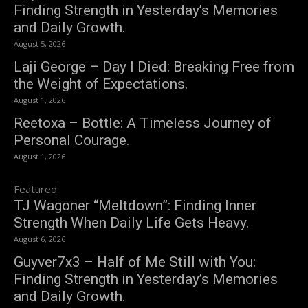
Finding Strength in Yesterday’s Memories
and Daily Growth.
August 5, 2026
Laji George – Day I Died: Breaking Free from
the Weight of Expectations.
August 1, 2026
Reetoxa – Bottle: A Timeless Journey of
Personal Courage.
August 1, 2026
Featured
TJ Wagoner “Meltdown”: Finding Inner
Strength When Daily Life Gets Heavy.
August 6, 2026
Guyver7x3 – Half of Me Still with You:
Finding Strength in Yesterday’s Memories
and Daily Growth.