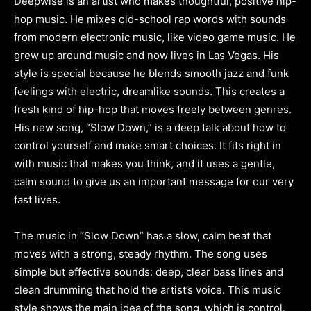
Deepwise is an artist who makes thoughtful, positive hip-
hop music. He mixes old-school rap words with sounds
from modern electronic music, like video game music. He
grew up around music and now lives in Las Vegas. His
style is special because he blends smooth jazz and funk
feelings with electric, dreamlike sounds. This creates a
fresh kind of hip-hop that moves freely between genres.
His new song, “Slow Down,” is a deep talk about how to
control yourself and make smart choices. It fits right in
with music that makes you think, and it uses a gentle,
calm sound to give us an important message for our very
fast lives.
The music in “Slow Down” has a slow, calm beat that
moves with a strong, steady rhythm. The song uses
simple but effective sounds: deep, clear bass lines and
clean drumming that hold the artist’s voice. This music
style shows the main idea of the song, which is control.