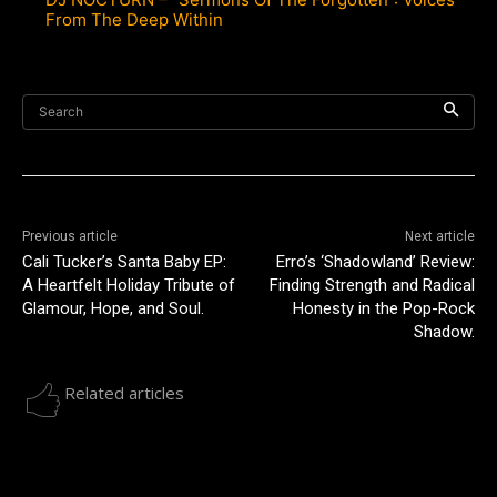
From The Deep Within
Search
Previous article
Next article
Cali Tucker’s Santa Baby EP:
Erro’s ‘Shadowland’ Review:
A Heartfelt Holiday Tribute of
Finding Strength and Radical
Glamour, Hope, and Soul.
Honesty in the Pop-Rock
Shadow.
Related articles