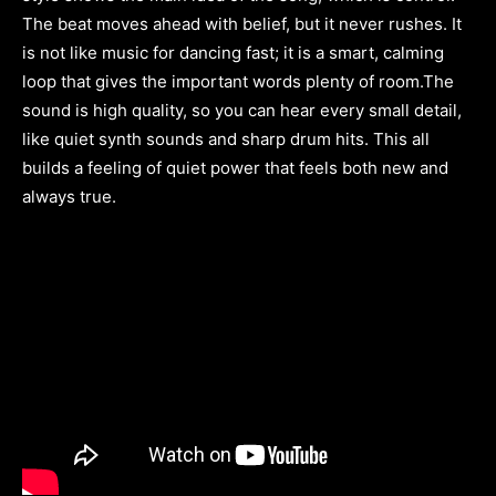
The beat moves ahead with belief, but it never rushes. It
is not like music for dancing fast; it is a smart, calming
loop that gives the important words plenty of room.The
sound is high quality, so you can hear every small detail,
like quiet synth sounds and sharp drum hits. This all
builds a feeling of quiet power that feels both new and
always true.