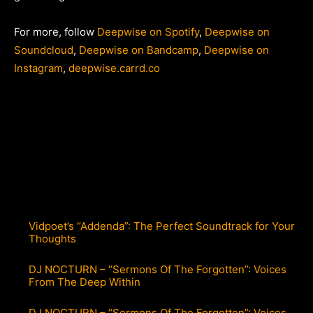
For more, follow
Deepwise on Spotify
,
Deepwise on
Soundcloud
,
Deepwise on Bandcamp
,
Deepwise on
Instagram
,
deepwise.carrd.co
Vidpoet’s “Addenda”: The Perfect Soundtrack for Your
Thoughts
DJ NOCTURN – “Sermons Of The Forgotten”: Voices
From The Deep Within
DJ NOCTURN – “Sermons Of The Forgotten”: Voices