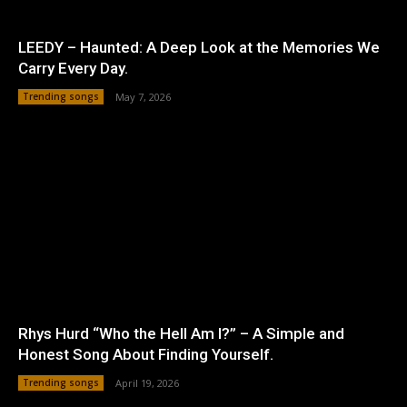
LEEDY – Haunted: A Deep Look at the Memories We
Carry Every Day.
Trending songs
May 7, 2026
Rhys Hurd “Who the Hell Am I?” – A Simple and
Honest Song About Finding Yourself.
Trending songs
April 19, 2026