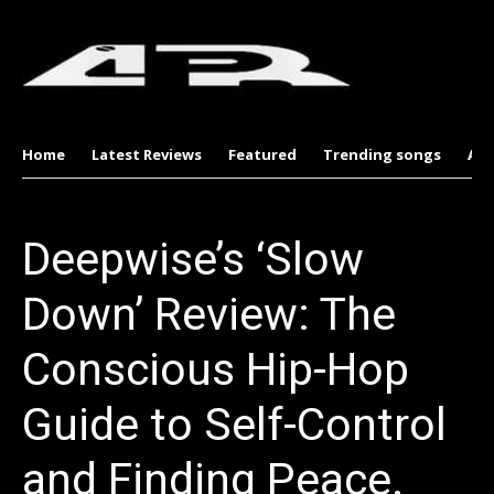
Home
Latest Reviews
Featured
Trending songs
Al
Deepwise’s ‘Slow
Down’ Review: The
Conscious Hip-Hop
Guide to Self-Control
and Finding Peace.