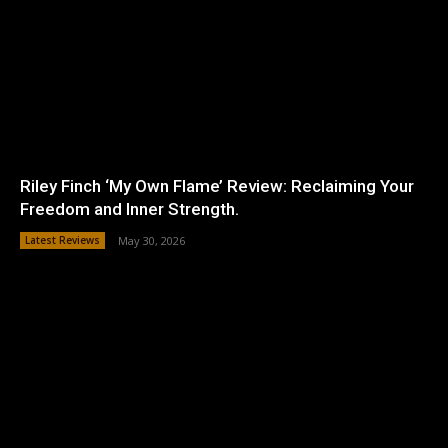
Riley Finch ‘My Own Flame’ Review: Reclaiming Your
Freedom and Inner Strength.
Latest Reviews
May 30, 2026