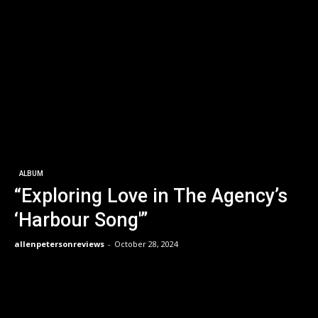
ALBUM
“Exploring Love in The Agency’s
‘Harbour Song'”
allenpetersonreviews
-
October 28, 2024