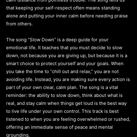
that keeping your self-respect often means standing
alone and putting your inner calm before needing praise
from others.
The song “Slow Down” is a deep guide for your
emotional life. It teaches that you must decide to slow
down, not because you are giving up, but because it is a
smart choice to protect yourself and your goals. When
you take the time to “chill out and relax,” you are not
avoiding life. Instead, you are making sure every action is
part of your own clear, calm plan. The song is a vital
reminder: the ability to slow down, think about what is
real, and stay calm when things get loud is the best way
to live life under your own control. This track is best
listened to when you are feeling overwhelmed or rushed,
offering an immediate sense of peace and mental
grounding.