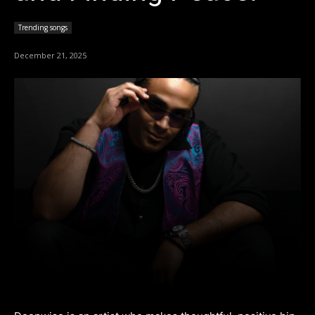
Trending songs
December 21, 2025