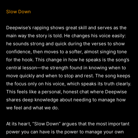
Slow Down
Deepwise’s rapping shows great skill and serves as the
main way the story is told. He changes his voice easily:
he sounds strong and quick during the verses to show
confidence, then moves to a softer, almost singing tone
for the hook. This change in how he speaks is the song’s
central lesson—the strength found in knowing when to
move quickly and when to stop and rest. The song keeps
the focus only on his voice, which speaks its truth clearly.
This feels like a personal, honest chat where Deepwise
shares deep knowledge about needing to manage how
we feel and what we do.
At its heart, “Slow Down” argues that the most important
power you can have is the power to manage your own