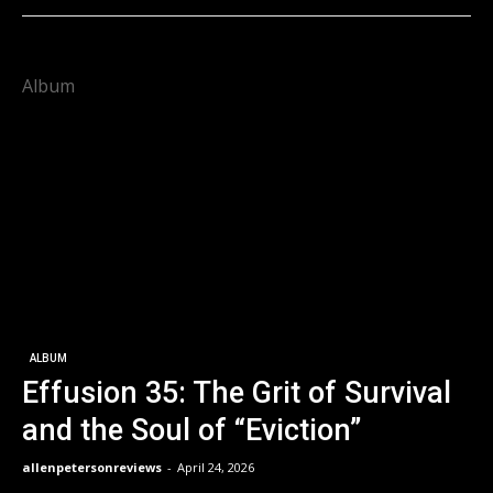
Album
ALBUM
Effusion 35: The Grit of Survival
and the Soul of “Eviction”
allenpetersonreviews
-
April 24, 2026