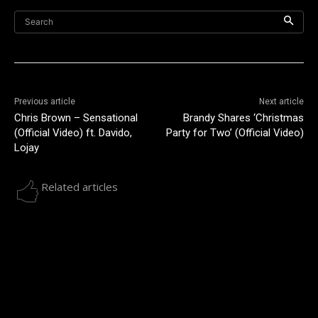
Search
Previous article
Next article
Chris Brown – Sensational
Brandy Shares ‘Christmas
(Official Video) ft. Davido,
Party for Two’ (Official Video)
Lojay
Related articles