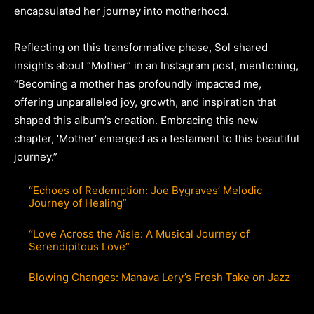
encapsulated her journey into motherhood.
Reflecting on this transformative phase, Sol shared
insights about “Mother” in an Instagram post, mentioning,
“Becoming a mother has profoundly impacted me,
offering unparalleled joy, growth, and inspiration that
shaped this album’s creation. Embracing this new
chapter, ‘Mother’ emerged as a testament to this beautiful
journey.”
“Echoes of Redemption: Joe Bygraves’ Melodic
Journey of Healing”
“Love Across the Aisle: A Musical Journey of
Serendipitous Love”
Blowing Changes: Manava Lery’s Fresh Take on Jazz