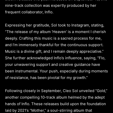
nine-track collection was expertly produced by her
frequent collaborator, Inflo.
Expressing her gratitude, Sol took to Instagram, stating,
“The release of my album ‘Heaven’ is a moment I cherish
deeply. Crafting this music is a sacred process for me,
and I’m immensely thankful for the continuous support.
Music is a divine gift, and I remain deeply appreciative.”
She further acknowledged Inflo’s influence, saying, “Flo,
your unwavering support and creative guidance have
been instrumental. Your push, especially during moments
of resistance, has been pivotal for my growth.”
Following closely in September, Cleo Sol unveiled “Gold,”
another compelling 10-track album helmed by the adept
hands of Inflo. These releases build upon the foundation
laid by 2021’s “Mother,” a soul-stirring album that