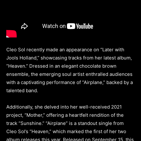
Cleo Sol recently made an appearance on “Later with
Jools Holland,” showcasing tracks from her latest album,
“Heaven.” Dressed in an elegant chocolate brown
ensemble, the emerging soul artist enthralled audiences
with a captivating performance of “Airplane,” backed by a
talented band.
Additionally, she delved into her well-received 2021
project, “Mother,” offering a heartfelt rendition of the
track “Sunshine.” “Airplane” is a standout single from
Cleo Sol’s “Heaven,” which marked the first of her two
album releases this year. Released on September 15, this