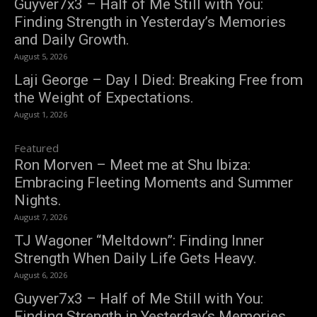
Guyver7x3 – Half of Me Still with You:
Finding Strength in Yesterday’s Memories
and Daily Growth.
August 5, 2026
Laji George – Day I Died: Breaking Free from
the Weight of Expectations.
August 1, 2026
Featured
Ron Morven – Meet me at Shu Ibiza:
Embracing Fleeting Moments and Summer
Nights.
August 7, 2026
TJ Wagoner “Meltdown”: Finding Inner
Strength When Daily Life Gets Heavy.
August 6, 2026
Guyver7x3 – Half of Me Still with You:
Finding Strength in Yesterday’s Memories