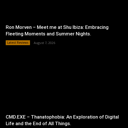
Ron Morven – Meet me at Shu Ibiza: Embracing
Fleeting Moments and Summer Nights.
Latest Reviews
August 7, 2026
CMD.EXE – Thanatophobia: An Exploration of Digital
Life and the End of All Things.