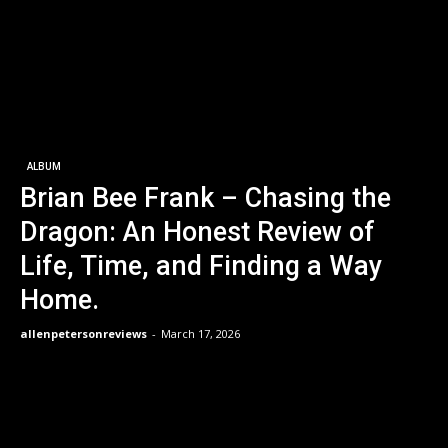
ALBUM
Brian Bee Frank – Chasing the
Dragon: An Honest Review of
Life, Time, and Finding a Way
Home.
allenpetersonreviews
-
March 17, 2026