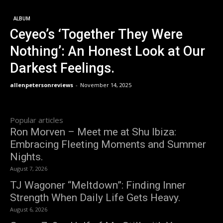
ALBUM
Ceyeo’s ‘Together They Were
Nothing’: An Honest Look at Our
Darkest Feelings.
allenpetersonreviews
-
November 14, 2025
Popular articles
Ron Morven – Meet me at Shu Ibiza:
Embracing Fleeting Moments and Summer
Nights.
August 7, 2026
TJ Wagoner “Meltdown”: Finding Inner
Strength When Daily Life Gets Heavy.
August 6, 2026