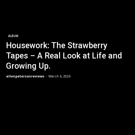
ALBUM
Housework: The Strawberry
Tapes – A Real Look at Life and
Growing Up.
allenpetersonreviews
-
March 6, 2026