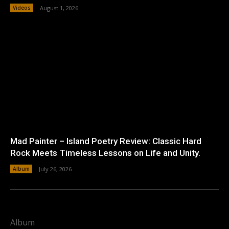
Videos
August 1, 2026
Mad Painter – Island Poetry Review: Classic Hard
Rock Meets Timeless Lessons on Life and Unity.
Album
July 26, 2026
Album