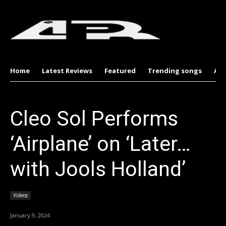
Home
Latest Reviews
Featured
Trending songs
Al
Cleo Sol Performs
‘Airplane’ on ‘Later…
with Jools Holland’
Videos
January 9, 2024