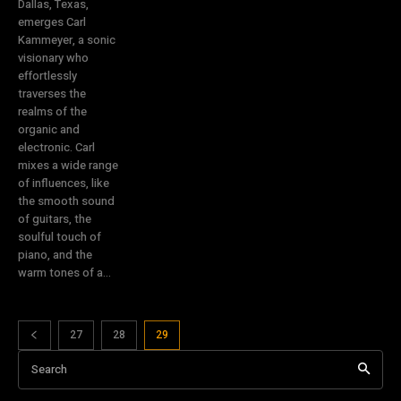
Dallas, Texas,
emerges Carl
Kammeyer, a sonic
visionary who
effortlessly
traverses the
realms of the
organic and
electronic. Carl
mixes a wide range
of influences, like
the smooth sound
of guitars, the
soulful touch of
piano, and the
warm tones of a...
27
28
29
Search