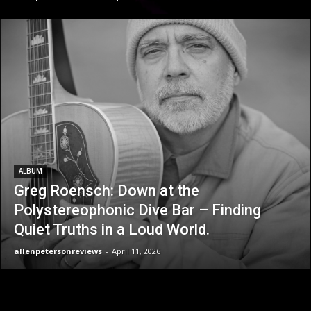
ALBUM
Greg Roensch: Down at the
Polystereophonic Dive Bar – Finding
Quiet Truths in a Loud World.
allenpetersonreviews
-
April 11, 2026