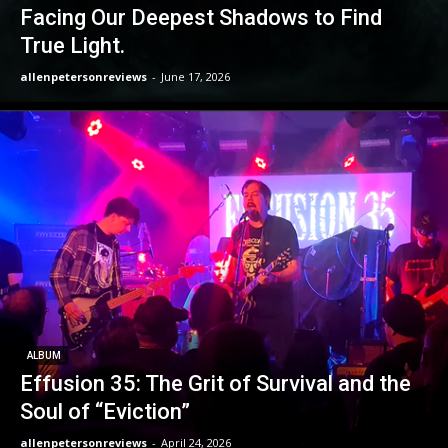
Facing Our Deepest Shadows to Find
True Light.
allenpetersonreviews
-
June 17, 2026
ALBUM
Effusion 35: The Grit of Survival and the
Soul of “Eviction”
allenpetersonreviews
-
April 24, 2026