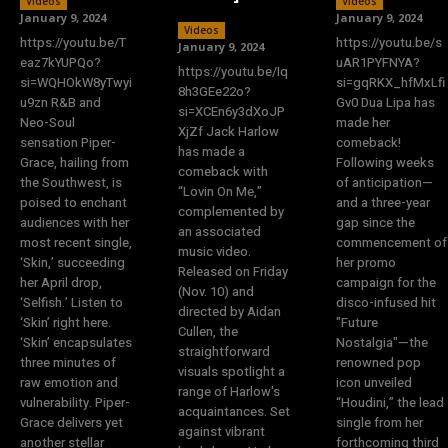
Videos
Videos
January 9, 2024
January 9, 2024
Videos
https://youtu.be/T
https://youtu.be/s
January 9, 2024
eaz7kYUPQo?
uAR1PYFNYA?
https://youtu.be/Iq
si=WQHOkW8yTwyi
si=gqRKX_hfMxLfi
8h3GEe22o?
u9zn R&B and
Gv0 Dua Lipa has
si=XCEn6y3dXoJP
Neo-Soul
made her
XjZf Jack Harlow
sensation Piper-
comeback!
has made a
Grace, hailing from
Following weeks
comeback with
the Southwest, is
of anticipation—
“Lovin On Me,”
poised to enchant
and a three-year
complemented by
audiences with her
gap since the
an associated
most recent single,
commencement of
music video.
‘Skin,’ succeeding
her promo
Released on Friday
her April drop,
campaign for the
(Nov. 10) and
‘Selfish.’ Listen to
disco-infused hit
directed by Aidan
‘Skin’ right here.
"Future
Cullen, the
‘Skin’ encapsulates
Nostalgia"—the
straightforward
three minutes of
renowned pop
visuals spotlight a
raw emotion and
icon unveiled
range of Harlow's
vulnerability. Piper-
“Houdini,” the lead
acquaintances. Set
Grace delivers yet
single from her
against vibrant
another stellar
forthcoming third