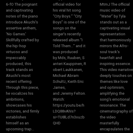
6-fO The poignant
official video for
MtmJ The official
and captivating
his viral hit song
music video of
notes of the piano
“City Boys.” “City
“Water” by Tyla
introduce Akuchi's
Boys” is one of the
stands out as a
assertive anthem,
songs on the
captivating visual
'No Games.'
singer’s recently
representation
Skillfully crafted by
released album “I
that harmoniously
the hip-hop
Told Them…” and it
mirrors the Afro-
virtuoso and
was produced
soul track's
impeccably
by Mds, Ruuben, S
heartfelt and
produced, this
anteri Kauppinen, R
inspiring essence.
track stands as
obert Laukkanen,
This video narrative
Akuchi's most
Michael Abram
deeply touches on
recent offering.
Schultz, Keith Eric
themes like love
Through this piece,
James,
and optimism,
he vocalizes his
and Jeremy Felton.
amplifying the
ambitions,
Watch:
song's emotional
showcases his
https://youtu.be/h
resonance. The
victories, and firmly
LDQ88vAhIs?
cinematography of
establishes
si=TU8lLd7n3xuzb
the video
himself as an
QHD
masterfully
upcoming trap...
encapsulates the