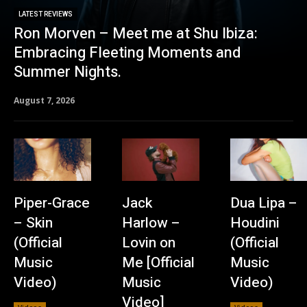
LATEST REVIEWS
Ron Morven – Meet me at Shu Ibiza:
Embracing Fleeting Moments and
Summer Nights.
August 7, 2026
Piper-Grace
Jack
Dua Lipa –
– Skin
Harlow –
Houdini
(Official
Lovin on
(Official
Music
Me [Official
Music
Video)
Music
Video)
Video]