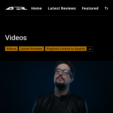
Home
Latest Reviews
Featured
Tren
Videos
Album
Latest Reviews
Playlists Linked to Spotify