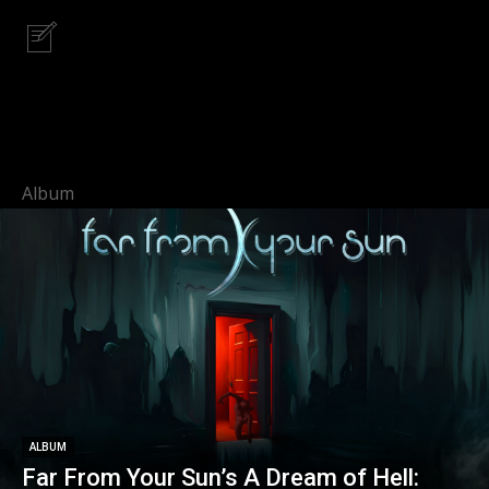
Album
ALBUM
Far From Your Sun’s A Dream of Hell: