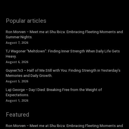
Popular articles
Ron Morven – Meet me at Shu Ibiza: Embracing Fleeting Moments and
Summer Nights.
August 7, 2026
TJ Wagoner “Meltdown”: Finding Inner Strength When Daily Life Gets
Heavy.
August 6, 2026
Guyver7x3 – Half of Me Still with You: Finding Strength in Yesterday’s
Memories and Daily Growth.
August 5, 2026
Laji George – Day I Died: Breaking Free from the Weight of
Expectations.
August 1, 2026
Featured
Ron Morven – Meet me at Shu Ibiza: Embracing Fleeting Moments and