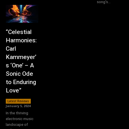
song's...
“Celestial
Harmonies:
Carl
Kammeyer’
s ‘One’ – A
Sonic Ode
to Enduring
Love”
Latest Reviews
January 5, 2024
In the thriving
electronic music
landscape of