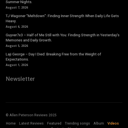
Summer Nights.
August 7, 2026
TJ Wagoner “Meltdown”: Finding Inner Strength When Daily Life Gets
Heavy.
August 6, 2026
Guyver7x3 – Half of Me Still with You: Finding Strength in Yesterday’s
Memories and Daily Growth.
August 5, 2026
Laji George – Day I Died: Breaking Free from the Weight of
Expectations.
August 1, 2026
Newsletter
© Allen Peterson Reviews 2025
Home
Latest Reviews
Featured
Trending songs
Album
Videos