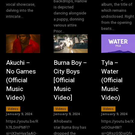
backdrops, Harlow
vocal showcase,
album, the title of
is depicted
delving into the
which remains
dancing alongside
intricate...
undisclosed. Right
a puppy, donning
from the opening
various attire.
beats...
Prior...
Akuchi –
Burna Boy –
Tyla –
No Games
City Boys
Water
(Official
[Official
(Official
Music
Music
Music
Video)
Video]
Video)
Videos
Videos
Videos
January 9, 2024
January 9, 2024
January 9, 2024
https://youtu.be/R
Afrobeats
https://youtu.be/X
h7ILDmPMFI?
star Burna Boy has
oiOOiuH8iI?
si=iX3wHya5aAO-
dropped the
si=QRszG5DsiQfv