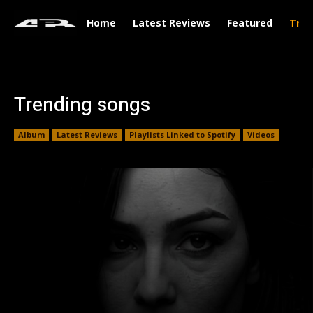
Home
Latest Reviews
Featured
Tren
Trending songs
Album
Latest Reviews
Playlists Linked to Spotify
Videos