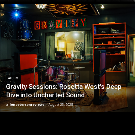
ALBUM
Gravity Sessions: Rosetta West’s Deep
Dive into Uncharted Sound
allenpetersonreviews
-
August 23, 2025