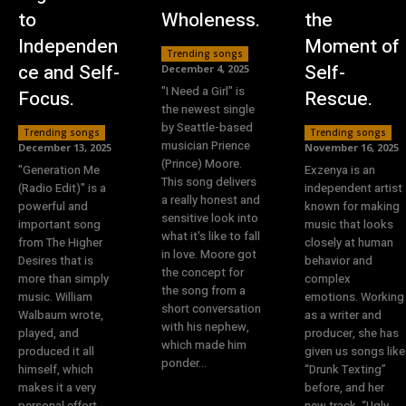
to
Wholeness.
the
Independen
Moment of
Trending songs
ce and Self-
Self-
December 4, 2025
"I Need a Girl" is
Focus.
Rescue.
the newest single
by Seattle-based
Trending songs
Trending songs
musician Prience
December 13, 2025
November 16, 2025
(Prince) Moore.
"Generation Me
Exzenya is an
This song delivers
(Radio Edit)" is a
independent artist
a really honest and
powerful and
known for making
sensitive look into
important song
music that looks
what it's like to fall
from The Higher
closely at human
in love. Moore got
Desires that is
behavior and
the concept for
more than simply
complex
the song from a
music. William
emotions. Working
short conversation
Walbaum wrote,
as a writer and
with his nephew,
played, and
producer, she has
which made him
produced it all
given us songs like
ponder...
himself, which
“Drunk Texting”
makes it a very
before, and her
personal effort.
new track, “Ugly