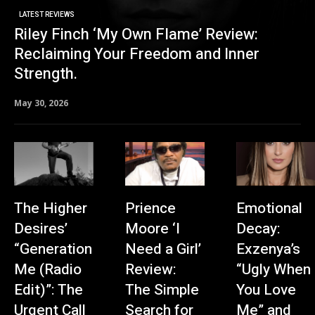
LATEST REVIEWS
Riley Finch ‘My Own Flame’ Review:
Reclaiming Your Freedom and Inner
Strength.
May 30, 2026
The Higher
Prience
Emotional
Desires’
Moore ‘I
Decay:
“Generation
Need a Girl’
Exzenya’s
Me (Radio
Review:
“Ugly When
Edit)”: The
The Simple
You Love
Urgent Call
Search for
Me” and