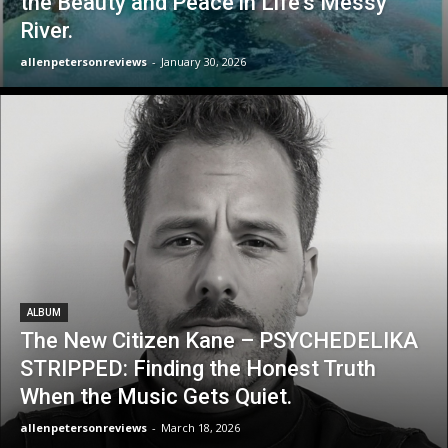
the Beauty and Peace in Life’s Messy
River.
allenpetersonreviews
-
January 30, 2026
ALBUM
The New Citizen Kane – PSYCHEDELIKA
STRIPPED: Finding the Honest Truth
When the Music Gets Quiet.
allenpetersonreviews
-
March 18, 2026