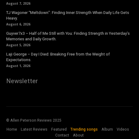
August 7, 2026
TJ Wagoner “Meltdown”: Finding Inner Strength When Daily Life Gets
Heavy.
August 6, 2026
Guyver7x3 – Half of Me Still with You: Finding Strength in Yesterday’s
Memories and Daily Growth.
August 5, 2026
Laji George – Day I Died: Breaking Free from the Weight of
Expectations.
August 1, 2026
Newsletter
© Allen Peterson Reviews 2025
Home
Latest Reviews
Featured
Trending songs
Album
Videos
Contact
About