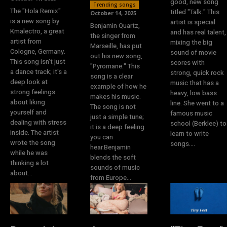
good, new song
Trending songs
The "Hola Remix"
titled "Talk." This
October 14, 2025
is a new song by
artist is special
Benjamin Quartz,
Kmalectro, a great
and has real talent,
the singer from
artist from
mixing the big
Marseille, has put
Cologne, Germany.
sound of movie
out his new song,
This song isn't just
scores with
"Pyromane." This
a dance track; it's a
strong, quick rock
song is a clear
deep look at
music that has a
example of how he
strong feelings
heavy, low bass
makes his music.
about liking
line. She went to a
The song is not
yourself and
famous music
just a simple tune;
dealing with stress
school (Berklee) to
it is a deep feeling
inside. The artist
learn to write
you can
wrote the song
songs....
hear.Benjamin
while he was
blends the soft
thinking a lot
sounds of music
about...
from Europe...