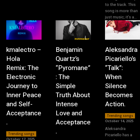
to the track. This
song is more than
just music; it’s a...
kmalectro –
Benjamin
Aleksandra
Hola
Quartz’s
Picariello’s
Remix: The
“Pyromane”
“Talk”:
Electronic
: The
When
Journey to
Simple
Silence
Inner Peace
Truth About
Becomes
and Self-
Intense
Action.
Acceptance
Love and
Trending songs
.
Acceptance
October 14, 2025
Aleksandra
.
Trending songs
Picariello has a
October 17, 2025