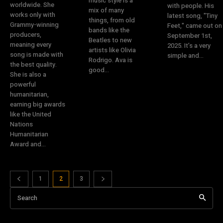
music style is a
worldwide. She
with people. His
mix of many
works only with
latest song, "Tiny
things, from old
Grammy-winning
Feet," came out on
bands like the
producers,
September 1st,
Beatles to new
meaning every
2025. It’s a very
artists like Olivia
song is made with
simple and...
Rodrigo. Ava is
the best quality.
good...
She is also a
powerful
humanitarian,
earning big awards
like the United
Nations
Humanitarian
Award and...
1
2
3
Search