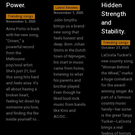
Power.
Hidden
Latest Reviews
Strength
November 1, 2025
Trending songs
John Smyths
and
November 5, 2025
brings us a brand-
Anna Porto is back
Stability.
new song that
with her new song,
feels honest and
"Crown," a
Trending songs
deep. Born Johan
powerful record
October 27, 2025
Smits in the Dutch
from the
LaCosta Tucker’s
town of Nijmegen,
Melbourne
new country song,
his start in music
pop/soul artist.
"Woman Behind
came from home,
She’s just 21, but
the Wheel," marks
listening to what
this song hits hard
a huge comeback
his parents and
and feels wise. It’s
for the award-
brother played.
all about having a
winning singer. As
Even though he
broken heart,
part of a famous
liked loud rock
feeling let down by
country music
music from bands
someone you love,
family—her sister
like Kiss and
and finding the fire
is the great Tanya
AC/DC...
inside yourself to...
Tucker—LaCosta
brings a real
feeling of history