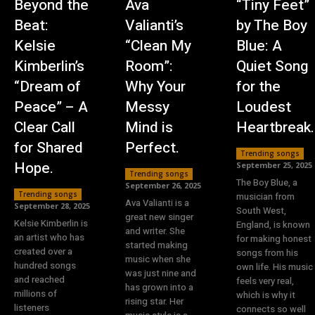
Beyond the
Ava
“Tiny Feet”
Beat:
Valianti’s
by The Boy
Kelsie
“Clean My
Blue: A
Kimberlin’s
Room”:
Quiet Song
“Dream of
Why Your
for the
Peace” – A
Messy
Loudest
Clear Call
Mind is
Heartbreak.
for Shared
Perfect.
Trending songs
Hope.
September 25, 2025
Trending songs
The Boy Blue, a
September 26, 2025
Trending songs
musician from
Ava Valianti is a
September 28, 2025
South West,
great new singer
Kelsie Kimberlin is
England, is known
and writer. She
an artist who has
for making honest
started making
created over a
songs from his
music when she
hundred songs
own life. His music
was just nine and
and reached
feels very real,
has grown into a
millions of
which is why it
rising star. Her
listeners
connects so well