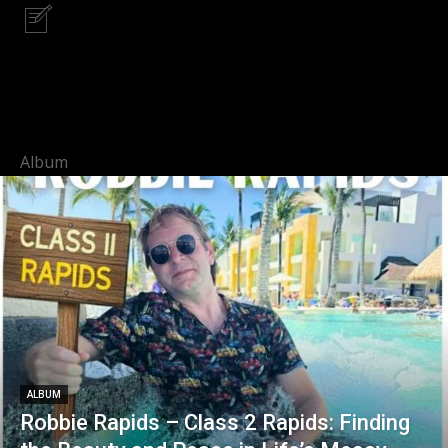
Album
ALBUM
Robbie Rapids – Class 2 Rapids: Finding