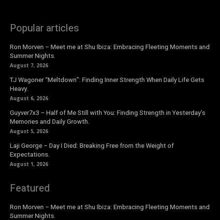
Popular articles
Ron Morven – Meet me at Shu Ibiza: Embracing Fleeting Moments and
Summer Nights.
August 7, 2026
TJ Wagoner “Meltdown”: Finding Inner Strength When Daily Life Gets
Heavy.
August 6, 2026
Guyver7x3 – Half of Me Still with You: Finding Strength in Yesterday’s
Memories and Daily Growth.
August 5, 2026
Laji George – Day I Died: Breaking Free from the Weight of
Expectations.
August 1, 2026
Featured
Ron Morven – Meet me at Shu Ibiza: Embracing Fleeting Moments and
Summer Nights.