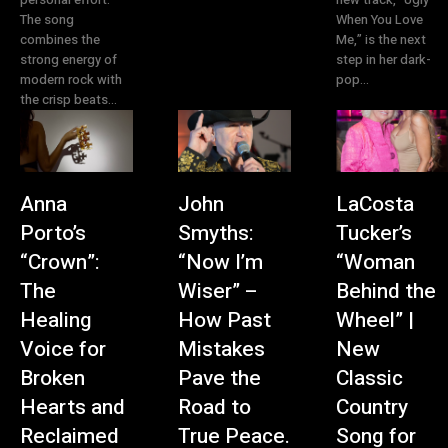
The song
When You Love
combines the
Me,” is the next
strong energy of
step in her dark-
modern rock with
pop...
the crisp beats...
Anna
John
LaCosta
Porto’s
Smyths:
Tucker’s
“Crown”:
“Now I’m
“Woman
The
Wiser” –
Behind the
Healing
How Past
Wheel” |
Voice for
Mistakes
New
Broken
Pave the
Classic
Hearts and
Road to
Country
Reclaimed
True Peace.
Song for