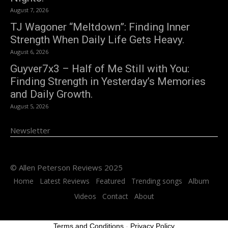
August 7, 2026
TJ Wagoner “Meltdown”: Finding Inner
Strength When Daily Life Gets Heavy.
August 6, 2026
Guyver7x3 – Half of Me Still with You:
Finding Strength in Yesterday’s Memories
and Daily Growth.
August 5, 2026
Newsletter
© Allen Peterson Reviews 2025
Home
Latest Reviews
Featured
Trending songs
Album
Videos
Contact
About
Terms and Conditions
-
Privacy Policy