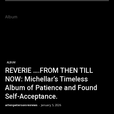
Album
ALBUM
REVERIE ….FROM THEN TILL
NOW: Michellar’s Timeless
Album of Patience and Found
Self-Acceptance.
allenpetersonreviews
-
January 5, 2026