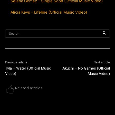
Selena Gomez – Single Soon (Official Music Video)
Alicia Keys – Lifeline (Official Music Video)
Search
Previous article
Next article
Tyla – Water (Official Music
Akuchi – No Games (Official
Video)
Music Video)
Related articles