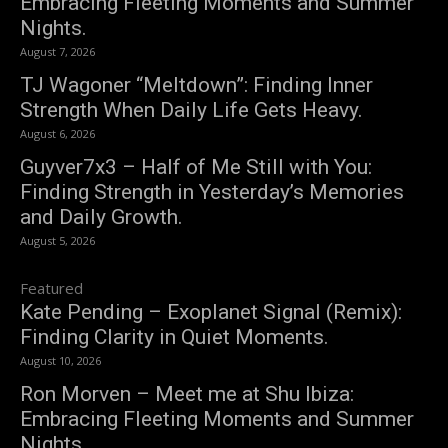
Embracing Fleeting Moments and Summer
Nights.
August 7, 2026
TJ Wagoner “Meltdown”: Finding Inner
Strength When Daily Life Gets Heavy.
August 6, 2026
Guyver7x3 – Half of Me Still with You:
Finding Strength in Yesterday’s Memories
and Daily Growth.
August 5, 2026
Featured
Kate Pending – Exoplanet Signal (Remix):
Finding Clarity in Quiet Moments.
August 10, 2026
Ron Morven – Meet me at Shu Ibiza:
Embracing Fleeting Moments and Summer
Nights.