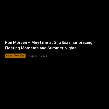
Ron Morven – Meet me at Shu Ibiza: Embracing
Fleeting Moments and Summer Nights.
Latest Reviews
August 7, 2026