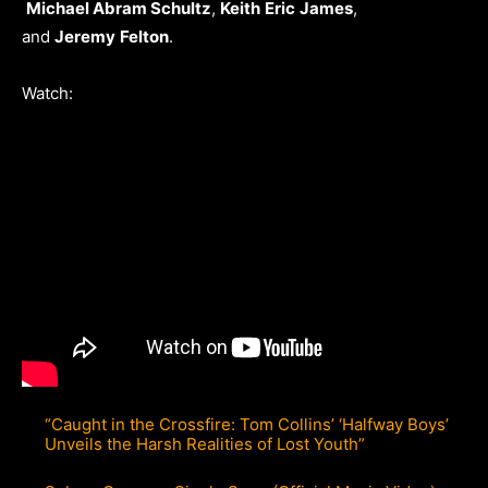
Michael Abram Schultz
,
Keith
Eric
James
,
and
Jeremy
Felton
.
Watch:
“Caught in the Crossfire: Tom Collins’ ‘Halfway Boys’
Unveils the Harsh Realities of Lost Youth”