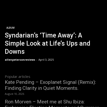
ALBUM
Syndarian’s ‘Time Away’: A
Simple Look at Life’s Ups and
Downs
allenpetersonreviews
-
April 3, 2025
Popular articles
Kate Pending – Exoplanet Signal (Remix):
Finding Clarity in Quiet Moments.
August 10, 2026
Ron Morven – Meet me at Shu Ibiza: