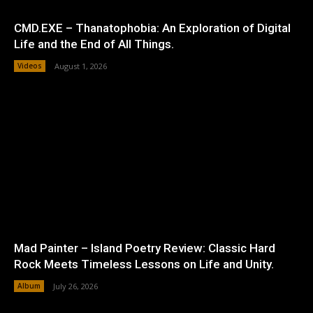
CMD.EXE – Thanatophobia: An Exploration of Digital
Life and the End of All Things.
Videos
August 1, 2026
Mad Painter – Island Poetry Review: Classic Hard
Rock Meets Timeless Lessons on Life and Unity.
Album
July 26, 2026