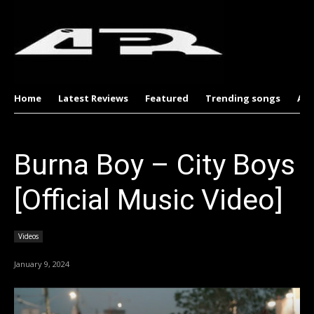
Home
Latest Reviews
Featured
Trending songs
Al
Burna Boy – City Boys
[Official Music Video]
Videos
January 9, 2024