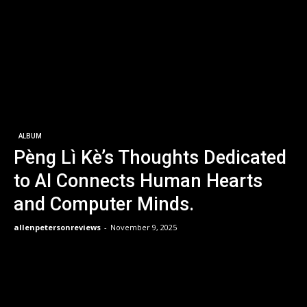
ALBUM
Pèng Lì Kè’s Thoughts Dedicated
to AI Connects Human Hearts
and Computer Minds.
allenpetersonreviews
-
November 9, 2025