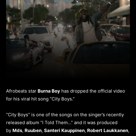
Afrobeats star
Burna Boy
has dropped the official video
for his viral hit song “City Boys.”
“City Boys” is one of the songs on the singer’s recently
released album “I Told Them…” and it was produced
by
Mds
,
Ruuben
,
Santeri
Kauppinen
,
Robert
Laukkanen
,