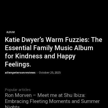
ALBUM
Katie Dwyer’s Warm Fuzzies: The
Essential Family Music Album
for Kindness and Happy
Feelings.
allenpetersonreviews
-
October 25, 2025
Popular articles
Ron Morven – Meet me at Shu Ibiza:
Embracing Fleeting Moments and Summer
Nights.