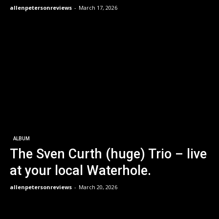
allenpetersonreviews
-
March 17, 2026
ALBUM
The Sven Curth (huge) Trio – live
at your local Waterhole.
allenpetersonreviews
-
March 20, 2026