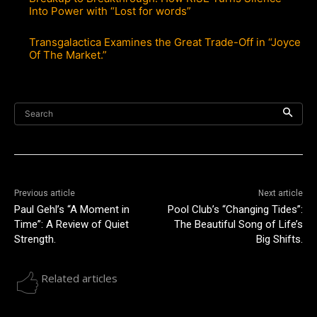
Into Power with “Lost for words”
Transgalactica Examines the Great Trade-Off in “Joyce
Of The Market.”
Search
Previous article
Next article
Paul Gehl’s “A Moment in
Pool Club’s “Changing Tides”:
Time”: A Review of Quiet
The Beautiful Song of Life’s
Strength.
Big Shifts.
Related articles