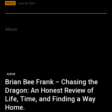
Album
July 26, 2026
Album
ALBUM
Brian Bee Frank – Chasing the
Dragon: An Honest Review of
Life, Time, and Finding a Way
Home.