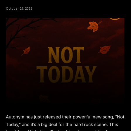
October 29, 2025
Autonym has just released their powerful new song, “Not
Today,” and it’s a big deal for the hard rock scene. This