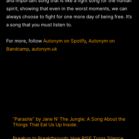
and important song that is like a fight song for the human
spirit, showing that even in the worst moments, we can
always choose to fight for one more day of being free. It’s
a song that you must listen to.
For more, follow
Autonym on Spotify
,
Autonym on
Bandcamp
,
autonym.uk
“Parasite” by Jane N’ The Jungle: A Song About the
Things That Eat Us Up Inside.
Breakup to Breakthrough: How RISE Turns Silence