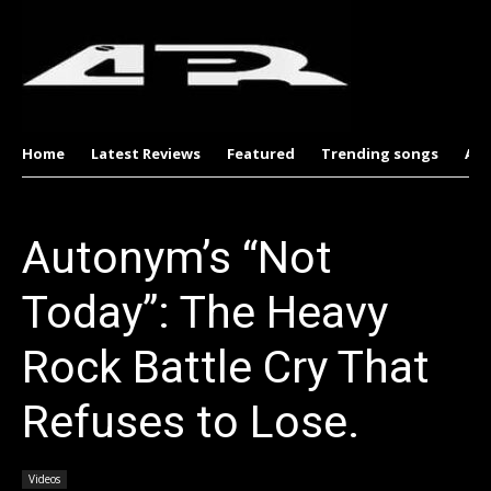
Home
Latest Reviews
Featured
Trending songs
Al
Autonym’s “Not
Today”: The Heavy
Rock Battle Cry That
Refuses to Lose.
Videos