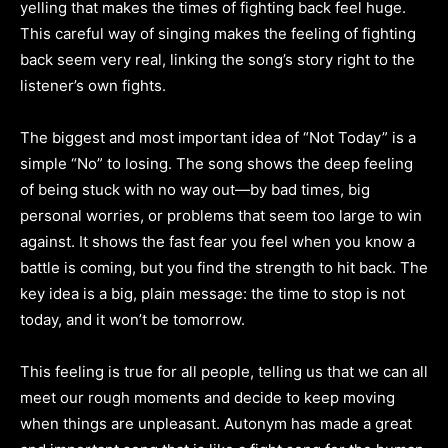
yelling that makes the times of fighting back feel huge.
This careful way of singing makes the feeling of fighting
back seem very real, linking the song’s story right to the
listener’s own fights.
The biggest and most important idea of “Not Today” is a
simple “No” to losing. The song shows the deep feeling
of being stuck with no way out—by bad times, big
personal worries, or problems that seem too large to win
against. It shows the fast fear you feel when you know a
battle is coming, but you find the strength to hit back. The
key idea is a big, plain message: the time to stop is not
today, and it won’t be tomorrow.
This feeling is true for all people, telling us that we can all
meet our rough moments and decide to keep moving
when things are unpleasant. Autonym has made a great