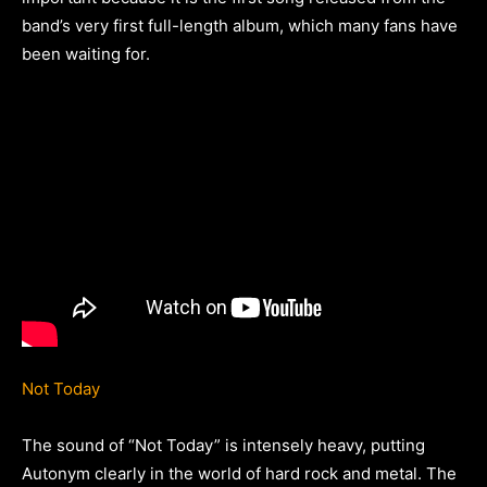
band’s very first full-length album, which many fans have
been waiting for.
Not Today
The sound of “Not Today” is intensely heavy, putting
Autonym clearly in the world of hard rock and metal. The