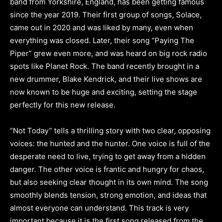
band from Yorkshire, England, has been getting famous
since the year 2019. Their first group of songs, Solace,
came out in 2020 and was liked by many, even when
everything was closed. Later, their song “Paying The
Piper” grew even more, and was heard on big rock radio
spots like Planet Rock. The band recently brought in a
new drummer, Blake Kendrick, and their live shows are
now known to be huge and exciting, setting the stage
perfectly for this new release.
“Not Today” tells a thrilling story with two clear, opposing
voices: the hunted and the hunter. One voice is full of the
desperate need to live, trying to get away from a hidden
danger. The other voice is frantic and hungry for chaos,
but also seeking clear thought in its own mind. The song
smoothly blends tension, strong emotion, and ideas that
almost everyone can understand. This track is very
important because it is the first song released from the