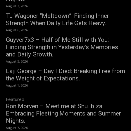
August 7, 2026
TJ Wagoner “Meltdown”: Finding Inner
Strength When Daily Life Gets Heavy.
August 6, 2026
Guyver7x3 – Half of Me Still with You:
Finding Strength in Yesterday’s Memories
and Daily Growth.
August 5, 2026
Laji George – Day I Died: Breaking Free from
the Weight of Expectations.
August 1, 2026
Featured
Ron Morven – Meet me at Shu Ibiza:
Embracing Fleeting Moments and Summer
Nights.
August 7, 2026