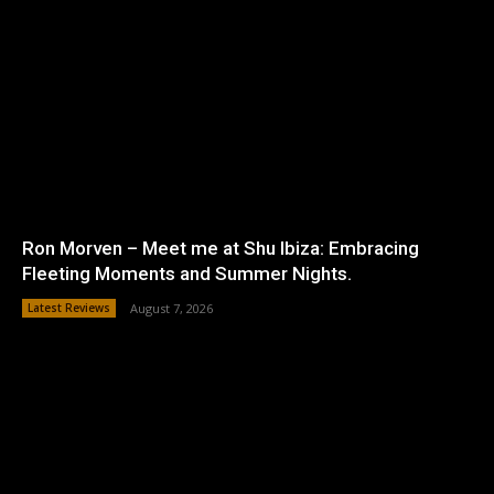
Ron Morven – Meet me at Shu Ibiza: Embracing
Fleeting Moments and Summer Nights.
Latest Reviews
August 7, 2026