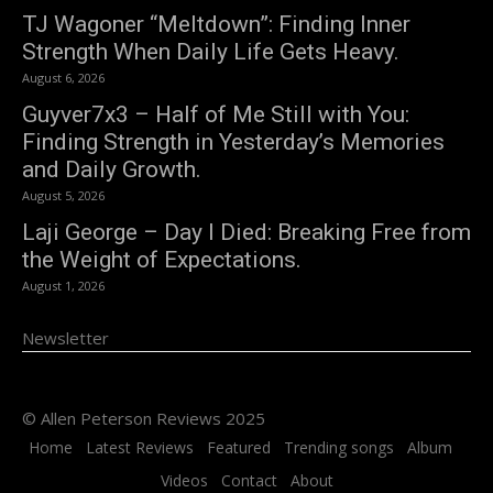
TJ Wagoner “Meltdown”: Finding Inner
Strength When Daily Life Gets Heavy.
August 6, 2026
Guyver7x3 – Half of Me Still with You:
Finding Strength in Yesterday’s Memories
and Daily Growth.
August 5, 2026
Laji George – Day I Died: Breaking Free from
the Weight of Expectations.
August 1, 2026
Newsletter
© Allen Peterson Reviews 2025
Home
Latest Reviews
Featured
Trending songs
Album
Videos
Contact
About