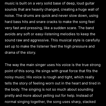
music is built on a very solid base of deep, loud guitar
sounds that are heavily changed, creating a huge wall of
noise. The drums are quick and never slow down, using
hard bass hits and snare cracks to make the song feel
very fast and pressing, like a sudden scare. The band
avoids any soft or easy-listening melodies to keep the
sound raw and aggressive. This musical style is carefully
set up to make the listener feel the high pressure and
drama of the story.
The way the main singer uses his voice is the true strong
point of this song. He sings with great force that fits the
noisy music. His voice is rough and tight, which really
tells the story of feeling worn out in the heart and tired in
the body. The singing is not so much about sounding
pretty and more about yelling out for help. Instead of
normal singing together, the song uses sharp, stacked