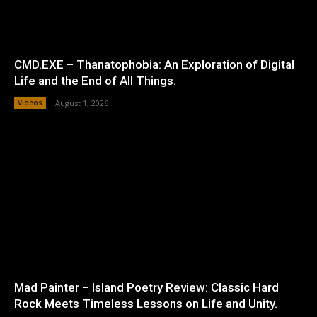
CMD.EXE – Thanatophobia: An Exploration of Digital
Life and the End of All Things.
Videos
August 1, 2026
Mad Painter – Island Poetry Review: Classic Hard
Rock Meets Timeless Lessons on Life and Unity.