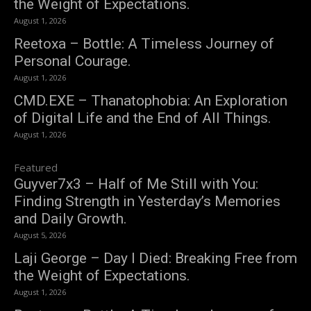
the Weight of Expectations.
August 1, 2026
Reetoxa – Bottle: A Timeless Journey of
Personal Courage.
August 1, 2026
CMD.EXE – Thanatophobia: An Exploration
of Digital Life and the End of All Things.
August 1, 2026
Featured
Guyver7x3 – Half of Me Still with You:
Finding Strength in Yesterday’s Memories
and Daily Growth.
August 5, 2026
Laji George – Day I Died: Breaking Free from
the Weight of Expectations.
August 1, 2026