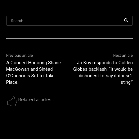
Search
Previous article
Next article
A Concert Honoring Shane
Jo Koy responds to Golden
MacGowan and Sinéad
Globes backlash: “It would be
O’Connor is Set to Take
dishonest to say it doesn’t
Place.
sting.”
Related articles