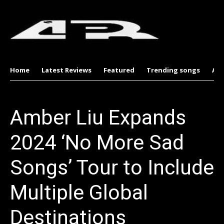
Home
Latest Reviews
Featured
Trending songs
Al
Amber Liu Expands
2024 ‘No More Sad
Songs’ Tour to Include
Multiple Global
Destinations