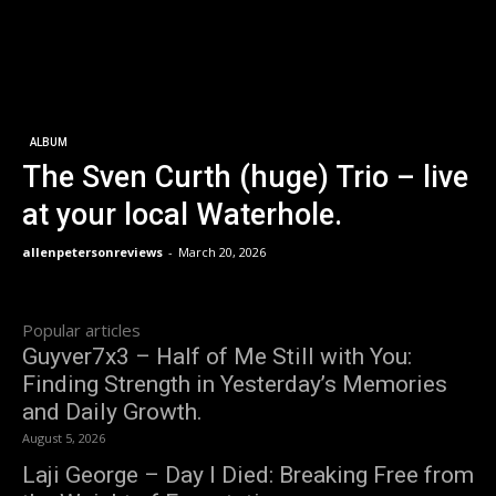
ALBUM
The Sven Curth (huge) Trio – live
at your local Waterhole.
allenpetersonreviews
-
March 20, 2026
Popular articles
Guyver7x3 – Half of Me Still with You:
Finding Strength in Yesterday’s Memories
and Daily Growth.
August 5, 2026
Laji George – Day I Died: Breaking Free from