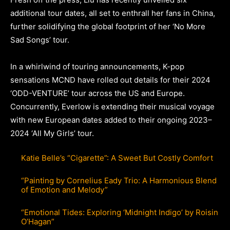
additional tour dates, all set to enthrall her fans in China,
further solidifying the global footprint of her ‘No More
Sad Songs’ tour.
In a whirlwind of touring announcements, K-pop
sensations MCND have rolled out details for their 2024
‘ODD-VENTURE’ tour across the US and Europe.
Concurrently, Everlow is extending their musical voyage
with new European dates added to their ongoing 2023–
2024 ‘All My Girls’ tour.
Katie Belle’s “Cigarette”: A Sweet But Costly Comfort
“Painting by Cornelius Eady Trio: A Harmonious Blend
of Emotion and Melody”
“Emotional Tides: Exploring ‘Midnight Indigo’ by Roisin
O’Hagan”