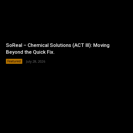
SoReal – Chemical Solutions (ACT III): Moving
Beyond the Quick Fix.
Featured
July 28, 2026