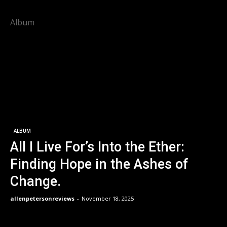
Album
ALBUM
All I Live For’s Into the Ether:
Finding Hope in the Ashes of
Change.
allenpetersonreviews
-
November 18, 2025