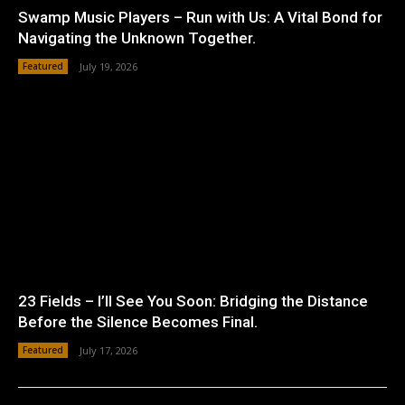
Swamp Music Players – Run with Us: A Vital Bond for
Navigating the Unknown Together.
Featured
July 19, 2026
23 Fields – I’ll See You Soon: Bridging the Distance
Before the Silence Becomes Final.
Featured
July 17, 2026