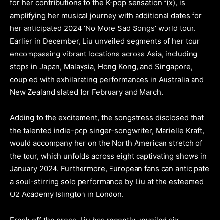
for her contributions to the K-pop sensation f(x), is
amplifying her musical journey with additional dates for
her anticipated 2024 ‘No More Sad Songs’ world tour.
Earlier in December, Liu unveiled segments of her tour
encompassing vibrant locations across Asia, including
stops in Japan, Malaysia, Hong Kong, and Singapore,
coupled with exhilarating performances in Australia and
New Zealand slated for February and March.
Adding to the excitement, the songstress disclosed that
the talented indie-pop singer-songwriter, Marielle Kraft,
would accompany her on the North American stretch of
the tour, which unfolds across eight captivating shows in
January 2024. Furthermore, European fans can anticipate
a soul-stirring solo performance by Liu at the esteemed
O2 Academy Islington in London.
Fresh off the press, Liu has recently unveiled six