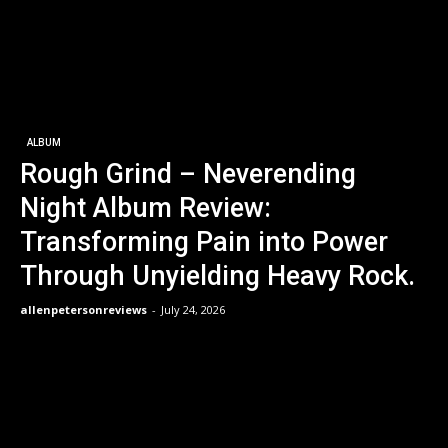
ALBUM
Rough Grind – Neverending
Night Album Review:
Transforming Pain into Power
Through Unyielding Heavy Rock.
allenpetersonreviews
-
July 24, 2026