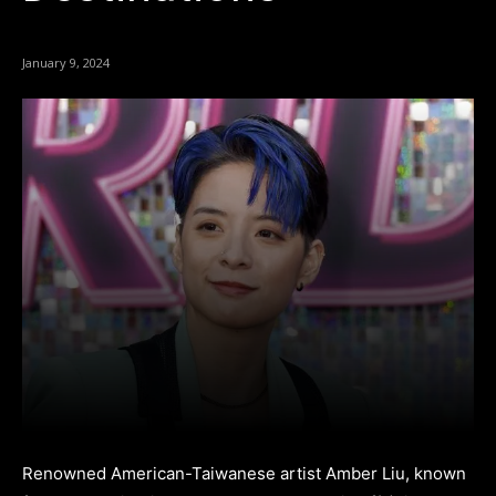
January 9, 2024
Renowned American-Taiwanese artist Amber Liu, known