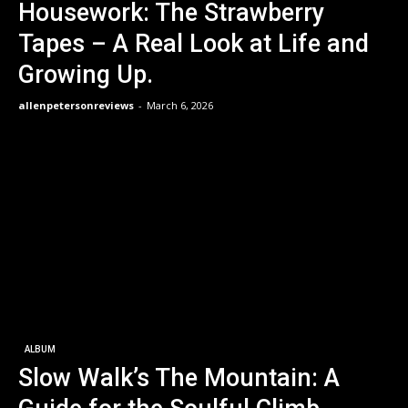
Housework: The Strawberry
Tapes – A Real Look at Life and
Growing Up.
allenpetersonreviews
-
March 6, 2026
ALBUM
Slow Walk’s The Mountain: A