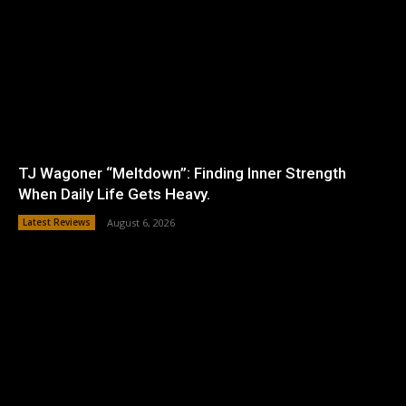
TJ Wagoner “Meltdown”: Finding Inner Strength
When Daily Life Gets Heavy.
Latest Reviews
August 6, 2026