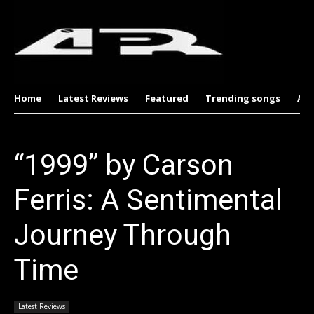
Home
Latest Reviews
Featured
Trending songs
Al
“1999” by Carson
Ferris: A Sentimental
Journey Through
Time
Latest Reviews