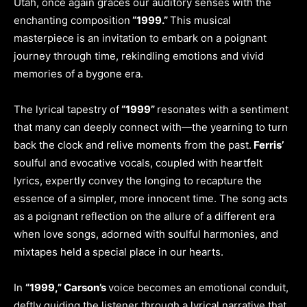
Utah, once again graces our auditory senses with the
enchanting composition
“1999.”
This musical
masterpiece is an invitation to embark on a poignant
journey through time, rekindling emotions and vivid
memories of a bygone era.
The lyrical tapestry of
“1999”
resonates with a sentiment
that many can deeply connect with—the yearning to turn
back the clock and relive moments from the past.
Ferris’
soulful and evocative vocals, coupled with heartfelt
lyrics, expertly convey the longing to recapture the
essence of a simpler, more innocent time. The song acts
as a poignant reflection on the allure of a different era
when love songs, adorned with soulful harmonies, and
mixtapes held a special place in our hearts.
In
“1999,” Carson’s
voice becomes an emotional conduit,
deftly guiding the listener through a lyrical narrative that