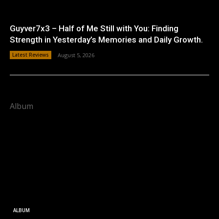
Guyver7x3 – Half of Me Still with You: Finding
Strength in Yesterday’s Memories and Daily Growth.
Latest Reviews
August 5, 2026
Album
ALBUM