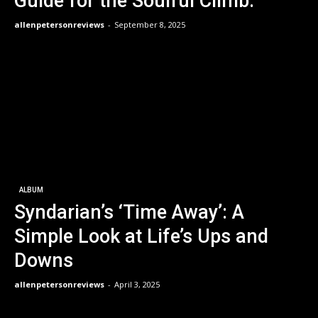
Guide for the Soulful Climb.
allenpetersonreviews
-
September 8, 2025
ALBUM
Syndarian’s ‘Time Away’: A
Simple Look at Life’s Ups and
Downs
allenpetersonreviews
-
April 3, 2025