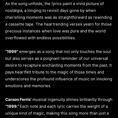
As the song unfolds, the lyrics paint a vivid picture of
nostalgia, a longing to revisit days gone by when
cherishing moments was as straightforward as rewinding
a cassette tape. The heartrending verses yearn for those
precious instances when love was pure and the world
overflowed with endless possibilities.
“1999”
emerges as a song that not only touches the soul
but also serves as a poignant reminder of our universal
desire to recapture enchanting moments from the past. It
pays heartfelt tribute to the magic of those times and
underscores the profound influence of music on invoking
emotions and memories.
Carson Ferris’
musical ingenuity shines brilliantly through
“1999.”
Each note and each lyric carries the weight of a
unique kind of magic, making this song more than just a