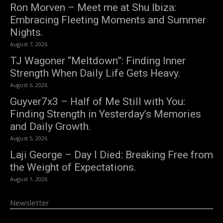
Ron Morven – Meet me at Shu Ibiza:
Embracing Fleeting Moments and Summer
Nights.
August 7, 2026
TJ Wagoner “Meltdown”: Finding Inner
Strength When Daily Life Gets Heavy.
August 6, 2026
Guyver7x3 – Half of Me Still with You:
Finding Strength in Yesterday’s Memories
and Daily Growth.
August 5, 2026
Laji George – Day I Died: Breaking Free from
the Weight of Expectations.
August 1, 2026
Newsletter