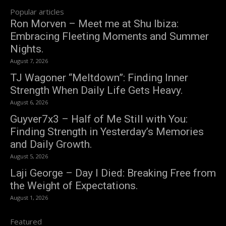
Popular articles
Ron Morven – Meet me at Shu Ibiza:
Embracing Fleeting Moments and Summer
Nights.
August 7, 2026
TJ Wagoner “Meltdown”: Finding Inner
Strength When Daily Life Gets Heavy.
August 6, 2026
Guyver7x3 – Half of Me Still with You:
Finding Strength in Yesterday’s Memories
and Daily Growth.
August 5, 2026
Laji George – Day I Died: Breaking Free from
the Weight of Expectations.
August 1, 2026
Featured