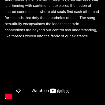
is brimming with sentiment. It explores the notion of
shared connections, where old souls find each other and
form bonds that defy the boundaries of time. The song
beautifully encapsulates the idea that certain
connections are beyond our control and understanding,
like threads woven into the fabric of our existence.