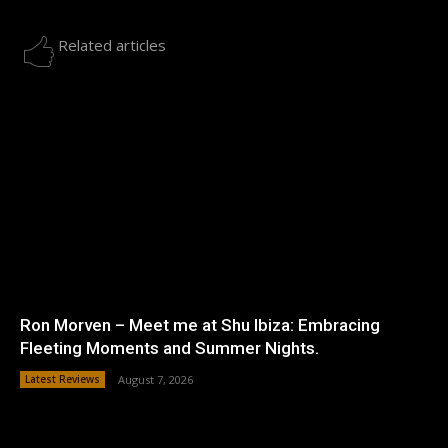
Related articles
Ron Morven – Meet me at Shu Ibiza: Embracing
Fleeting Moments and Summer Nights.
Latest Reviews
August 7, 2026