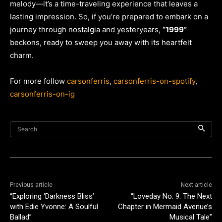
melody—it’s a time-traveling experience that leaves a
lasting impression. So, if you’re prepared to embark on a
journey through nostalgia and yesteryears,
“1999”
beckons, ready to sweep you away with its heartfelt
charm.
For more follow
carsonferris
,
carsonferris-on-spotify
,
carsonferris-on-ig
Search
Previous article
Next article
“Exploring ‘Darkness Bliss’
“Loveday No. 9: The Next
with Edie Yvonne: A Soulful
Chapter in Mermaid Avenue’s
Ballad”
Musical Tale”