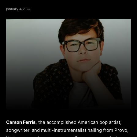
January 4, 2024
Carson Ferris,
the accomplished American pop artist,
songwriter, and multi-instrumentalist hailing from Provo,