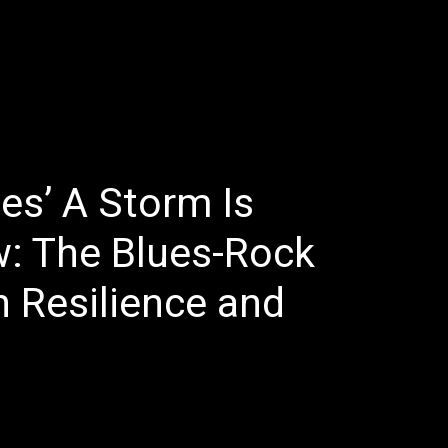
E
LATEST REVIEWS
FEATURED
TRENDING SONGS
s’ A Storm Is
: The Blues-Rock
 Resilience and