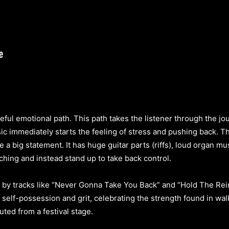
ful emotional path. This path takes the listener through the jour
ic immediately starts the feeling of stress and pushing back. Th
ke a big statement. It has huge guitar parts (riffs), loud organ m
ching and instead stand up to take back control.
 by tracks like “Never Gonna Take You Back” and “Hold The Rei
self-possession and grit, celebrating the strength found in wa
ted from a festival stage.