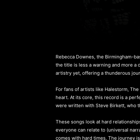
Rebecca Downes, the Birmingham-base
the title is less a warning and more a
artistry yet, offering a thunderous jo
For fans of artists like Halestorm, Th
heart. At its core, this record is a pe
were written with Steve Birkett, who t
These songs look at hard relationships
everyone can relate to (universal narra
comes with hard times. The journey is 