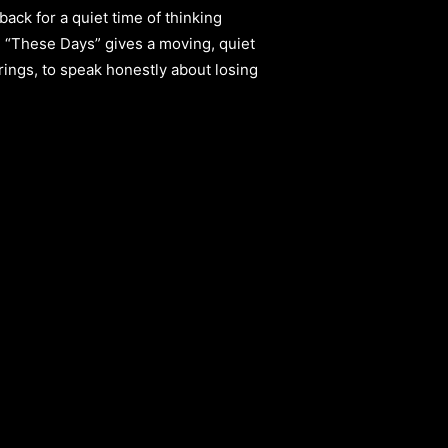
back for a quiet time of thinking
ng “These Days” gives a moving, quiet
trings, to speak honestly about losing