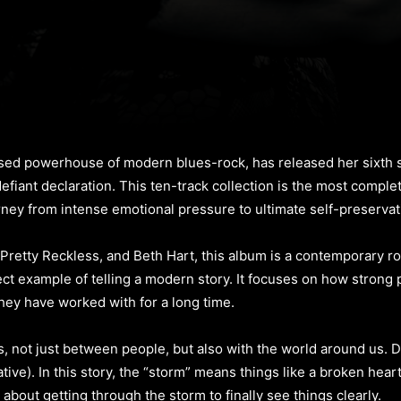
d powerhouse of modern blues-rock, has released her sixth s
 defiant declaration. This ten-track collection is the most comp
urney from intense emotional pressure to ultimate self-preservat
e Pretty Reckless, and Beth Hart, this album is a contemporary ro
rfect example of telling a modern story. It focuses on how strong
hey have worked with for a long time.
, not just between people, but also with the world around us. D
tive). In this story, the “storm” means things like a broken hear
about getting through the storm to finally see things clearly.