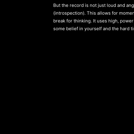
But the record is not just loud and ang
(introspection). This allows for momen
break for thinking. It uses high, power
some belief in yourself and the hard 