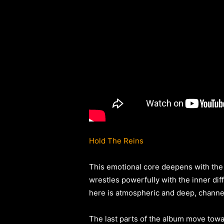
Hold The Reins
This emotional core deepens with the 
wrestles powerfully with the inner dif
here is atmospheric and deep, channel
The last parts of the album move towar