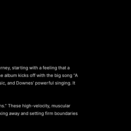
ney, starting with a feeling that a
e album kicks off with the big song “A
usic, and Downes’ powerful singing. It
ns.” These high-velocity, muscular
lking away and setting firm boundaries