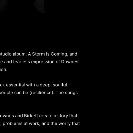
tudio album, A Storm Is Coming, and
lete and fearless expression of Downes’
ion.
ck essential with a deep, soulful
 people can be (resilience). The songs
ownes and Birkett create a story that
t, problems at work, and the worry that