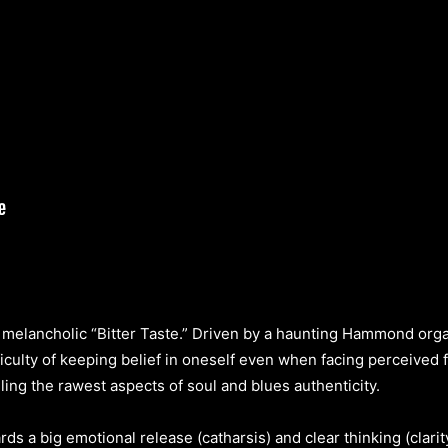
melancholic “Bitter Taste.” Driven by a haunting Hammond organ 
ficulty of keeping belief in oneself even when facing perceived
ing the rawest aspects of soul and blues authenticity.
ds a big emotional release (catharsis) and clear thinking (clari