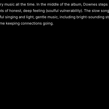
ry music all the time. In the middle of the album, Downes steps 
ts of honest, deep feeling (soulful vulnerability). The slow so
ful singing and light, gentle music, including bright-sounding s
time keeping connections going.