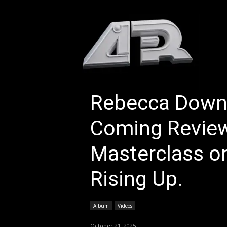
HOM
Rebecca Downe
Coming Review
Masterclass on
Rising Up.
Album
Videos
October 21, 2025