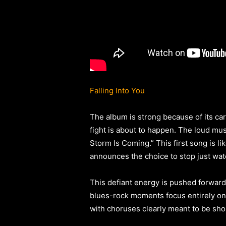
Falling Into You
The album is strong because of its care
fight is about to happen. The loud mus
Storm Is Coming.” This first song is li
announces the choice to stop just wat
This defiant energy is pushed forward
blues-rock moments focus entirely on 
with choruses clearly meant to be shou