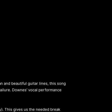
and beautiful guitar lines, this song
 failure. Downes’ vocal performance
ty). This gives us the needed break