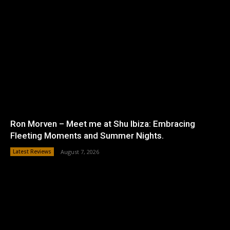
Ron Morven – Meet me at Shu Ibiza: Embracing
Fleeting Moments and Summer Nights.
Latest Reviews
August 7, 2026