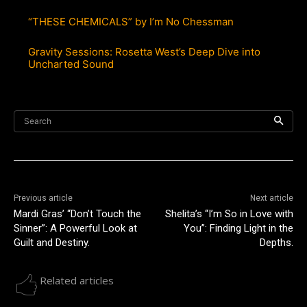
“THESE CHEMICALS” by I’m No Chessman
Gravity Sessions: Rosetta West’s Deep Dive into
Uncharted Sound
Search
Previous article
Next article
Mardi Gras’ “Don’t Touch the
Shelita’s “I’m So in Love with
Sinner”: A Powerful Look at
You”: Finding Light in the
Guilt and Destiny.
Depths.
Related articles