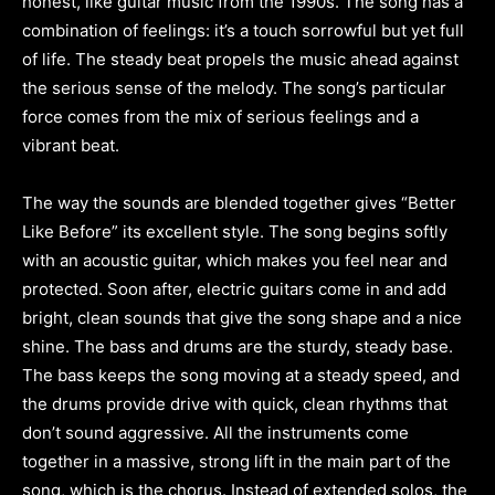
honest, like guitar music from the 1990s. The song has a
combination of feelings: it’s a touch sorrowful but yet full
of life. The steady beat propels the music ahead against
the serious sense of the melody. The song’s particular
force comes from the mix of serious feelings and a
vibrant beat.
The way the sounds are blended together gives “Better
Like Before” its excellent style. The song begins softly
with an acoustic guitar, which makes you feel near and
protected. Soon after, electric guitars come in and add
bright, clean sounds that give the song shape and a nice
shine. The bass and drums are the sturdy, steady base.
The bass keeps the song moving at a steady speed, and
the drums provide drive with quick, clean rhythms that
don’t sound aggressive. All the instruments come
together in a massive, strong lift in the main part of the
song, which is the chorus. Instead of extended solos, the