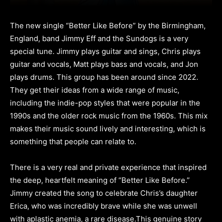
The new single “Better Like Before” by the Birmingham,
England, band Jimmy Eff and the Sundogs is a very
special tune. Jimmy plays guitar and sings, Chris plays
guitar and vocals, Matt plays bass and vocals, and Jon
plays drums. This group has been around since 2022.
They get their ideas from a wide range of music,
including the indie-pop styles that were popular in the
1990s and the older rock music from the 1960s. This mix
makes their music sound lively and interesting, which is
something that people can relate to.
There is a very real and private experience that inspired
the deep, heartfelt meaning of “Better Like Before.”
Jimmy created the song to celebrate Chris’s daughter
Erica, who was incredibly brave while she was unwell
with aplastic anemia, a rare disease.This genuine story