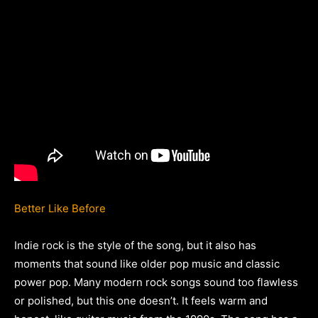
Better Like Before
Indie rock is the style of the song, but it also has
moments that sound like older pop music and classic
power pop. Many modern rock songs sound too flawless
or polished, but this one doesn’t. It feels warm and