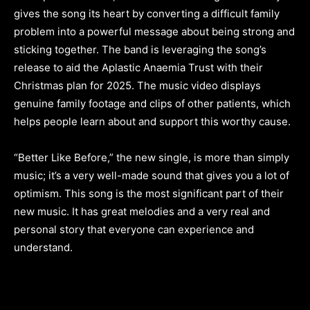
gives the song its heart by converting a difficult family
problem into a powerful message about being strong and
sticking together. The band is leveraging the song’s
release to aid the Aplastic Anaemia Trust with their
Christmas plan for 2025. The music video displays
genuine family footage and clips of other patients, which
helps people learn about and support this worthy cause.
“Better Like Before,” the new single, is more than simply
music; it’s a very well-made sound that gives you a lot of
optimism. This song is the most significant part of their
new music. It has great melodies and a very real and
personal story that everyone can experience and
understand.