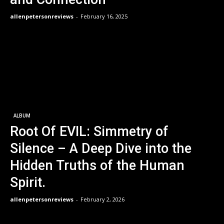
allenpetersonreviews
-
February 16, 2025
ALBUM
Root Of EVIL: Simmetry of
Silence – A Deep Dive into the
Hidden Truths of the Human
Spirit.
allenpetersonreviews
-
February 2, 2026