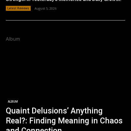
Latest Reviews
August 5, 2026
Album
ALBUM
Quaint Delusions’ Anything
Real?: Finding Meaning in Chaos
and Connection