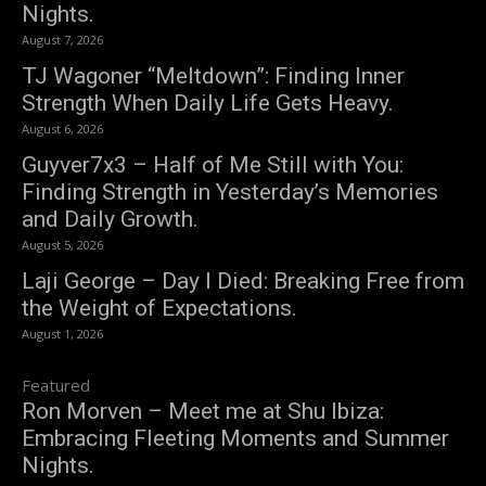
Nights.
August 7, 2026
TJ Wagoner “Meltdown”: Finding Inner
Strength When Daily Life Gets Heavy.
August 6, 2026
Guyver7x3 – Half of Me Still with You:
Finding Strength in Yesterday’s Memories
and Daily Growth.
August 5, 2026
Laji George – Day I Died: Breaking Free from
the Weight of Expectations.
August 1, 2026
Featured
Ron Morven – Meet me at Shu Ibiza:
Embracing Fleeting Moments and Summer
Nights.