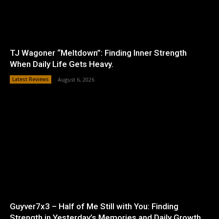
TJ Wagoner “Meltdown”: Finding Inner Strength
When Daily Life Gets Heavy.
Latest Reviews
August 6, 2026
Guyver7x3 – Half of Me Still with You: Finding
Strength in Yesterday’s Memories and Daily Growth.