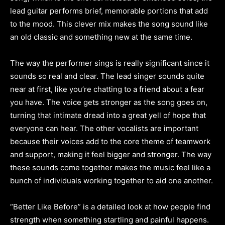
lead guitar performs brief, memorable portions that add
to the mood. This clever mix makes the song sound like
an old classic and something new at the same time.
The way the performer sings is really significant since it
sounds so real and clear. The lead singer sounds quite
near at first, like you’re chatting to a friend about a fear
you have. The voice gets stronger as the song goes on,
turning that intimate dread into a great yell of hope that
everyone can hear. The other vocalists are important
because their voices add to the core theme of teamwork
and support, making it feel bigger and stronger. The way
these sounds come together makes the music feel like a
bunch of individuals working together to aid one another.
“Better Like Before” is a detailed look at how people find
strength when something startling and painful happens.