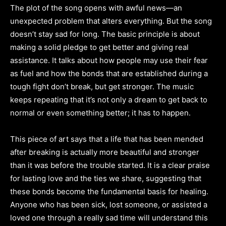
The plot of the song opens with awful news—an
unexpected problem that alters everything. But the song
doesn’t stay sad for long. The basic principle is about
making a solid pledge to get better and giving real
assistance. It talks about how people may use their fear
as fuel and how the bonds that are established during a
tough fight don’t break, but get stronger. The music
keeps repeating that it’s not only a dream to get back to
normal or even something better; it has to happen.
This piece of art says that a life that has been mended
after breaking is actually more beautiful and stronger
than it was before the trouble started. It is a clear praise
for lasting love and the ties we share, suggesting that
these bonds become the fundamental basis for healing.
Anyone who has been sick, lost someone, or assisted a
loved one through a really sad time will understand this