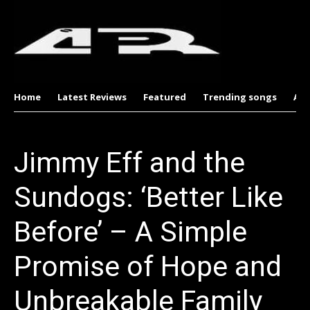
Home
Latest Reviews
Featured
Trending songs
Al
Jimmy Eff and the
Sundogs: ‘Better Like
Before’ – A Simple
Promise of Hope and
Unbreakable Family