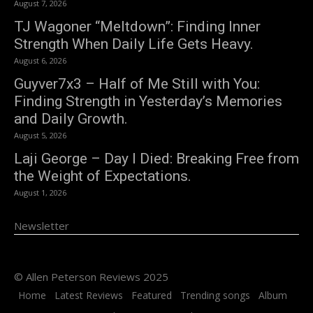
August 7, 2026
TJ Wagoner “Meltdown”: Finding Inner
Strength When Daily Life Gets Heavy.
August 6, 2026
Guyver7x3 – Half of Me Still with You:
Finding Strength in Yesterday’s Memories
and Daily Growth.
August 5, 2026
Laji George – Day I Died: Breaking Free from
the Weight of Expectations.
August 1, 2026
Newsletter
© Allen Peterson Reviews 2025
Home
Latest Reviews
Featured
Trending songs
Album