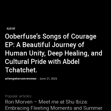
ALBUM
Ooberfuse’s Songs of Courage
EP: A Beautiful Journey of
Human Unity, Deep Healing, and
Cultural Pride with Abdel
Tchatchet.
allenpetersonreviews
-
June 21, 2026
Popular articles
Ron Morven – Meet me at Shu Ibiza:
Embracing Fleeting Moments and Summer