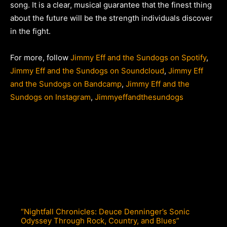
song. It is a clear, musical guarantee that the finest thing
about the future will be the strength individuals discover
in the fight.
For more, follow
Jimmy Eff and the Sundogs on Spotify
,
Jimmy Eff and the Sundogs on Soundcloud
,
Jimmy Eff
and the Sundogs on Bandcamp
,
Jimmy Eff and the
Sundogs on Instagram
,
Jimmyeffandthesundogs
“Nightfall Chronicles: Deuce Denninger’s Sonic
Odyssey Through Rock, Country, and Blues”