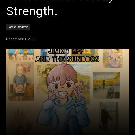
Strength.
Latest Reviews
December 1, 2025