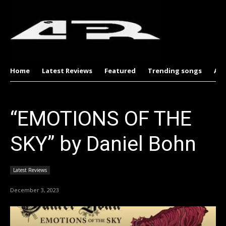
Home
Latest Reviews
Featured
Trending songs
Al
“EMOTIONS OF THE
SKY” by Daniel Bohn
Latest Reviews
December 3, 2023