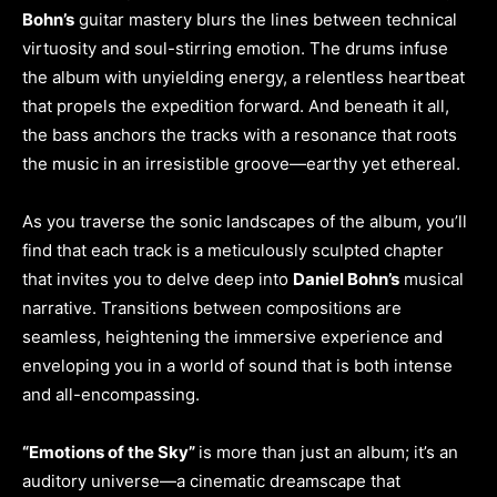
Bohn’s
guitar mastery blurs the lines between technical
virtuosity and soul-stirring emotion. The drums infuse
the album with unyielding energy, a relentless heartbeat
that propels the expedition forward. And beneath it all,
the bass anchors the tracks with a resonance that roots
the music in an irresistible groove—earthy yet ethereal.
As you traverse the sonic landscapes of the album, you’ll
find that each track is a meticulously sculpted chapter
that invites you to delve deep into
Daniel Bohn’s
musical
narrative. Transitions between compositions are
seamless, heightening the immersive experience and
enveloping you in a world of sound that is both intense
and all-encompassing.
“Emotions of the Sky”
is more than just an album; it’s an
auditory universe—a cinematic dreamscape that