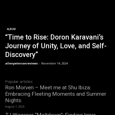
ALBUM
“Time to Rise: Doron Karavani’s
Journey of Unity, Love, and Self-
Discovery”
allenpetersonreviews
-
November 14, 2024
Popular articles
Ron Morven – Meet me at Shu Ibiza:
Embracing Fleeting Moments and Summer
Nights.
August 7, 2026
TJ Wagoner “Meltdown”: Finding Inner