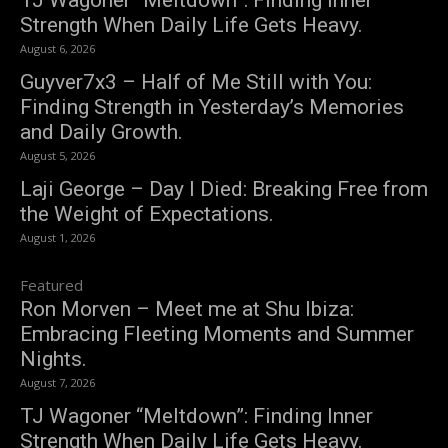
Strength When Daily Life Gets Heavy.
August 6, 2026
Guyver7x3 – Half of Me Still with You:
Finding Strength in Yesterday’s Memories
and Daily Growth.
August 5, 2026
Laji George – Day I Died: Breaking Free from
the Weight of Expectations.
August 1, 2026
Featured
Ron Morven – Meet me at Shu Ibiza:
Embracing Fleeting Moments and Summer
Nights.
August 7, 2026
TJ Wagoner “Meltdown”: Finding Inner
Strength When Daily Life Gets Heavy.