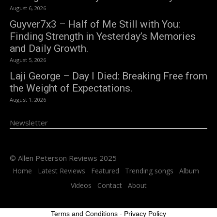
August 6, 2026
Guyver7x3 – Half of Me Still with You:
Finding Strength in Yesterday’s Memories
and Daily Growth.
August 5, 2026
Laji George – Day I Died: Breaking Free from
the Weight of Expectations.
August 1, 2026
Newsletter
© Allen Peterson Reviews 2025
Home
Latest Reviews
Featured
Trending songs
Album
Videos
Contact
About
Terms and Conditions
-
Privacy Policy