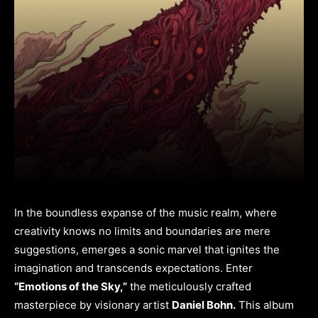
In the boundless expanse of the music realm, where
creativity knows no limits and boundaries are mere
suggestions, emerges a sonic marvel that ignites the
imagination and transcends expectations. Enter
“Emotions of the Sky,”
the meticulously crafted
masterpiece by visionary artist
Daniel Bohn.
This album