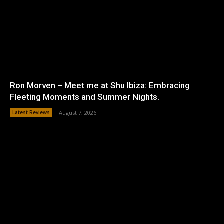
Ron Morven – Meet me at Shu Ibiza: Embracing
Fleeting Moments and Summer Nights.
Latest Reviews
August 7, 2026