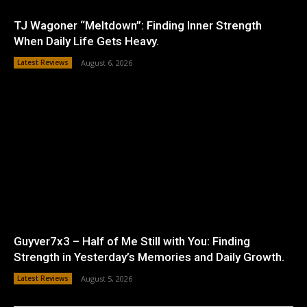
TJ Wagoner “Meltdown”: Finding Inner Strength
When Daily Life Gets Heavy.
Latest Reviews
August 6, 2026
Guyver7x3 – Half of Me Still with You: Finding
Strength in Yesterday’s Memories and Daily Growth.
Latest Reviews
August 5, 2026