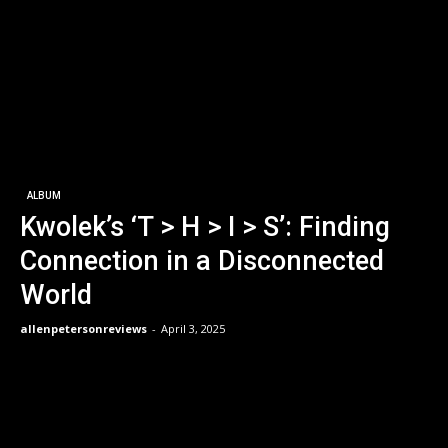
ALBUM
Kwolek’s ‘T > H > I > S’: Finding
Connection in a Disconnected
World
allenpetersonreviews
-
April 3, 2025