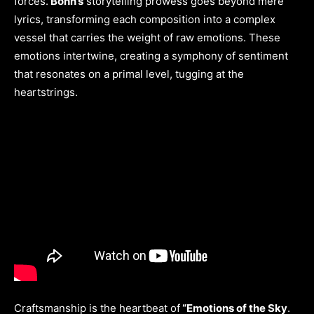
forces.
Bohn’s
storytelling prowess goes beyond mere
lyrics, transforming each composition into a complex
vessel that carries the weight of raw emotions. These
emotions intertwine, creating a symphony of sentiment
that resonates on a primal level, tugging at the
heartstrings.
Craftsmanship is the heartbeat of
“Emotions of the Sky
.