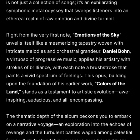
is not just a collection of songs; it’s an exhilarating
symphonic metal odyssey that sweeps listeners into an
ethereal realm of raw emotion and divine turmoil.
Right from the very first note,
“Emotions of the Sky”
unveils itself like a mesmerizing tapestry woven with
intricate melodies and orchestral grandeur.
Daniel Bohn
,
a virtuoso of progressive music, applies his artistry with
strokes of brilliance, with each note a brushstroke that
paints a vivid spectrum of feelings. This opus, building
upon the foundation of his earlier work,
“Colors of the
Land,”
stands as a testament to artistic evolution—awe-
inspiring, audacious, and all-encompassing.
The thematic depth of the album beckons you to embark
on a narrative voyage—an exploration into the echoes of
revenge and the turbulent battles waged among celestial