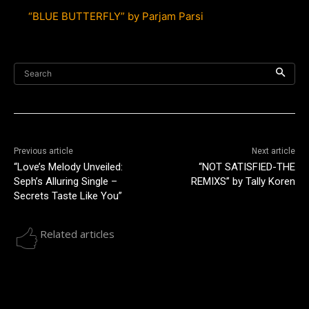
“BLUE BUTTERFLY” by Parjam Parsi
Search
Previous article
Next article
“Love’s Melody Unveiled:
“NOT SATISFIED-THE
Seph’s Alluring Single –
REMIXS” by Tally Koren
Secrets Taste Like You”
Related articles