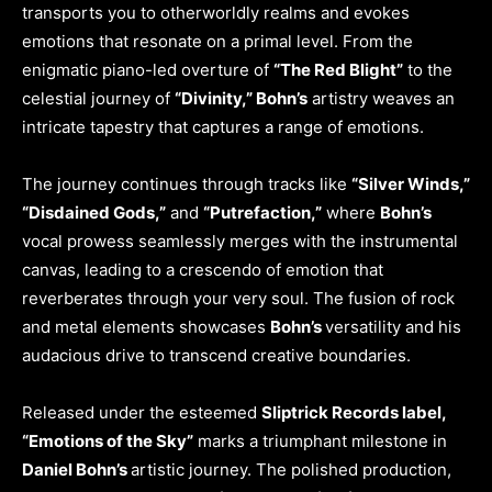
transports you to otherworldly realms and evokes
emotions that resonate on a primal level. From the
enigmatic piano-led overture of
“The Red Blight”
to the
celestial journey of
“Divinity,” Bohn’s
artistry weaves an
intricate tapestry that captures a range of emotions.
The journey continues through tracks like
“Silver Winds,”
“Disdained Gods,”
and
“Putrefaction,”
where
Bohn’s
vocal prowess seamlessly merges with the instrumental
canvas, leading to a crescendo of emotion that
reverberates through your very soul. The fusion of rock
and metal elements showcases
Bohn’s
versatility and his
audacious drive to transcend creative boundaries.
Released under the esteemed
Sliptrick Records label,
“Emotions of the Sky”
marks a triumphant milestone in
Daniel Bohn’s
artistic journey. The polished production,