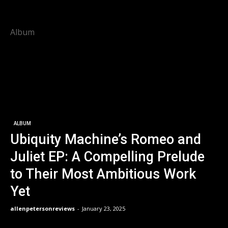
Album
ALBUM
Ubiquity Machine’s Romeo and
Juliet EP: A Compelling Prelude
to Their Most Ambitious Work
Yet
allenpetersonreviews
-
January 23, 2025