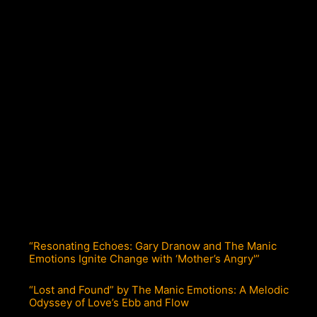
“Resonating Echoes: Gary Dranow and The Manic
Emotions Ignite Change with ‘Mother’s Angry'”
“Lost and Found” by The Manic Emotions: A Melodic
Odyssey of Love’s Ebb and Flow