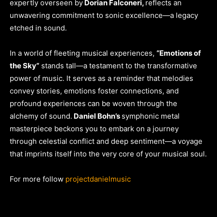
expertly overseen by
Dorian Falconeri,
reflects an
unwavering commitment to sonic excellence—a legacy
etched in sound.
In a world of fleeting musical experiences,
“Emotions of
the Sky”
stands tall—a testament to the transformative
power of music. It serves as a reminder that melodies
convey stories, emotions foster connections, and
profound experiences can be woven through the
alchemy of sound.
Daniel Bohn’s
symphonic metal
masterpiece beckons you to embark on a journey
through celestial conflict and deep sentiment—a voyage
that imprints itself into the very core of your musical soul.
For more follow
projectdanielmusic