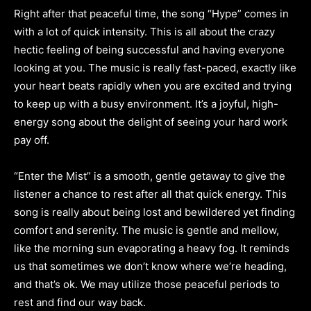
Right after that peaceful time, the song “Hype” comes in
with a lot of quick intensity. This is all about the crazy
hectic feeling of being successful and having everyone
looking at you. The music is really fast-paced, exactly like
your heart beats rapidly when you are excited and trying
to keep up with a busy environment. It’s a joyful, high-
energy song about the delight of seeing your hard work
pay off.
“Enter the Mist” is a smooth, gentle getaway to give the
listener a chance to rest after all that quick energy. This
song is really about being lost and bewildered yet finding
comfort and serenity. The music is gentle and mellow,
like the morning sun evaporating a heavy fog. It reminds
us that sometimes we don’t know where we’re heading,
and that’s ok. We may utilize those peaceful periods to
rest and find our way back.