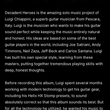
Decadent Heroes is the amazing solo music project of
Luigi Chiappini, a superb guitar musician from Pescara,
Italy. Luigi is the musician who wants to make his guitar
sound perfect while keeping the music entirely natural
and honest. His ideas are based on some of the best
guitar players in the world, including Joe Satriani, Andy
Timmons, Neil Zaza, Jeff Beck and Carlos Santana. Luigi
has built his own special style, learning from these
masters, putting together tremendous playing skills with
deep, honest thoughts.
Before recording this album, Luigi spent several months
working with modern technology to get his guitar gear,
including his Helix HX Stomp presets, to sound
absolutely correct so that this album sounds its best. But
for all the technology he utilized, he wanted his music to