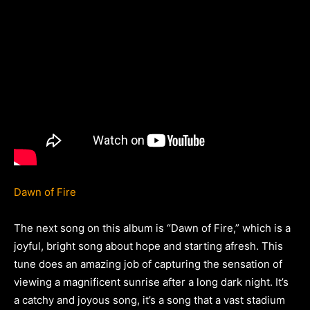
Dawn of Fire
The next song on this album is “Dawn of Fire,” which is a
joyful, bright song about hope and starting afresh. This
tune does an amazing job of capturing the sensation of
viewing a magnificent sunrise after a long dark night. It’s
a catchy and joyous song, it’s a song that a vast stadium