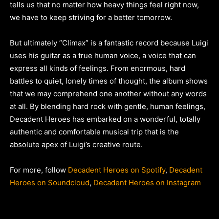
tells us that no matter how heavy things feel right now,
we have to keep striving for a better tomorrow.
But ultimately “Climax” is a fantastic record because Luigi
uses his guitar as a true human voice, a voice that can
express all kinds of feelings. From enormous, hard
battles to quiet, lonely times of thought, the album shows
that we may comprehend one another without any words
at all. By blending hard rock with gentle, human feelings,
Decadent Heroes has embarked on a wonderful, totally
authentic and comfortable musical trip that is the
absolute apex of Luigi’s creative route.
For more, follow
Decadent Heroes on Spotify
,
Decadent
Heroes on Soundcloud
,
Decadent Heroes on Instagram