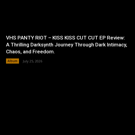
VHS PANTY RIOT – KISS KISS CUT CUT EP Review:
A Thrilling Darksynth Journey Through Dark Intimacy,
Chaos, and Freedom.
Album
July 25, 2026