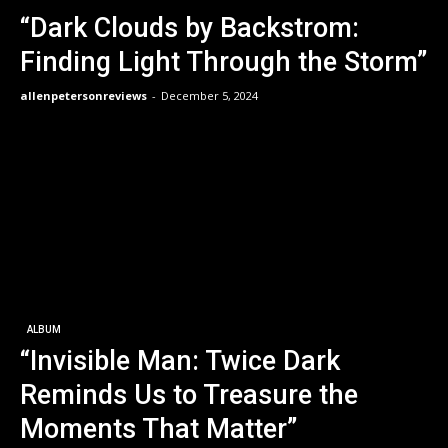
“Dark Clouds by Backstrom:
Finding Light Through the Storm”
allenpetersonreviews
-
December 5, 2024
ALBUM
“Invisible Man: Twice Dark
Reminds Us to Treasure the
Moments That Matter”