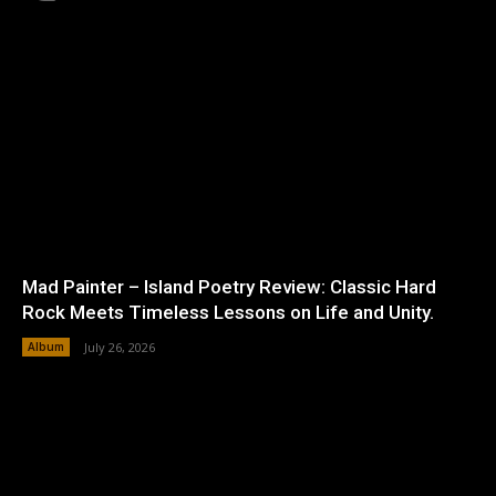
Mad Painter – Island Poetry Review: Classic Hard
Rock Meets Timeless Lessons on Life and Unity.
Album
July 26, 2026