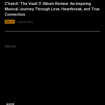
C’batch ‘The Vault 3’ Album Review: An Inspiring
Musical Journey Through Love, Heartbreak, and True
Connection.
Album
July 24, 2026
Album
ALBUM