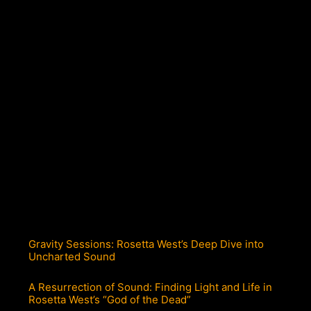
Gravity Sessions: Rosetta West’s Deep Dive into
Uncharted Sound
A Resurrection of Sound: Finding Light and Life in
Rosetta West’s “God of the Dead”