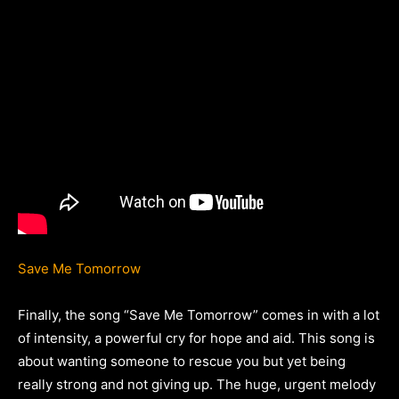
Save Me Tomorrow
Finally, the song “Save Me Tomorrow” comes in with a lot
of intensity, a powerful cry for hope and aid. This song is
about wanting someone to rescue you but yet being
really strong and not giving up. The huge, urgent melody