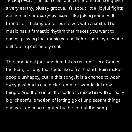
“Pickup War.” This is a calm and confident, fun song with
a very earthy, bluesy groove. It’s about little, joyful fights
we fight in our everyday lives—like joking about with
friends or sticking up for ourselves with a smile. The
music has a fantastic rhythm that makes you want to
dance, proving that music can be lighter and joyful while
still feeling extremely real.
The emotional journey then takes us into “Here Comes
the Rain,” a song that feels like a fresh start. Rain makes
people unhappy, but in this song, it is a chance to wash
away past hurts and make room for wonderful new
things. And there is a little sadness mixed in with a really
big, cheerful emotion of letting go of unpleasant things
and you feel much lighter by the end of the song.