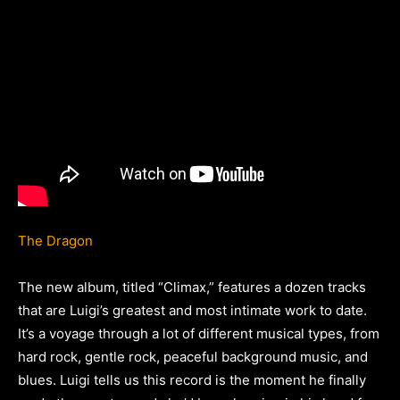
The Dragon
The new album, titled “Climax,” features a dozen tracks
that are Luigi’s greatest and most intimate work to date.
It’s a voyage through a lot of different musical types, from
hard rock, gentle rock, peaceful background music, and
blues. Luigi tells us this record is the moment he finally