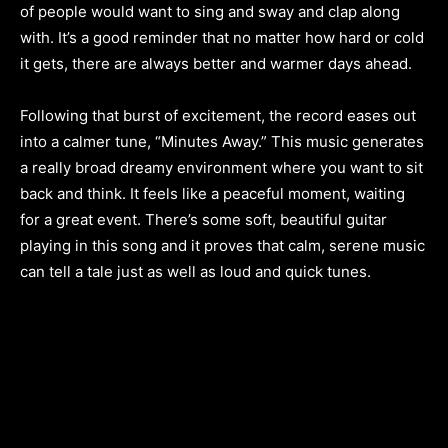
of people would want to sing and sway and clap along
with. It’s a good reminder that no matter how hard or cold
it gets, there are always better and warmer days ahead.
Following that burst of excitement, the record eases out
into a calmer tune, “Minutes Away.” This music generates
a really broad dreamy environment where you want to sit
back and think. It feels like a peaceful moment, waiting
for a great event. There’s some soft, beautiful guitar
playing in this song and it proves that calm, serene music
can tell a tale just as well as loud and quick tunes.