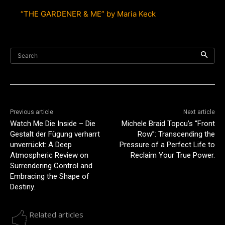
“THE GARDENER & ME” by Maria Keck
Search
Previous article
Next article
Watch Me Die Inside – Die
Michele Braid Topcu’s “Front
Gestalt der Fügung verharrt
Row”: Transcending the
unverrückt: A Deep
Pressure of a Perfect Life to
Atmospheric Review on
Reclaim Your True Power.
Surrendering Control and
Embracing the Shape of
Destiny.
Related articles