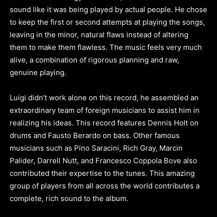
sound like it was being played by actual people. He chose
to keep the first or second attempts at playing the songs,
leaving in the minor, natural flaws instead of altering
them to make them flawless. The music feels very much
alive, a combination of rigorous planning and raw,
genuine playing.
Luigi didn’t work alone on this record, he assembled an
extraordinary team of foreign musicians to assist him in
realizing his ideas. This record features Dennis Holt on
drums and Fausto Berardo on bass. Other famous
musicians such as Pino Saracini, Rich Gray, Marcin
Palider, Darrell Nutt, and Francesco Coppola Bove also
contributed their expertise to the tunes. This amazing
group of players from all across the world contributes a
complete, rich sound to the album.