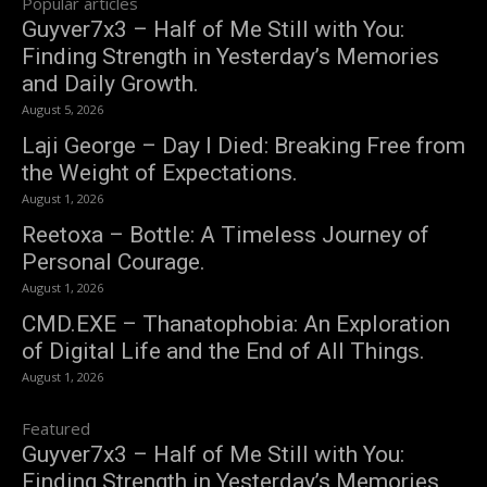
Popular articles
Guyver7x3 – Half of Me Still with You:
Finding Strength in Yesterday’s Memories
and Daily Growth.
August 5, 2026
Laji George – Day I Died: Breaking Free from
the Weight of Expectations.
August 1, 2026
Reetoxa – Bottle: A Timeless Journey of
Personal Courage.
August 1, 2026
CMD.EXE – Thanatophobia: An Exploration
of Digital Life and the End of All Things.
August 1, 2026
Featured
Guyver7x3 – Half of Me Still with You:
Finding Strength in Yesterday’s Memories