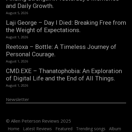
and Daily Growth.
August 5, 2026
Laji George – Day I Died: Breaking Free from
the Weight of Expectations.
August 1, 2026
Reetoxa – Bottle: A Timeless Journey of
Personal Courage.
August 1, 2026
CMD.EXE – Thanatophobia: An Exploration
of Digital Life and the End of All Things.
August 1, 2026
Newsletter
© Allen Peterson Reviews 2025
Home
Latest Reviews
Featured
Trending songs
Album