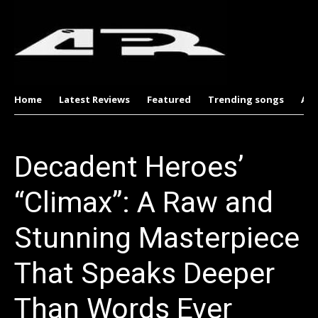
Home
Latest Reviews
Featured
Trending songs
Al
Decadent Heroes’
“Climax”: A Raw and
Stunning Masterpiece
That Speaks Deeper
Than Words Ever