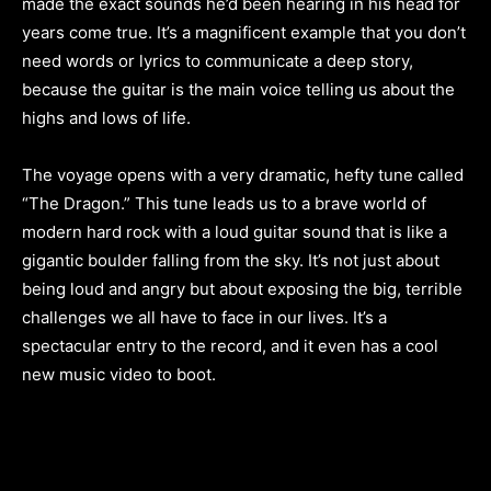
made the exact sounds he’d been hearing in his head for
years come true. It’s a magnificent example that you don’t
need words or lyrics to communicate a deep story,
because the guitar is the main voice telling us about the
highs and lows of life.
The voyage opens with a very dramatic, hefty tune called
“The Dragon.” This tune leads us to a brave world of
modern hard rock with a loud guitar sound that is like a
gigantic boulder falling from the sky. It’s not just about
being loud and angry but about exposing the big, terrible
challenges we all have to face in our lives. It’s a
spectacular entry to the record, and it even has a cool
new music video to boot.