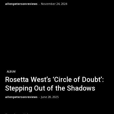
allenpetersonreviews
-
November 24, 2024
ALBUM
Rosetta West’s ‘Circle of Doubt’:
Stepping Out of the Shadows
allenpetersonreviews
-
June 28, 2025