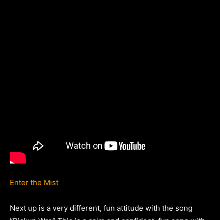
Enter the Mist
Next up is a very different, fun attitude with the song