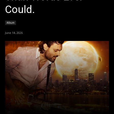
Could.
Album
June 14, 2026