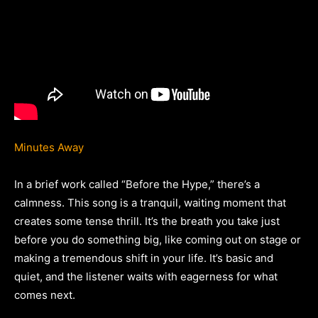
Minutes Away
In a brief work called “Before the Hype,” there’s a
calmness. This song is a tranquil, waiting moment that
creates some tense thrill. It’s the breath you take just
before you do something big, like coming out on stage or
making a tremendous shift in your life. It’s basic and
quiet, and the listener waits with eagerness for what
comes next.