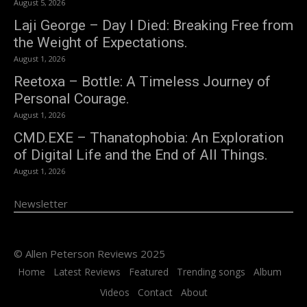
August 5, 2026
Laji George – Day I Died: Breaking Free from
the Weight of Expectations.
August 1, 2026
Reetoxa – Bottle: A Timeless Journey of
Personal Courage.
August 1, 2026
CMD.EXE – Thanatophobia: An Exploration
of Digital Life and the End of All Things.
August 1, 2026
Newsletter
© Allen Peterson Reviews 2025
Home
Latest Reviews
Featured
Trending songs
Album
Videos
Contact
About