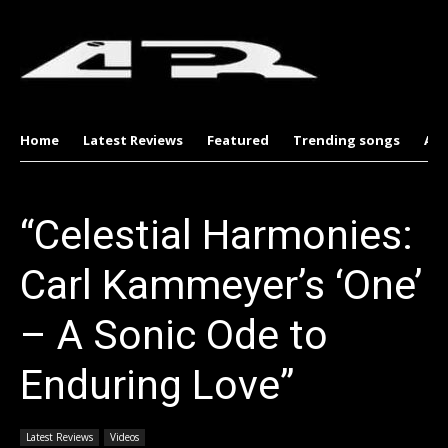
Home
Latest Reviews
Featured
Trending songs
Al
“Celestial Harmonies:
Carl Kammeyer’s ‘One’
– A Sonic Ode to
Enduring Love”
Latest Reviews
Videos