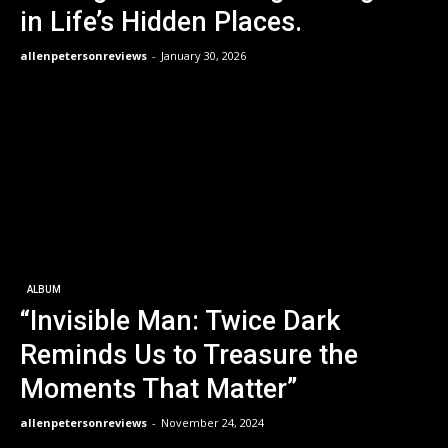
in Life’s Hidden Places.
allenpetersonreviews
-
January 30, 2026
ALBUM
“Invisible Man: Twice Dark
Reminds Us to Treasure the
Moments That Matter”
allenpetersonreviews
-
November 24, 2024