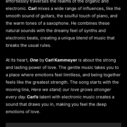
effortlessly traverses the realms of the organic and
electronic.
Carl
mixes a wide range of influences, like the
smooth sound of guitars, the soulful touch of piano, and
the warm tones of a saxophone. He combines these
natural sounds with the dreamy feel of synths and
electronic beats, creating a unique blend of music that
breaks the usual rules.
At its heart,
One
by
Carl Kammeyer
is about the strong
and lasting power of love. The gentle music takes you to
a place where emotions feel limitless, and being together
feels like the greatest strength. The song starts with the
moving line,
Here we stand; our love grows stronger
every day.
Carl’s
talent with electronic music creates a
sound that draws you in, making you feel the deep
emotions of love.