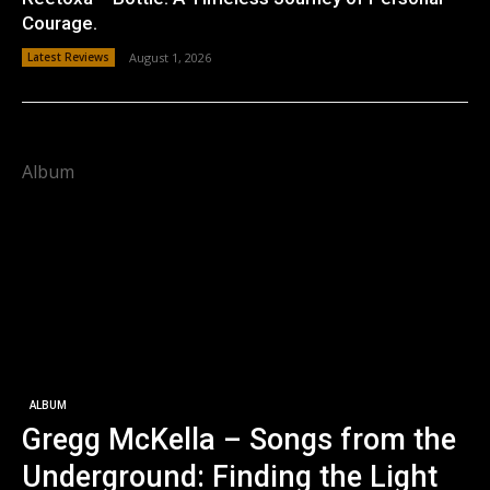
Courage.
Latest Reviews
August 1, 2026
Album
ALBUM
Gregg McKella – Songs from the
Underground: Finding the Light