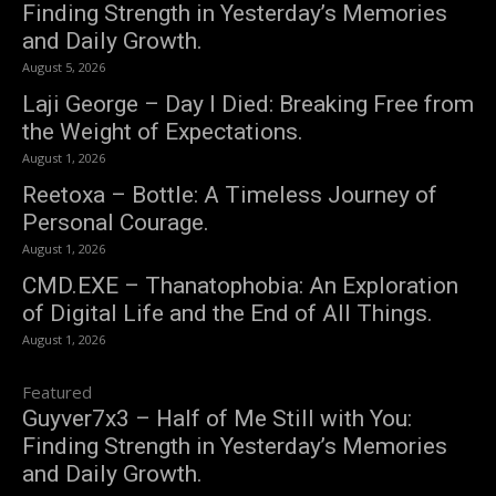
Finding Strength in Yesterday’s Memories
and Daily Growth.
August 5, 2026
Laji George – Day I Died: Breaking Free from
the Weight of Expectations.
August 1, 2026
Reetoxa – Bottle: A Timeless Journey of
Personal Courage.
August 1, 2026
CMD.EXE – Thanatophobia: An Exploration
of Digital Life and the End of All Things.
August 1, 2026
Featured
Guyver7x3 – Half of Me Still with You:
Finding Strength in Yesterday’s Memories
and Daily Growth.