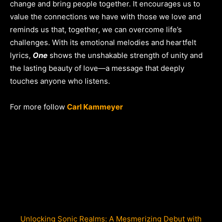
change and bring people together. It encourages us to
value the connections we have with those we love and
reminds us that, together, we can overcome life’s
challenges. With its emotional melodies and heartfelt
lyrics,
One
shows the unshakable strength of unity and
the lasting beauty of love—a message that deeply
touches anyone who listens.
For more follow
Carl Kammeyer
Unlocking Sonic Realms: A Mesmerizing Debut with