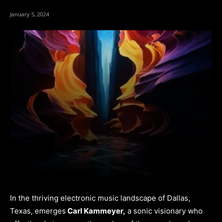
January 5, 2024
In the thriving electronic music landscape of Dallas,
Texas, emerges
Carl Kammeyer,
a sonic visionary who