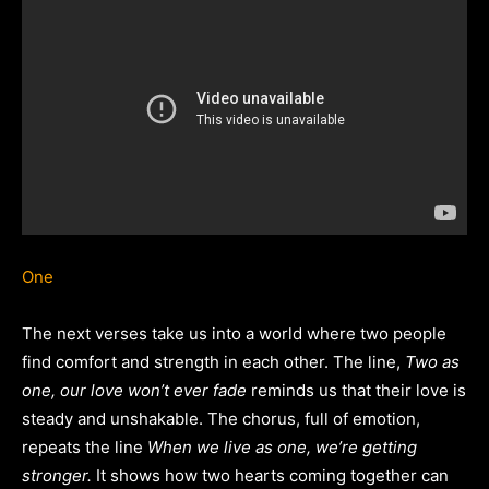
One
The next verses take us into a world where two people
find comfort and strength in each other. The line,
Two as
one, our love won’t ever fade
reminds us that their love is
steady and unshakable. The chorus, full of emotion,
repeats the line
When we live as one, we’re getting
stronger.
It shows how two hearts coming together can