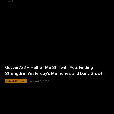
Guyver7x3 – Half of Me Still with You: Finding
Strength in Yesterday’s Memories and Daily Growth.
Latest Reviews
August 5, 2026