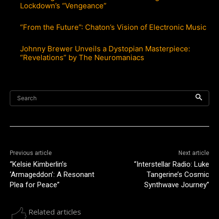
Lockdown’s “Vengeance”
“From the Future”: Chaton’s Vision of Electronic Music
Johnny Brewer Unveils a Dystopian Masterpiece:
“Revelations” by The Neuromaniacs
Search
Previous article
Next article
“Kelsie Kimberlin’s
“Interstellar Radio: Luke
‘Armageddon’: A Resonant
Tangerine’s Cosmic
Plea for Peace”
Synthwave Journey”
Related articles