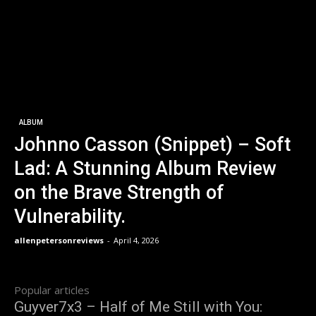
ALBUM
Johnno Casson (Snippet) – Soft
Lad: A Stunning Album Review
on the Brave Strength of
Vulnerability.
allenpetersonreviews
-
April 4, 2026
Popular articles
Guyver7x3 – Half of Me Still with You: