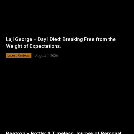
Laji George – Day I Died: Breaking Free from the
Weight of Expectations.
Latest Reviews
August 1, 2026
Reetoxa – Bottle: A Timeless Journey of Personal