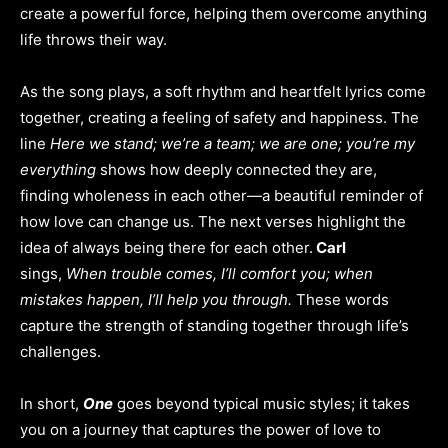
create a powerful force, helping them overcome anything
life throws their way.
As the song plays, a soft rhythm and heartfelt lyrics come
together, creating a feeling of safety and happiness. The
line
Here we stand; we’re a team; we are one; you’re my
everything
shows how deeply connected they are,
finding wholeness in each other—a beautiful reminder of
how love can change us. The next verses highlight the
idea of always being there for each other.
Carl
sings,
When trouble comes, I’ll comfort you; when
mistakes happen, I’ll help you through.
These words
capture the strength of standing together through life’s
challenges.
In short,
One
goes beyond typical music styles; it takes
you on a journey that captures the power of love to