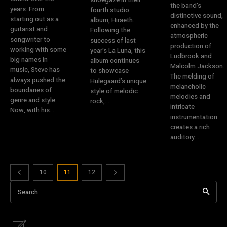
the band's
years. From
fourth studio
distinctive sound,
starting out as a
album, Hiraeth.
enhanced by the
guitarist and
Following the
atmospheric
songwriter to
success of last
production of
working with some
year's La Luna, this
Ludbrook and
big names in
album continues
Malcolm Jackson.
music, Steve has
to showcase
The melding of
always pushed the
Hulegaard’s unique
melancholic
boundaries of
style of melodic
melodies and
genre and style.
rock,...
intricate
Now, with his...
instrumentation
creates a rich
auditory...
10
11
12
Search