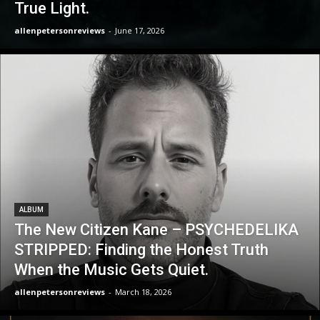
True Light.
allenpetersonreviews
-
June 17, 2026
ALBUM
The New Citizen Kane – PSYCHEDELIKA
STRIPPED: Finding the Honest Truth
When the Music Gets Quiet.
allenpetersonreviews
-
March 18, 2026