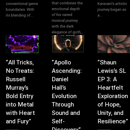
that combines the
conventional genre
Karavani's artistic
emotional depth
boundaries. With
journey began as
of his varied
its blending of...
a...
musical journey
with the dark
elegance of goth,...
“All Tricks,
“Apollo
“Shaun
No Treats:
Ascending:
Lewis’s SL
Russell
Daniel
EP 3: A
Murray’s
Hall’s
Heartfelt
Bold Entry
Evolution
Exploration
into Metal
Through
of Hope,
with Heart
Sound and
Unity, and
and Fury”
Self-
Resilience”
Discovery”