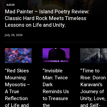
ALBUM
Mad Painter – Island Poetry Review:
Classic Hard Rock Meets Timeless
Lessons on Life and Unity.
July 26, 2026
“Red Skies
“Invisible
“Time to
Mourning:
Man: Twice
Rise: Doron
Myosotis –
Dark
Karavani’s
A True
Reminds Us
Journey of
Reflection
to Treasure
Unity, Love,
of Life and
the
and Self-