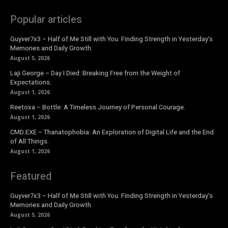
Popular articles
Guyver7x3 – Half of Me Still with You: Finding Strength in Yesterday’s
Memories and Daily Growth.
August 5, 2026
Laji George – Day I Died: Breaking Free from the Weight of
Expectations.
August 1, 2026
Reetoxa – Bottle: A Timeless Journey of Personal Courage.
August 1, 2026
CMD.EXE – Thanatophobia: An Exploration of Digital Life and the End
of All Things.
August 1, 2026
Featured
Guyver7x3 – Half of Me Still with You: Finding Strength in Yesterday’s
Memories and Daily Growth.
August 5, 2026