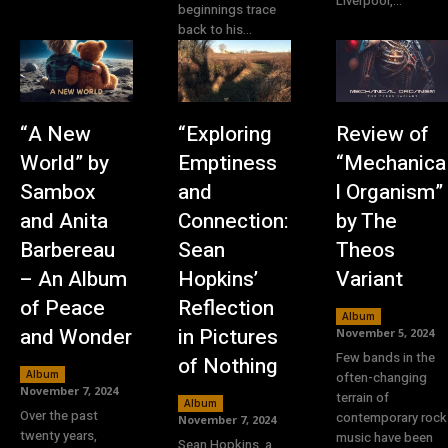
Liverpool,...
beginnings trace
back to his...
“A New
“Exploring
Review of
World” by
Emptiness
“Mechanica
Sambox
and
l Organism”
and Anita
Connection:
by The
Barbereau
Sean
Theos
– An Album
Hopkins’
Variant
of Peace
Reflection
Album
and Wonder
in Pictures
November 5, 2024
Few bands in the
of Nothing
Album
often-changing
November 7, 2024
terrain of
Album
Over the past
contemporary rock
November 7, 2024
twenty years,
music have been
Sean Hopkins, a