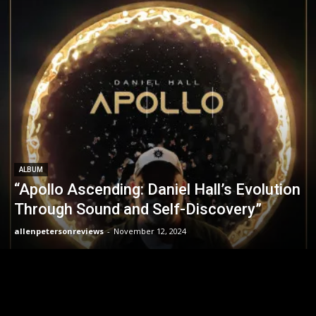
ALBUM
“Apollo Ascending: Daniel Hall’s Evolution
Through Sound and Self-Discovery”
allenpetersonreviews
-
November 12, 2024