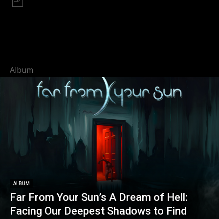
Album
ALBUM
Far From Your Sun’s A Dream of Hell:
Facing Our Deepest Shadows to Find