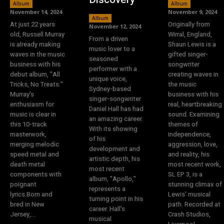
Album
Album
November 14, 2024
November 9, 2024
Album
At just 22 years
Originally from
November 12, 2024
old, Russell Murray
Wirral, England,
From a driven
is already making
Shaun Lewis is a
music lover to a
waves in the music
gifted singer-
seasoned
business with his
songwriter
performer with a
debut album, "All
creating waves in
unique voice,
Tricks, No Treats."
the music
Sydney-based
Murray's
business with his
singer-songwriter
enthusiasm for
real, heartbreaking
Daniel Hall has had
music is clear in
sound. Examining
an amazing career.
this 10-track
themes of
With its showing
masterwork,
independence,
of his
merging melodic
aggression, love,
development and
speed metal and
and reality, his
artistic depth, his
death metal
most recent work,
most recent
components with
SL EP 3, is a
album, "Apollo,"
poignant
stunning climax of
represents a
lyrics.Born and
Lewis' musical
turning point in his
bred in New
path. Recorded at
career. Hall's
Jersey,...
Crash Studios,
musical