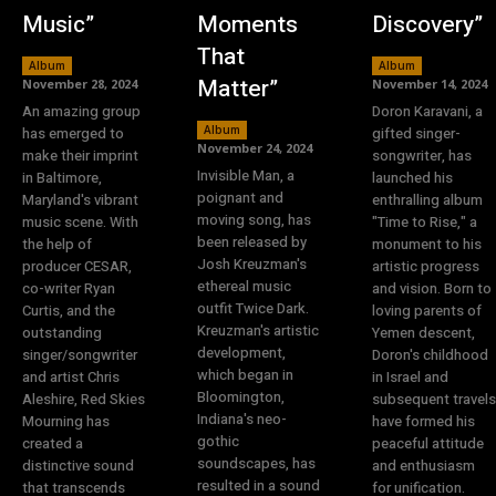
Music”
Moments
Discovery”
That
Album
Album
Matter”
November 28, 2024
November 14, 2024
An amazing group
Doron Karavani, a
Album
has emerged to
gifted singer-
November 24, 2024
make their imprint
songwriter, has
Invisible Man, a
in Baltimore,
launched his
poignant and
Maryland's vibrant
enthralling album
moving song, has
music scene. With
"Time to Rise," a
been released by
the help of
monument to his
Josh Kreuzman's
producer CESAR,
artistic progress
ethereal music
co-writer Ryan
and vision. Born to
outfit Twice Dark.
Curtis, and the
loving parents of
Kreuzman's artistic
outstanding
Yemen descent,
development,
singer/songwriter
Doron's childhood
which began in
and artist Chris
in Israel and
Bloomington,
Aleshire, Red Skies
subsequent travels
Indiana's neo-
Mourning has
have formed his
gothic
created a
peaceful attitude
soundscapes, has
distinctive sound
and enthusiasm
resulted in a sound
that transcends
for unification.