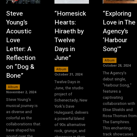
Steve
“Homesick
“Exploring
Young’s
Hearts:
Love in The
Acoustic
Hiraeth by
Agency’s
Love
Twelve
‘Harbour
Letter: A
Days in
Song'”
Reflection
June”
Album
on “Dog &
October 28, 2024
Album
The Agency’s
Bone”
October 31, 2024
debut single,
Twelve Days in
"Harbour Song,"
Album
June, the studio
features a
November 2, 2024
project of
captivating
Steve Young’s
Schenectady, New
collaboration with
musical journey is
York's Dave
Elise Shields and
as diverse and
Hulegaard, delivers
Rosa Thomas from
colorful as the
a powerful blend
The Samphires.
collaborations that
of 90s alternative
This enchanting
have shaped his
rock, grunge, and
track showcases
sound over the
shoegaze in their