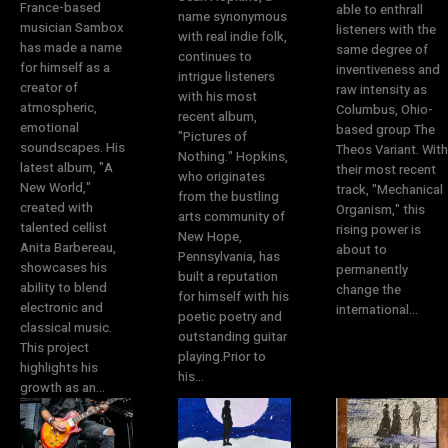
France-based
able to enthrall
name synonymous
musician Sambox
listeners with the
with real indie folk,
has made a name
same degree of
continues to
for himself as a
inventiveness and
intrigue listeners
creator of
raw intensity as
with his most
atmospheric,
Columbus, Ohio-
recent album,
emotional
based group The
"Pictures of
soundscapes. His
Theos Variant. With
Nothing." Hopkins,
latest album, "A
their most recent
who originates
New World,"
track, "Mechanical
from the bustling
created with
Organism," this
arts community of
talented cellist
rising power is
New Hope,
Anita Barbereau,
about to
Pennsylvania, has
showcases his
permanently
built a reputation
ability to blend
change the
for himself with his
electronic and
international...
poetic poetry and
classical music.
outstanding guitar
This project
playing.Prior to
highlights his
his...
growth as an...