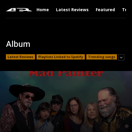
Home
Latest Reviews
Featured
Tren
Album
Latest Reviews
Playlists Linked to Spotify
Trending songs