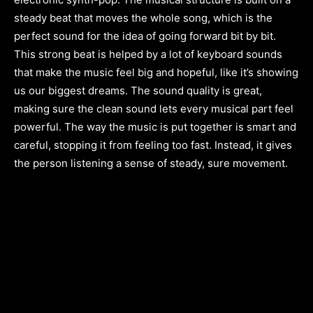
steady beat that moves the whole song, which is the
perfect sound for the idea of going forward bit by bit.
This strong beat is helped by a lot of keyboard sounds
that make the music feel big and hopeful, like it’s showing
us our biggest dreams. The sound quality is great,
making sure the clean sound lets every musical part feel
powerful. The way the music is put together is smart and
careful, stopping it from feeling too fast. Instead, it gives
the person listening a sense of steady, sure movement.