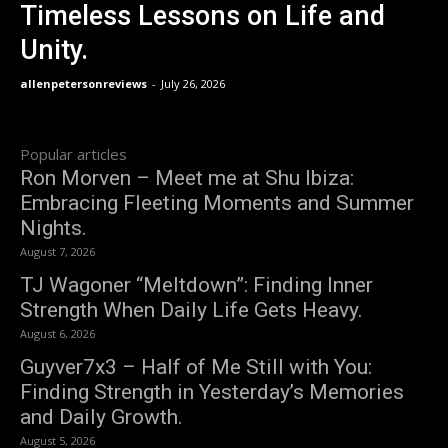
Timeless Lessons on Life and
Unity.
allenpetersonreviews
-
July 26, 2026
Popular articles
Ron Morven – Meet me at Shu Ibiza:
Embracing Fleeting Moments and Summer
Nights.
August 7, 2026
TJ Wagoner “Meltdown”: Finding Inner
Strength When Daily Life Gets Heavy.
August 6, 2026
Guyver7x3 – Half of Me Still with You:
Finding Strength in Yesterday’s Memories
and Daily Growth.
August 5, 2026