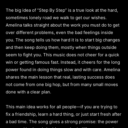
The big idea of “Step By Step” is a true look at the hard,
sometimes lonely road we walk to get our wishes.
Amelina talks straight about the work you must do to get
over different problems, even the bad feelings inside
you. The song tells us how hard it is to start big changes
and then keep doing them, mostly when things outside
seem to fight you. This music does not cheer for a quick
win or getting famous fast. Instead, it cheers for the long
power found in doing things slow and with care. Amelina
shares the main lesson that real, lasting success does
not come from one big hop, but from many small moves
done with a clear plan.
This main idea works for all people—if you are trying to
fix a friendship, learn a hard thing, or just start fresh after
a bad time. The song gives a strong promise: the power