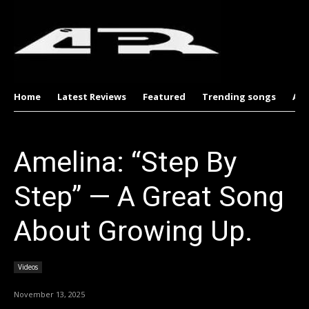
Home
Latest Reviews
Featured
Trending songs
Al
Amelina: “Step By
Step” — A Great Song
About Growing Up.
Videos
November 13, 2025