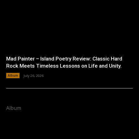
Mad Painter – Island Poetry Review: Classic Hard
Rock Meets Timeless Lessons on Life and Unity.
Album
July 26, 2026
Album