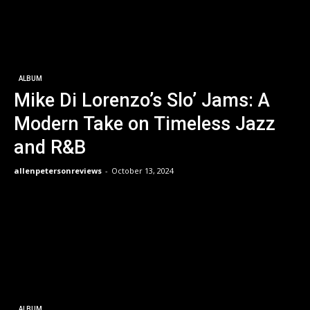
ALBUM
Mike Di Lorenzo’s Slo’ Jams: A
Modern Take on Timeless Jazz
and R&B
allenpetersonreviews
-
October 13, 2024
ALBUM