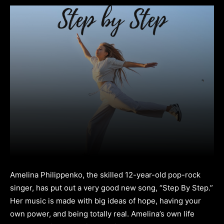
Amelina Philippenko, the skilled 12-year-old pop-rock
singer, has put out a very good new song, “Step By Step.”
Her music is made with big ideas of hope, having your
own power, and being totally real. Amelina’s own life