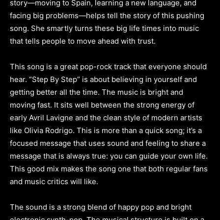
story—moving to Spain, learning a new language, and
facing big problems—helps tell the story of this pushing
song. She smartly turns these big life times into music
that tells people to move ahead with trust.
This song is a great pop-rock track that everyone should
hear. “Step By Step” is about believing in yourself and
getting better all the time. The music is bright and
moving fast. It sits well between the strong energy of
early Avril Lavigne and the clean style of modern artists
like Olivia Rodrigo. This is more than a quick song; it’s a
focused message that uses sound and feeling to share a
message that is always true: you can guide your own life.
This good mix makes the song one that both regular fans
and music critics will like.
The sound is a strong blend of happy pop and bright
electronic synth-pop. The musical structure is built on a