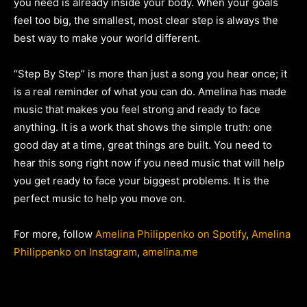
you need is already inside your body. When your goals
feel too big, the smallest, most clear step is always the
best way to make your world different.
“Step By Step” is more than just a song you hear once; it
is a real reminder of what you can do. Amelina has made
music that makes you feel strong and ready to face
anything. It is a work that shows the simple truth: one
good day at a time, great things are built. You need to
hear this song right now if you need music that will help
you get ready to face your biggest problems. It is the
perfect music to help you move on.
For more, follow
Amelina Philippenko on Spotify
,
Amelina
Philippenko on Instagram
,
amelina.me