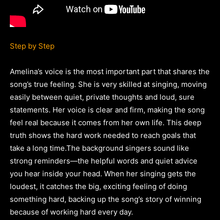
Step by Step
Amelina’s voice is the most important part that shares the
song’s true feeling. She is very skilled at singing, moving
easily between quiet, private thoughts and loud, sure
statements. Her voice is clear and firm, making the song
feel real because it comes from her own life. This deep
truth shows the hard work needed to reach goals that
take a long time.The background singers sound like
strong reminders—the helpful words and quiet advice
you hear inside your head. When her singing gets the
loudest, it catches the big, exciting feeling of doing
something hard, backing up the song’s story of winning
because of working hard every day.