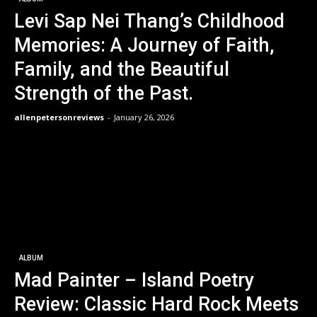
Levi Sap Nei Thang’s Childhood
Memories: A Journey of Faith,
Family, and the Beautiful
Strength of the Past.
allenpetersonreviews
-
January 26, 2026
ALBUM
Mad Painter – Island Poetry
Review: Classic Hard Rock Meets