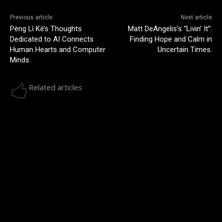
Previous article
Next article
Pèng Lì Kè’s Thoughts
Matt DeAngelis’s “Livin’ It”:
Dedicated to AI Connects
Finding Hope and Calm in
Human Hearts and Computer
Uncertain Times.
Minds.
Related articles