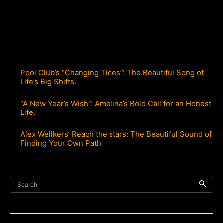
Pool Club’s “Changing Tides”: The Beautiful Song of
Life’s Big Shifts.
“A New Year’s Wish”: Amelina’s Bold Call for an Honest
Life.
Alex Wellkers’ Reach the stars: The Beautiful Sound of
Finding Your Own Path
Search