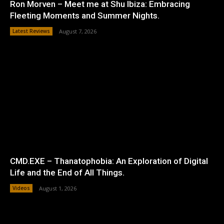
Ron Morven – Meet me at Shu Ibiza: Embracing
Fleeting Moments and Summer Nights.
Latest Reviews
August 7, 2026
CMD.EXE – Thanatophobia: An Exploration of Digital
Life and the End of All Things.
Videos
August 1, 2026