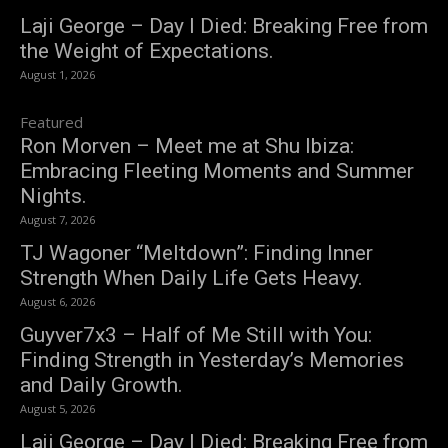
Laji George – Day I Died: Breaking Free from
the Weight of Expectations.
August 1, 2026
Featured
Ron Morven – Meet me at Shu Ibiza:
Embracing Fleeting Moments and Summer
Nights.
August 7, 2026
TJ Wagoner “Meltdown”: Finding Inner
Strength When Daily Life Gets Heavy.
August 6, 2026
Guyver7x3 – Half of Me Still with You:
Finding Strength in Yesterday’s Memories
and Daily Growth.
August 5, 2026
Laji George – Day I Died: Breaking Free from