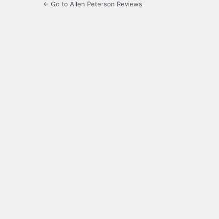
← Go to Allen Peterson Reviews