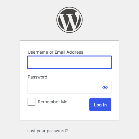
Log
In
Username or Email Address
Password
Remember Me
Lost your password?